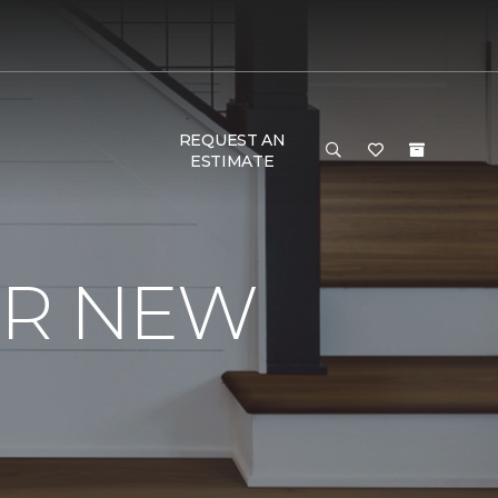
REQUEST AN
ESTIMATE
UR NEW