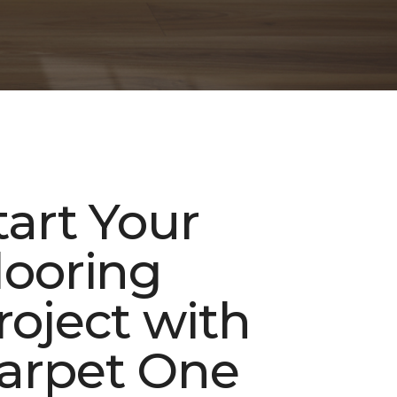
tart Your
looring
roject with
arpet One