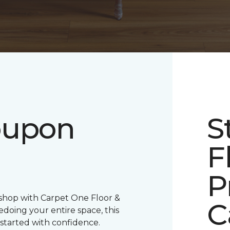
oupon
S
F
P
 shop with Carpet One Floor &
C
oing your entire space, this
 started with confidence.