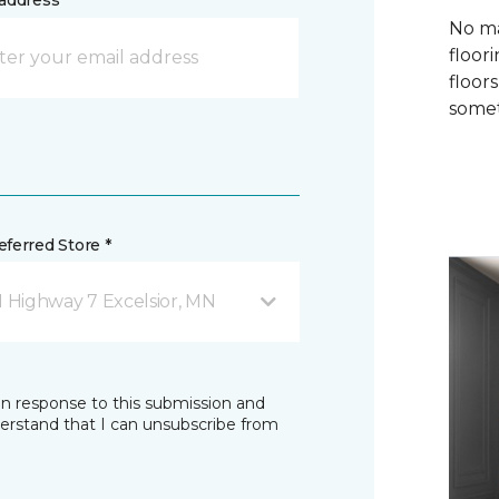
address *
No ma
floori
floor
somet
ferred Store *
1 Highway 7 Excelsior, MN
in response to this submission and
derstand that I can unsubscribe from