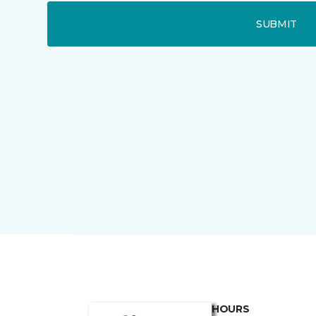
SUBMIT
HOURS