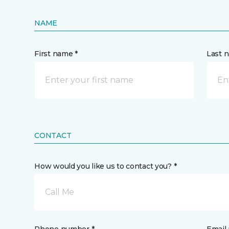
NAME
First name *
Last 
CONTACT
How would you like us to contact you? *
Call Me