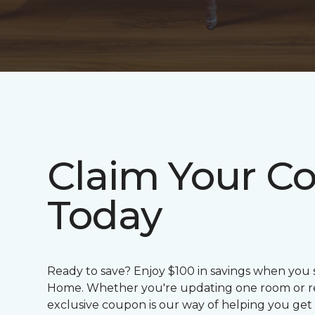
Claim Your C
Today
Ready to save? Enjoy $100 in savings when you
Home. Whether you're updating one room or red
exclusive coupon is our way of helping you get