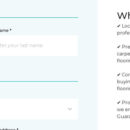
Wh
✔ Loc
name *
profe
✔ Pre
carpe
floor
✔ Com
buyin
floori
✔ Pro
we en
Guar