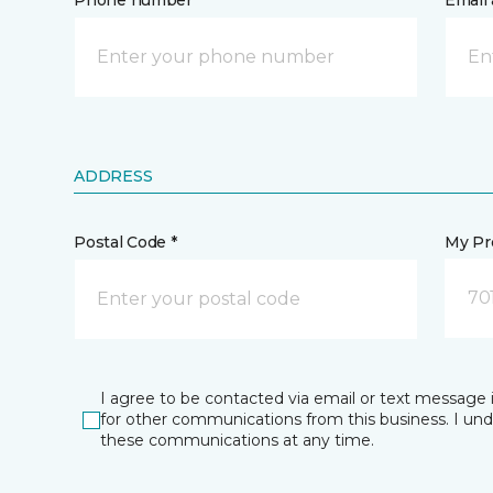
Phone number *
Email 
ADDRESS
Postal Code *
My Pre
70
I agree to be contacted via email or text message 
for other communications from this business. I un
these communications at any time.