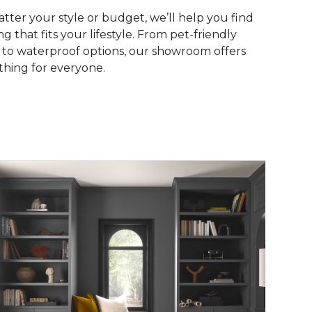
tter your style or budget, we’ll help you find
ng that fits your lifestyle. From pet-friendly
s to waterproof options, our showroom offers
hing for everyone.