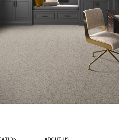
CATION
ABOUT US