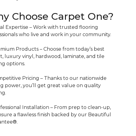
y Choose Carpet One?
al Expertise – Work with trusted flooring
ssionals who live and work in your community.
mium Products – Choose from today’s best
t, luxury vinyl, hardwood, laminate, and tile
ing options.
petitive Pricing – Thanks to our nationwide
g power, you’ll get great value on quality
ng.
fessional Installation – From prep to clean-up,
sure a flawless finish backed by our Beautiful
antee®.