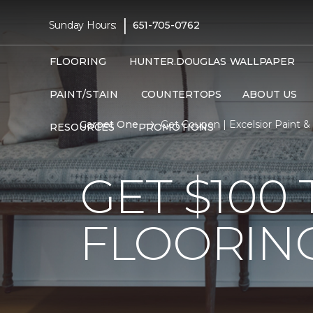
|
Sunday Hours:
651-705-0762
FLOORING
HUNTER.DOUGLAS
WALLPAPER
PAINT/STAIN
COUNTERTOPS
ABOUT US
Carpet One
Get Coupon | Excelsior Paint 
RESOURCES
PROMOTIONS
GET $10
FLOORIN