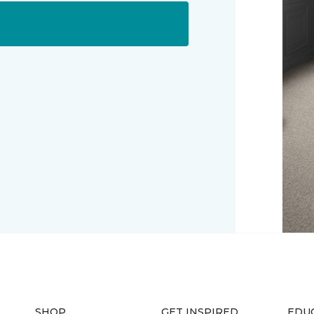
SHOP
GET INSPIRED
EDU