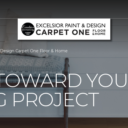
& Design Carpet One Floor & Home
0 TOWARD YO
G PROJECT