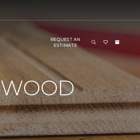
REQUEST AN
ESTIMATE
RDWOOD