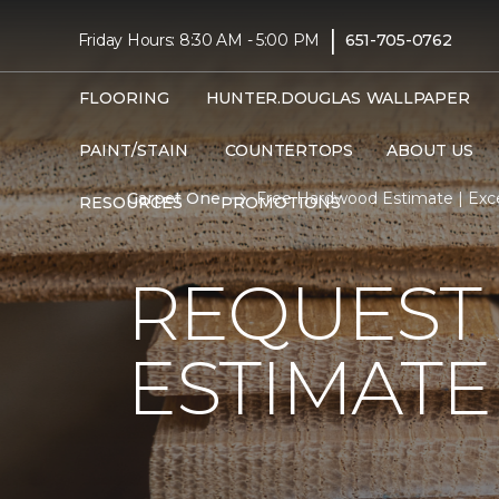
|
Friday Hours: 8:30 AM - 5:00 PM
651-705-0762
FLOORING
HUNTER.DOUGLAS
WALLPAPER
PAINT/STAIN
COUNTERTOPS
ABOUT US
Carpet One
Free Hardwood Estimate | Exce
RESOURCES
PROMOTIONS
REQUEST
ESTIMATE