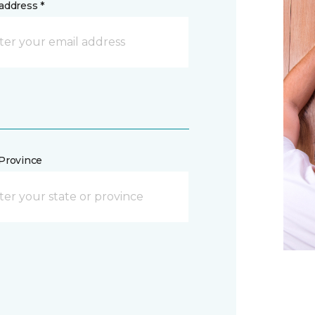
address *
/Province