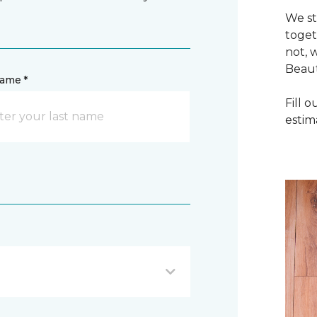
We st
toget
not, 
Beaut
name *
Fill 
estim