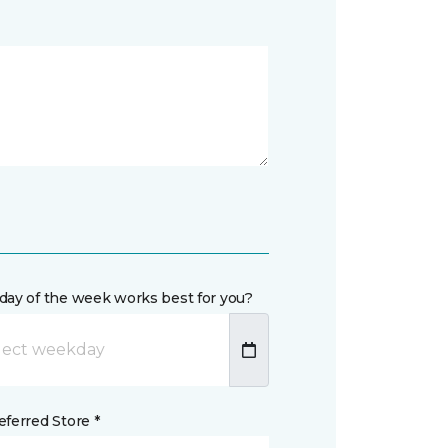
day of the week works best for you?
ferred Store *