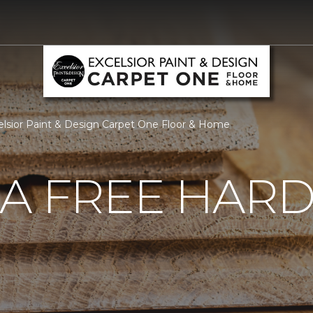
lsior Paint & Design Carpet One Floor & Home
 A FREE HA