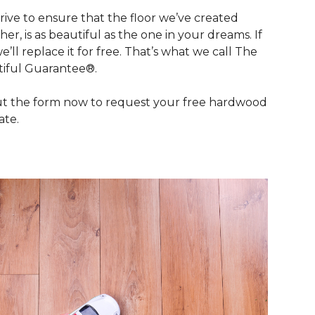
rive to ensure that the floor we’ve created
her, is as beautiful as the one in your dreams. If
we’ll replace it for free. That’s what we call The
iful Guarantee®.
out the form now to request your free hardwood
ate.