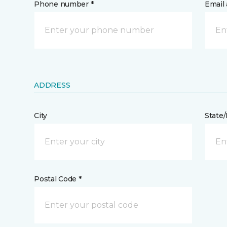
Phone number *
Email 
ADDRESS
City
State
Postal Code *