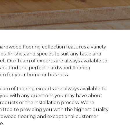
ardwood flooring collection features a variety
les, finishes, and species to suit any taste and
t. Our team of experts are always available to
you find the perfect hardwood flooring
ion for your home or business.
eam of flooring experts are always available to
t you with any questions you may have about
roducts or the installation process. We're
tted to providing you with the highest quality
rdwood flooring and exceptional customer
e.