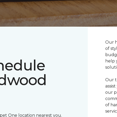
Our h
of sty
budge
chedule
help 
solut
rdwood
Our t
assis
our p
commi
of ha
servic
rpet One location nearest you.