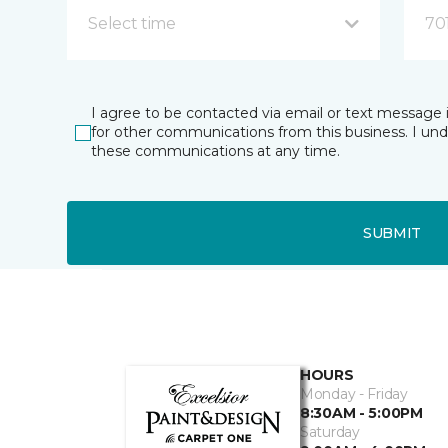
Select time
70
I agree to be contacted via email or text message 
for other communications from this business. I un
these communications at any time.
SUBMIT
HOURS
Monday - Friday
8:30AM - 5:00PM
Saturday