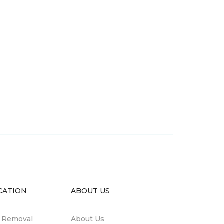
CATION
ABOUT US
n Removal
About Us