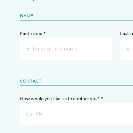
NAME
First name *
Last 
CONTACT
How would you like us to contact you? *
Call Me