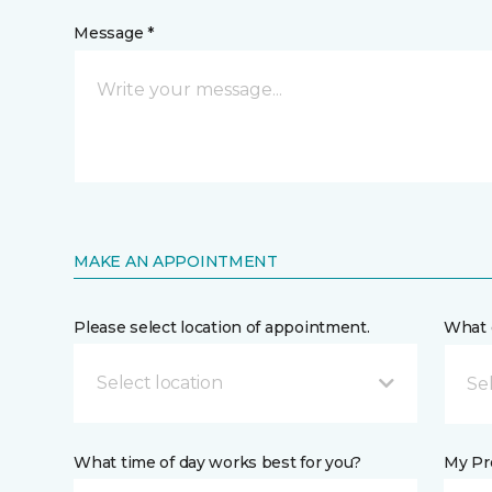
Message *
MAKE AN APPOINTMENT
Please select location of appointment.
What 
Select location
What time of day works best for you?
My Pre