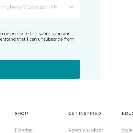
1 Highway 7 Excelsior, MN
in response to this submission and
derstand that I can unsubscribe from
SHOP
GET INSPIRED
EDU
Flooring
Room Visualizer
Stai