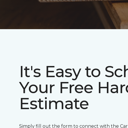
It's Easy to S
Your Free Ha
Estimate
Simply fill out the form to connect with the Ca