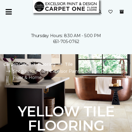
Thursday Hours: 8:30 AM - 5:00 PM
651-705-0762
Carpet One
Flooring
Tile
Shop Yellow Tile | Excelsior Paint & Design Carpet One
Floor & Home
YELLOW TILE
FLOORING