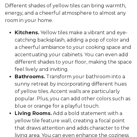
Different shades of yellow tiles can bring warmth,
energy, and a cheerful atmosphere to almost any
room in your home.
Kitchens.
Yellow tiles make a vibrant and eye-
catching backsplash, adding a pop of color and
a cheerful ambiance to your cooking space and
accentuating your cabinets. You can even add
different shades to your floor, making the space
feel lively and inviting.
Bathrooms.
Transform your bathroom into a
sunny retreat by incorporating different hues
of yellow tiles. Accent walls are particularly
popular. Plus, you can add other colors such as
blue or orange for a playful touch.
Living Rooms.
Add a bold statement with a
yellow tile feature wall, creating a focal point
that draws attention and adds character to the
living area. You can even enhance the coziness