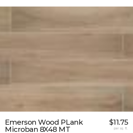
Emerson Wood PLank
$11.75
Microban 8X48 MT
per sq. ft.