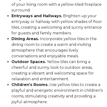
of your living room with a yellow-tiled fireplace
surround.
Entryways and Hallways.
Brighten up your
entryway or hallway with yellow shades of floor
tiles, creating a welcoming and sunny entrance
for guests and family members.
Dining Areas.
Incorporate yellow tiles in the
dining room to create a warm and inviting
atmosphere that encourages lively
conversations and enjoyable meals.
Outdoor Spaces.
Yellow tiles can bring a
cheerful and sunny look to outdoor areas,
creating a vibrant and welcoming space for
relaxation and entertainment.
Children’s Rooms.
Use yellow tiles to create a
playful and energetic environment in children’s
rooms, stimulating creativity and providing a
joyful atmosphere.