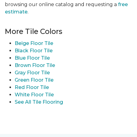
browsing our online catalog and requesting a
free
estimate
.
More Tile Colors
Beige Floor Tile
Black Floor Tile
Blue Floor Tile
Brown Floor Tile
Gray Floor Tile
Green Floor Tile
Red Floor Tile
White Floor Tile
See All Tile Flooring