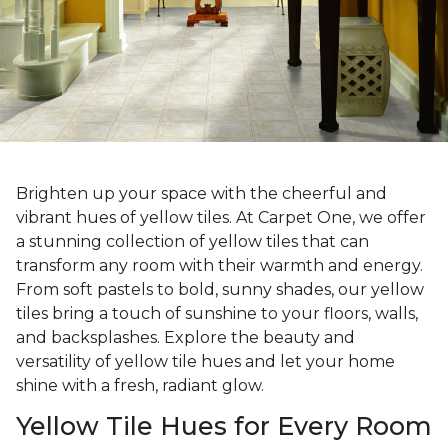
Brighten up your space with the cheerful and
vibrant hues of yellow tiles. At Carpet One, we offer
a stunning collection of yellow tiles that can
transform any room with their warmth and energy.
From soft pastels to bold, sunny shades, our yellow
tiles bring a touch of sunshine to your floors, walls,
and backsplashes. Explore the beauty and
versatility of yellow tile hues and let your home
shine with a fresh, radiant glow.
Yellow Tile Hues for Every Room