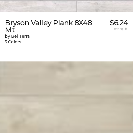
Bryson Valley Plank 8X48
$6.24
Mt
per sq. ft.
by Bel Terra
5 Colors