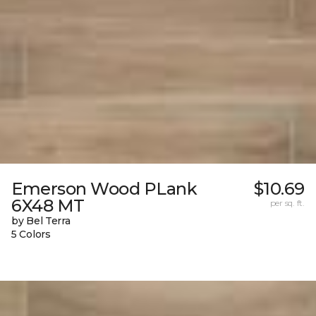
Emerson Wood PLank
$10.69
6X48 MT
per sq. ft.
by Bel Terra
5 Colors