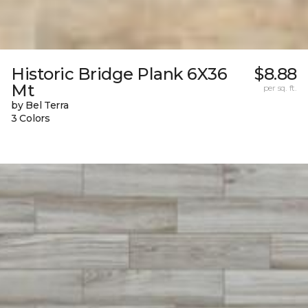
Historic Bridge Plank 6X36
$8.88
Mt
per sq. ft.
by Bel Terra
3 Colors