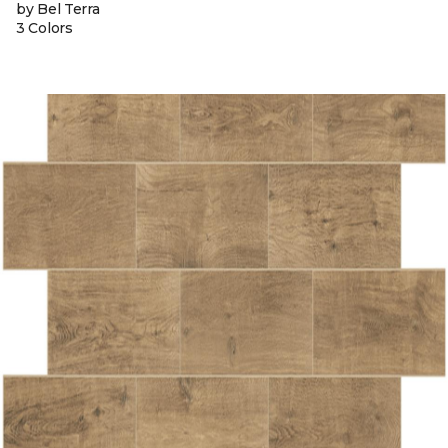
by Bel Terra
3 Colors