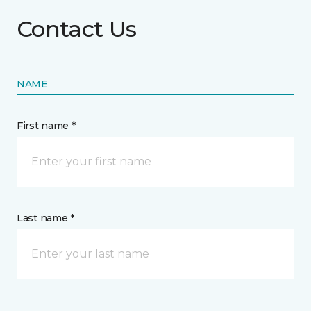
Contact Us
NAME
First name *
Last name *