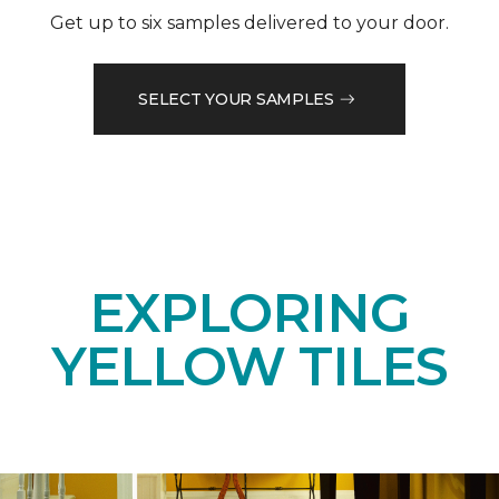
Get up to six samples delivered to your door.
SELECT YOUR SAMPLES
EXPLORING
YELLOW TILES