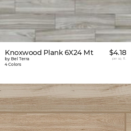
Knoxwood Plank 6X24 Mt
$4.18
by Bel Terra
per sq. ft.
4 Colors