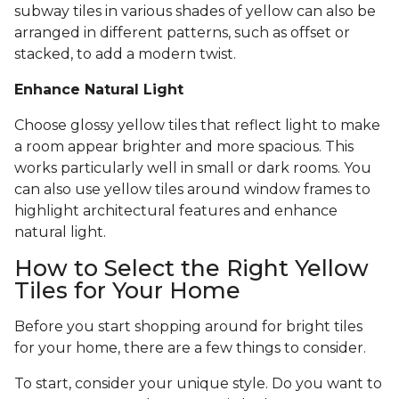
subway tiles in various shades of yellow can also be
arranged in different patterns, such as offset or
stacked, to add a modern twist.
Enhance Natural Light
Choose glossy yellow tiles that reflect light to make
a room appear brighter and more spacious. This
works particularly well in small or dark rooms. You
can also use yellow tiles around window frames to
highlight architectural features and enhance
natural light.
How to Select the Right Yellow
Tiles for Your Home
Before you start shopping around for bright tiles
for your home, there are a few things to consider.
To start, consider your unique style. Do you want to