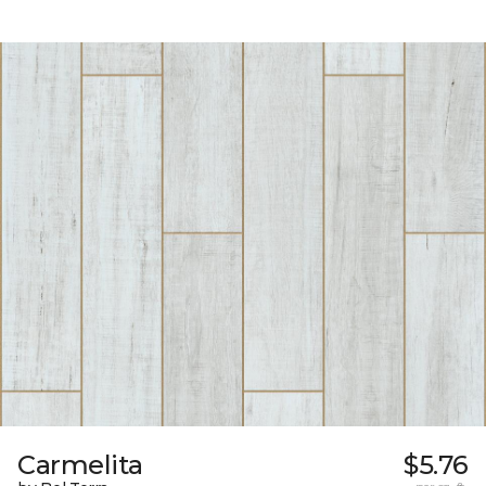
Carmelita
$5.76