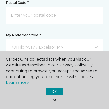
Postal Code *
My Preferred Store *
701 Highway 7 Excelsior, MN
Carpet One collects data when you visit our
website as described in our Privacy Policy. By
Message *
continuing to browse, you accept and agree to
our enhancing your experience with cookies.
Learn more.
OK