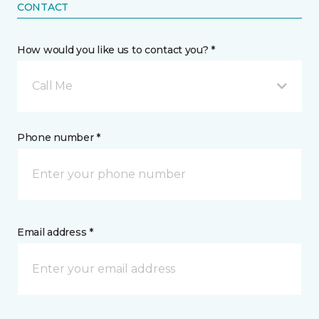
CONTACT
How would you like us to contact you? *
Call Me
Phone number *
Email address *