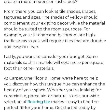
create a more modern or rustic look?
From there, you can look at tile shades, shapes,
textures, and sizes. The shades of yellow should
complement your existing decor while the material
should be suited to the room's purpose. For
example, your kitchen and bathroom are high-
traffic areas so you will require tiles that are durable
and easy to clean.
Lastly, you want to consider your budget. Some
materials such as marble will cost more per square
foot than other materials.
At Carpet One Floor & Home, we're here to help
you discover how this unique hue can enhance the
beauty of your space. Whether you're looking for
ceramic tile, porcelain, or natural stone, our wide
selection of
flooring tile
makes it easy to find the
perfect fit for your home. Get started today by