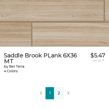
Saddle Brook PLank 6X36
$5.47
MT
per sq. ft.
by Bel Terra
4 Colors
1
2