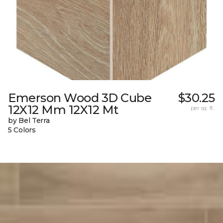
Emerson Wood 3D Cube
$30.25
12X12 Mm 12X12 Mt
per sq. ft.
by Bel Terra
5 Colors