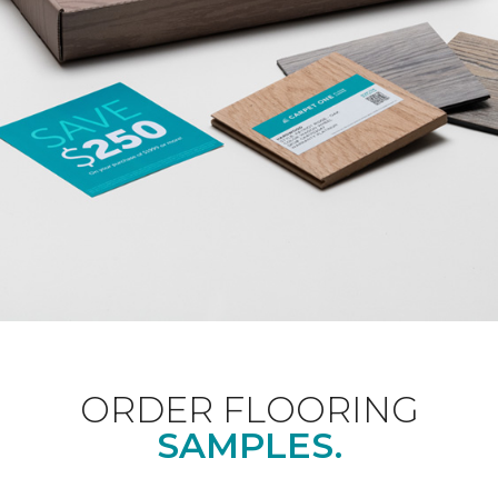
ORDER FLOORING
SAMPLES.