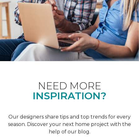
NEED MORE
INSPIRATION?
Our designers share tips and top trends for every
season. Discover your next home project with the
help of our blog.