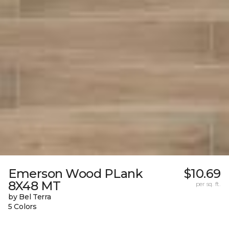
Emerson Wood PLank
$10.69
8X48 MT
per sq. ft.
by Bel Terra
5 Colors