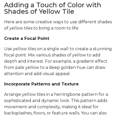
Adding a Touch of Color with
Shades of Yellow Tile
Here are some creative ways to use different shades
of yellow tiles to bring a room to life:
Create a Focal Point
Use yellow tiles on a single wall to create a stunning
focal point. Mix various shades of yellow to add
depth and interest. For example, a gradient effect
from pale yellow to a deep golden hue can draw
attention and add visual appeal.
Incorporate Patterns and Texture
Arrange yellow tiles in a herringbone pattern for a
sophisticated and dynamic look. This pattern adds
movement and complexity, making it ideal for
backsplashes, floors, or feature walls. You can also