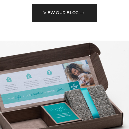
VIEW OUR BLOG