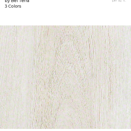
by Bel Terra
per sq. ft.
3 Colors