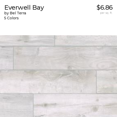
Everwell Bay
$6.86
by Bel Terra
per sq. ft.
5 Colors