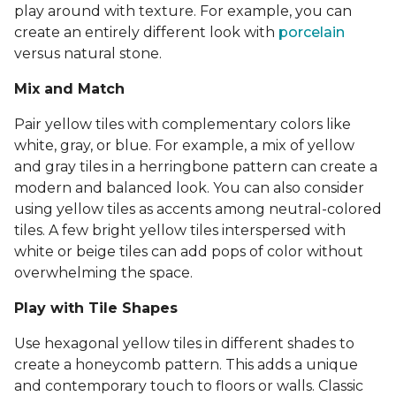
play around with texture. For example, you can
create an entirely different look with
porcelain
versus natural stone.
Mix and Match
Pair yellow tiles with complementary colors like
white, gray, or blue. For example, a mix of yellow
and gray tiles in a herringbone pattern can create a
modern and balanced look. You can also consider
using yellow tiles as accents among neutral-colored
tiles. A few bright yellow tiles interspersed with
white or beige tiles can add pops of color without
overwhelming the space.
Play with Tile Shapes
Use hexagonal yellow tiles in different shades to
create a honeycomb pattern. This adds a unique
and contemporary touch to floors or walls. Classic