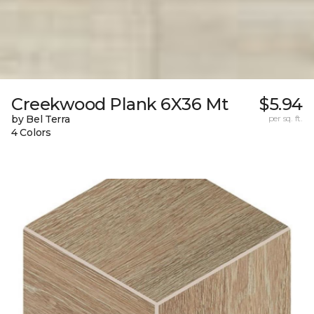
Creekwood Plank 6X36 Mt
$5.94
by Bel Terra
per sq. ft.
4 Colors