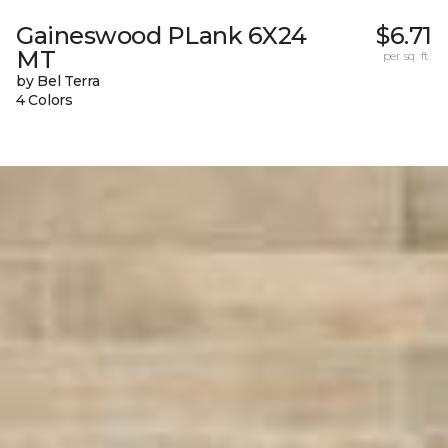
Gaineswood PLank 6X24
$6.71
MT
per sq. ft.
by Bel Terra
4 Colors