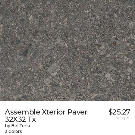
Assemble Xterior Paver
$25.27
32X32 Tx
per sq. ft.
by Bel Terra
3 Colors