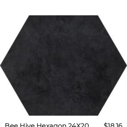
Bee Hive Hexagon 24X20
$18.16