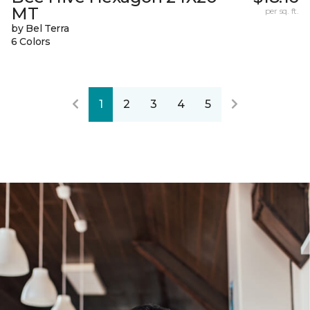
MT
per sq. ft.
by Bel Terra
6 Colors
1
2
3
4
5