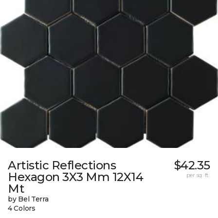
Artistic Reflections
$42.35
Hexagon 3X3 Mm 12X14
per sq. ft.
Mt
by Bel Terra
4 Colors