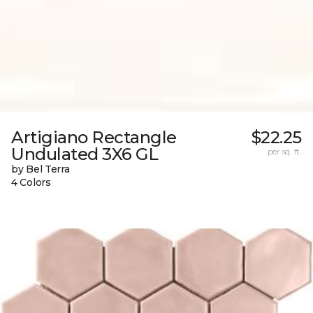
Artigiano Rectangle
$22.25
Undulated 3X6 GL
per sq. ft.
by Bel Terra
4 Colors