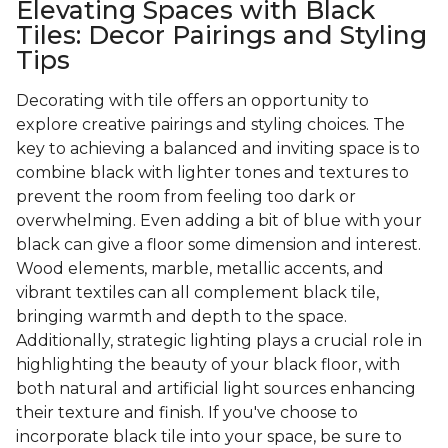
Elevating Spaces with Black
Tiles: Decor Pairings and Styling
Tips
Decorating with tile offers an opportunity to
explore creative pairings and styling choices. The
key to achieving a balanced and inviting space is to
combine black with lighter tones and textures to
prevent the room from feeling too dark or
overwhelming. Even adding a bit of blue with your
black can give a floor some dimension and interest.
Wood elements, marble, metallic accents, and
vibrant textiles can all complement black tile,
bringing warmth and depth to the space.
Additionally, strategic lighting plays a crucial role in
highlighting the beauty of your black floor, with
both natural and artificial light sources enhancing
their texture and finish. If you've choose to
incorporate black tile into your space, be sure to