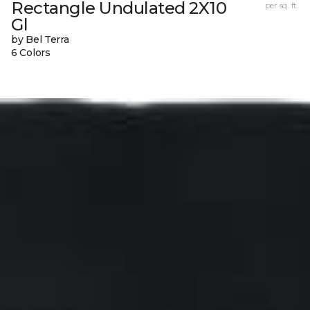
Rectangle Undulated 2X10
per sq. ft.
Gl
by Bel Terra
6 Colors