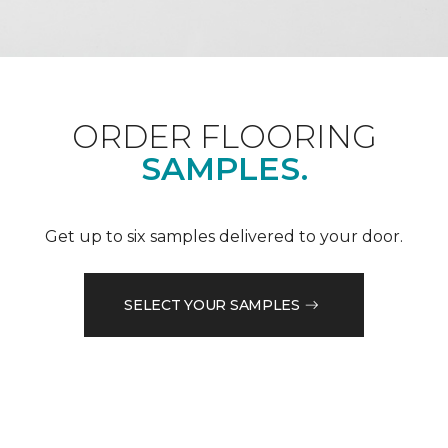
ORDER FLOORING
SAMPLES.
Get up to six samples delivered to your door.
SELECT YOUR SAMPLES