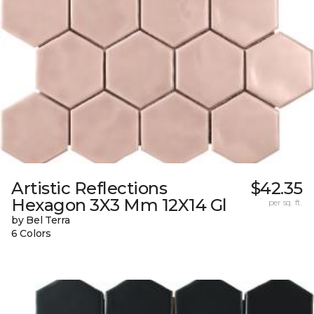
Artistic Reflections
$42.35
Hexagon 3X3 Mm 12X14 Gl
per sq. ft.
by Bel Terra
6 Colors