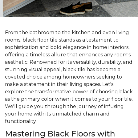
From the bathroom to the kitchen and even living
rooms, black floor tile stands as a testament to
sophistication and bold elegance in home interiors,
offering a timeless allure that enhances any room's
aesthetic. Renowned for its versatility, durability, and
stunning visual appeal, black tile has become a
coveted choice among homeowners seeking to
make a statement in their living spaces. Let's
explore the transformative power of choosing black
as the primary color when it comes to your floor tile.
We'll guide you through the journey of infusing
your home with its unmatched charm and
functionality.
Mastering Black Floors with