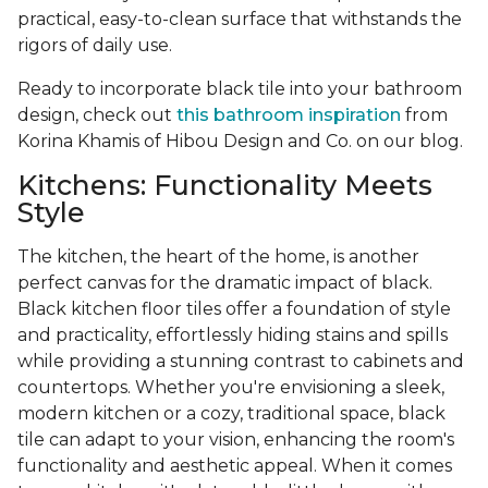
practical, easy-to-clean surface that withstands the
rigors of daily use.
Ready to incorporate black tile into your bathroom
design, check out
this bathroom inspiration
from
Korina Khamis of Hibou Design and Co. on our blog.
Kitchens: Functionality Meets
Style
The kitchen, the heart of the home, is another
perfect canvas for the dramatic impact of black.
Black kitchen floor tiles offer a foundation of style
and practicality, effortlessly hiding stains and spills
while providing a stunning contrast to cabinets and
countertops. Whether you're envisioning a sleek,
modern kitchen or a cozy, traditional space, black
tile can adapt to your vision, enhancing the room's
functionality and aesthetic appeal. When it comes