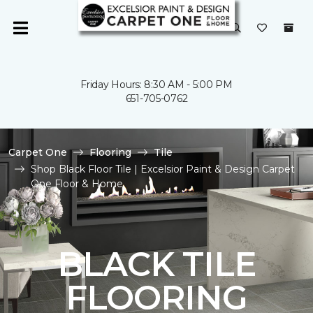
Friday Hours: 8:30 AM - 5:00 PM
651-705-0762
Carpet One
Flooring
Tile
Shop Black Floor Tile | Excelsior Paint & Design Carpet
One Floor & Home
BLACK TILE
FLOORING