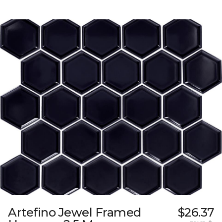
Artefino Jewel Framed
$26.37