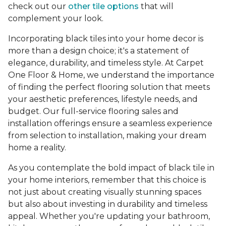
check out our
other tile options
that will
complement your look.
Incorporating black tiles into your home decor is
more than a design choice; it's a statement of
elegance, durability, and timeless style. At Carpet
One Floor & Home, we understand the importance
of finding the perfect flooring solution that meets
your aesthetic preferences, lifestyle needs, and
budget. Our full-service flooring sales and
installation offerings ensure a seamless experience
from selection to installation, making your dream
home a reality.
As you contemplate the bold impact of black tile in
your home interiors, remember that this choice is
not just about creating visually stunning spaces
but also about investing in durability and timeless
appeal. Whether you're updating your bathroom,