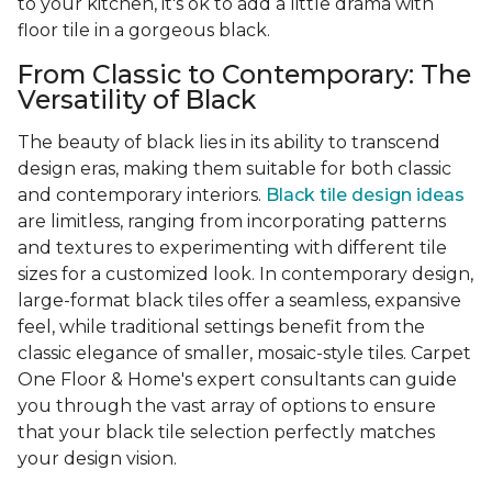
to your kitchen, it's ok to add a little drama with
floor tile in a gorgeous black.
From Classic to Contemporary: The
Versatility of Black
The beauty of black lies in its ability to transcend
design eras, making them suitable for both classic
and contemporary interiors.
Black tile design ideas
are limitless, ranging from incorporating patterns
and textures to experimenting with different tile
sizes for a customized look. In contemporary design,
large-format black tiles offer a seamless, expansive
feel, while traditional settings benefit from the
classic elegance of smaller, mosaic-style tiles. Carpet
One Floor & Home's expert consultants can guide
you through the vast array of options to ensure
that your black tile selection perfectly matches
your design vision.