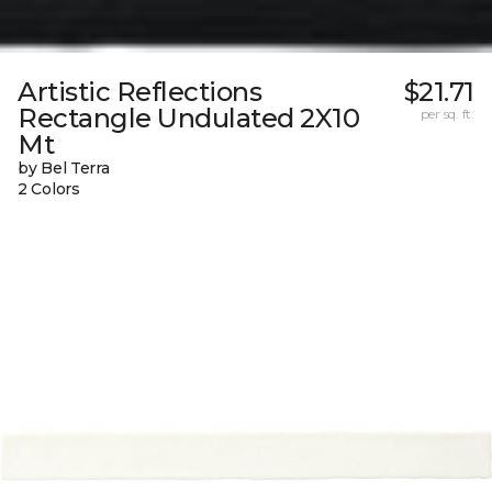
Artistic Reflections
$21.71
Rectangle Undulated 2X10
per sq. ft.
Mt
by Bel Terra
2 Colors