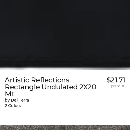
Artistic Reflections
$21.71
Rectangle Undulated 2X20
per sq. ft.
Mt
by Bel Terra
2 Colors