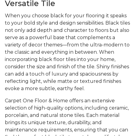
Versatile Tile
When you choose black for your flooring it speaks
to your bold style and design sensibilities. Black tiles
not only add depth and character to floors but also
serve as a powerful base that complements a
variety of decor themes—from the ultra-modern to
the classic and everything in between. When
incorporating black floor tiles into your home,
consider the size and finish of the tile. Shiny finishes
can add a touch of luxury and spaciousness by
reflecting light, while matte or textured finishes
evoke a more subtle, earthy feel.
Carpet One Floor & Home offers an extensive
selection of high-quality options, including ceramic,
porcelain, and natural stone tiles. Each material
brings its unique texture, durability, and
maintenance requirements, ensuring that you can