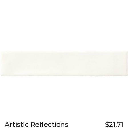
Artistic Reflections
$21.71