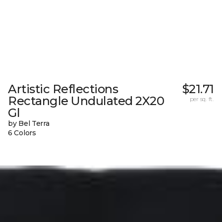
Artistic Reflections
$21.71
Rectangle Undulated 2X20
per sq. ft.
Gl
by Bel Terra
6 Colors