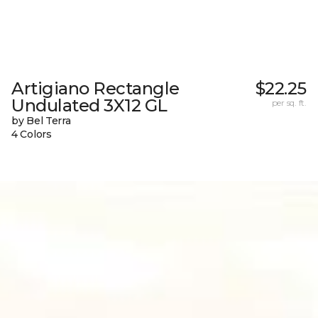
Artigiano Rectangle
$22.25
Undulated 3X12 GL
per sq. ft.
by Bel Terra
4 Colors