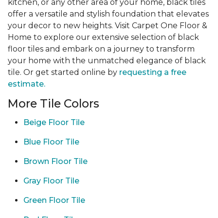
kitchen, or any other area of your home, black tiles
offer a versatile and stylish foundation that elevates
your decor to new heights. Visit Carpet One Floor &
Home to explore our extensive selection of black
floor tiles and embark on a journey to transform
your home with the unmatched elegance of black
tile. Or get started online by
requesting a free
estimate.
More Tile Colors
Beige Floor Tile
Blue Floor Tile
Brown Floor Tile
Gray Floor Tile
Green Floor Tile