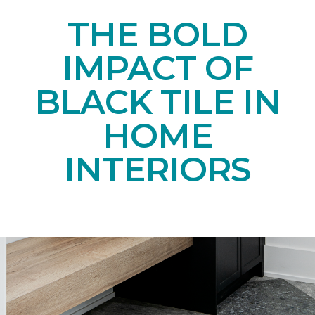
THE BOLD
IMPACT OF
BLACK TILE IN
HOME
INTERIORS