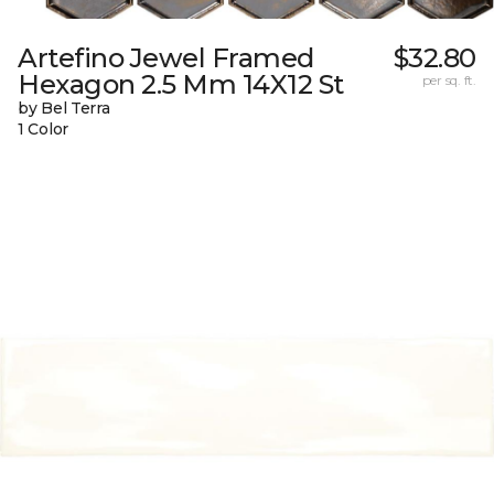
Artefino Jewel Framed
$32.80
Hexagon 2.5 Mm 14X12 St
per sq. ft.
by Bel Terra
1 Color