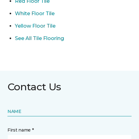
Red Floor Tile
White Floor Tile
Yellow Floor Tile
See All Tile Flooring
Contact Us
NAME
First name *