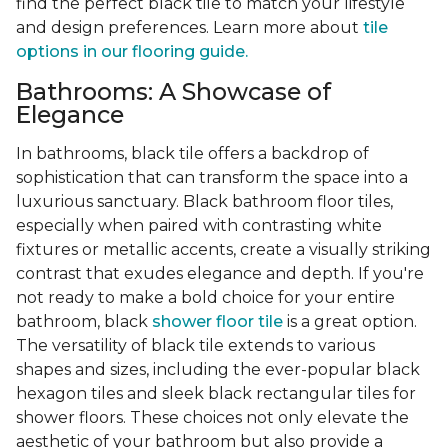
find the perfect black tile to match your lifestyle
and design preferences. Learn more about
tile
options in our flooring guide.
Bathrooms: A Showcase of
Elegance
In bathrooms, black tile offers a backdrop of
sophistication that can transform the space into a
luxurious sanctuary. Black bathroom floor tiles,
especially when paired with contrasting white
fixtures or metallic accents, create a visually striking
contrast that exudes elegance and depth. If you're
not ready to make a bold choice for your entire
bathroom, black
shower floor tile
is a great option.
The versatility of black tile extends to various
shapes and sizes, including the ever-popular black
hexagon tiles and sleek black rectangular tiles for
shower floors. These choices not only elevate the
aesthetic of your bathroom but also provide a