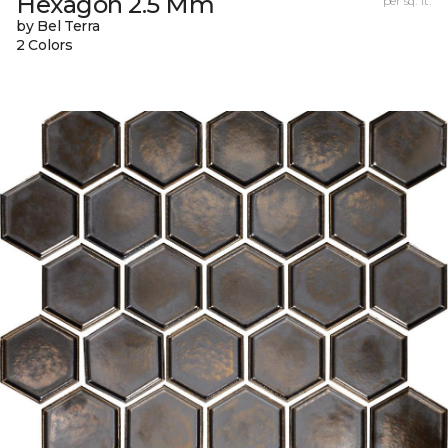
Hexagon 2.5 Mm
per sq. ft.
by Bel Terra
2 Colors