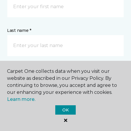
Last name *
Carpet One collects data when you visit our
CONTACT
website as described in our Privacy Policy. By
continuing to browse, you accept and agree to
How would you like us to contact you? *
our enhancing your experience with cookies.
Learn more.
Call Me
OK
Phone number *