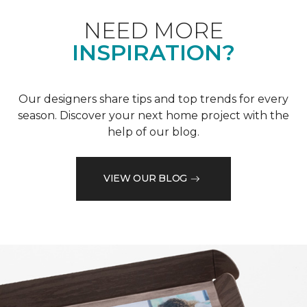
NEED MORE
INSPIRATION?
Our designers share tips and top trends for every
season. Discover your next home project with the
help of our blog.
VIEW OUR BLOG