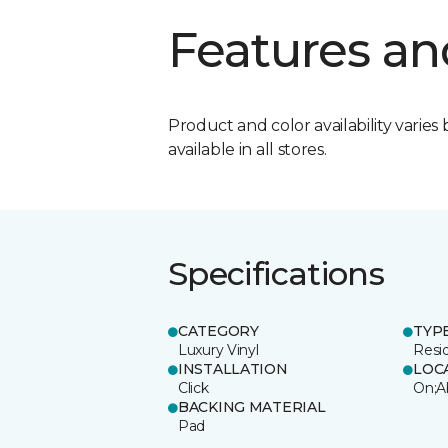
Features an
Product and color availability varies 
available in all stores.
Specifications
CATEGORY
TYP
Luxury Vinyl
Resi
INSTALLATION
LOC
Click
On;A
BACKING MATERIAL
Pad