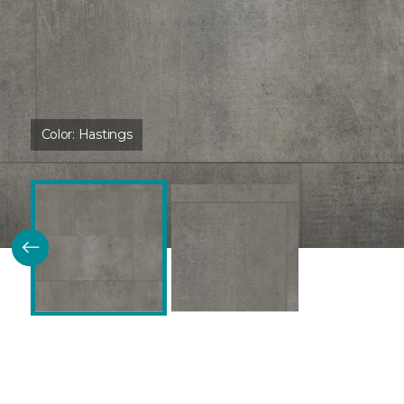
Color:
Hastings