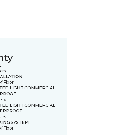
nty
E
ars
TALLATION
of Floor
ITED LIGHT COMMERCIAL
 PROOF
ars
ITED LIGHT COMMERCIAL
ERPROOF
ars
KING SYSTEM
of Floor