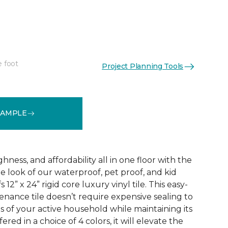
e foot
Project Planning Tools
See More Colors (3)
SAMPLE
ness, and affordability all in one floor with the
ne look of our waterproof, pet proof, and kid
 12” x 24” rigid core luxury vinyl tile. This easy-
tenance tile doesn’t require expensive sealing to
of your active household while maintaining its
red in a choice of 4 colors, it will elevate the