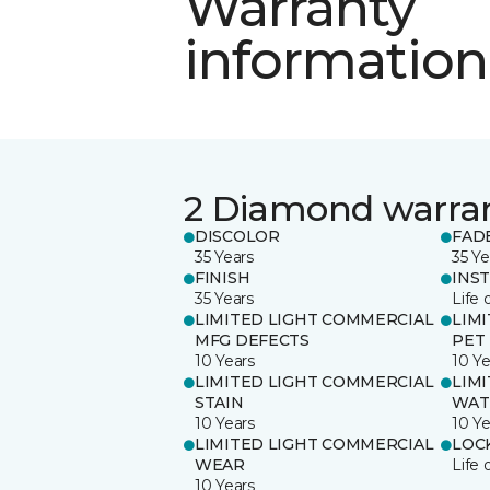
Warranty
information
2 Diamond warra
DISCOLOR
FAD
35 Years
35 Ye
FINISH
INS
35 Years
Life 
LIMITED LIGHT COMMERCIAL
LIM
MFG DEFECTS
PET
10 Years
10 Ye
LIMITED LIGHT COMMERCIAL
LIM
STAIN
WAT
10 Years
10 Ye
LIMITED LIGHT COMMERCIAL
LOC
WEAR
Life 
10 Years