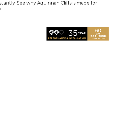
nstantly. See why Aquinnah Cliffs is made for
!