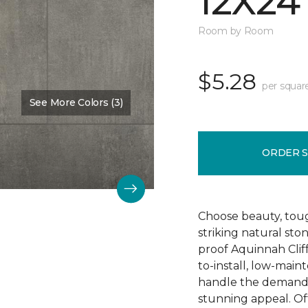
12X24
Room by Room
$5.28
per squar
See More Colors (3)
Color:
Hastings
ORDER 
Choose beauty, tough
striking natural sto
proof Aquinnah Cliffs
to-install, low-main
handle the demands 
stunning appeal. Offe