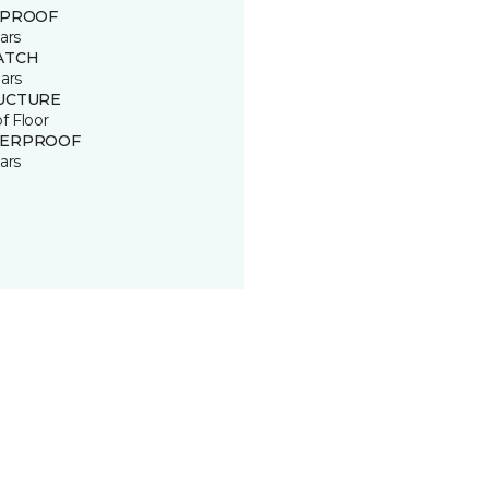
 PROOF
ars
ATCH
ars
UCTURE
of Floor
ERPROOF
ars