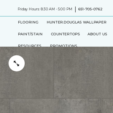
|
Friday Hours: 8:30 AM - 5:00 PM
651-705-0762
FLOORING
HUNTER.DOUGLAS
WALLPAPER
PAINT/STAIN
COUNTERTOPS
ABOUT US
RESOURCES
PROMOTIONS