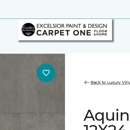
Back to Luxury Viny
Aquin