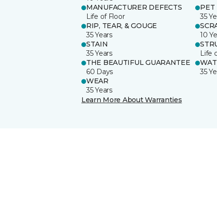
MANUFACTURER DEFECTS
PET
Life of Floor
35 Ye
RIP, TEAR, & GOUGE
SCR
35 Years
10 Ye
STAIN
STR
35 Years
Life 
THE BEAUTIFUL GUARANTEE
WAT
60 Days
35 Ye
WEAR
35 Years
Learn More About Warranties