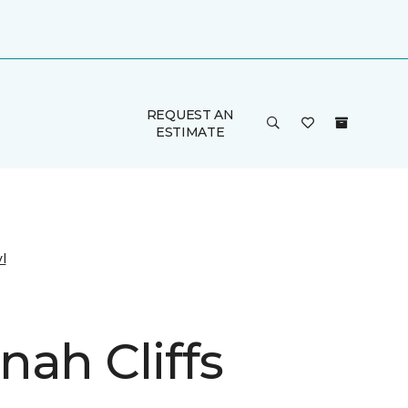
REQUEST AN
ESTIMATE
l
nah Cliffs