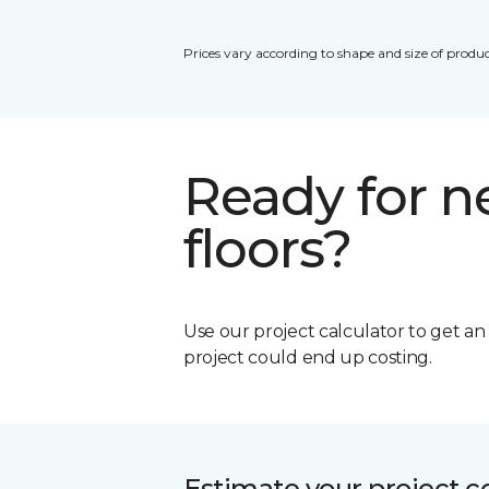
Prices vary according to shape and size of produc
Ready for 
floors?
Use our project calculator to get a
project could end up costing.
Estimate your project c