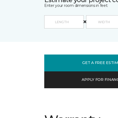
Enter your room dimensions in feet:
GET A FREE ESTI
APPLY FOR FINAN