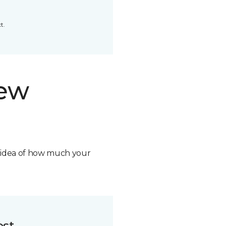
t.
new
n idea of how much your
ost