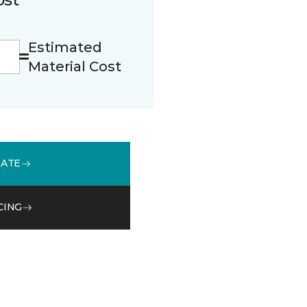
Estimated
Material Cost
MATE
CING