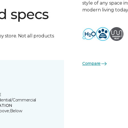
style of any space i
d specs
modern living today
by store. Not all products
Compare
E
dential/Commercial
ATION
bove;Below