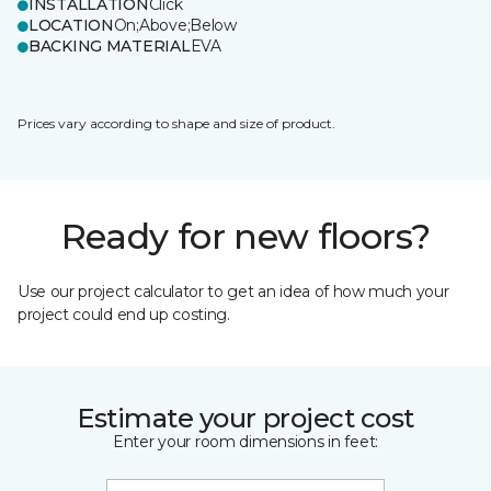
INSTALLATION
Click
LOCATION
On;Above;Below
BACKING MATERIAL
EVA
Prices vary according to shape and size of product.
Ready for new floors?
Use our project calculator to get an idea of how much your
project could end up costing.
Estimate your project cost
Enter your room dimensions in feet: