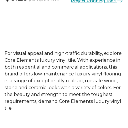
Project Planning Tools
For visual appeal and high-traffic durability, explore
Core Elements luxury vinyl tile. With experience in
both residential and commercial applications, this
brand offers low-maintenance luxury vinyl flooring
in a range of exceptionally realistic, upscale wood,
stone and ceramic looks with a variety of colors. For
the beauty and strength to meet the toughest
requirements, demand Core Elements luxury vinyl
tile.