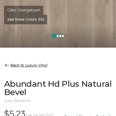
Color:
Georgetown
See More Colors (10)
Back to Luxury Vinyl
Abundant Hd Plus Natural
Bevel
Core Elements
$5.23
per square foot