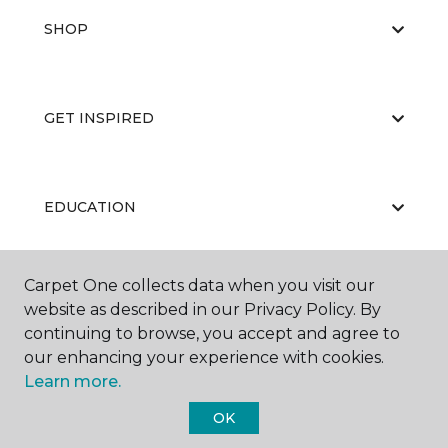
SHOP
GET INSPIRED
EDUCATION
Carpet One collects data when you visit our
ABOUT US
website as described in our Privacy Policy. By
continuing to browse, you accept and agree to
our enhancing your experience with cookies.
Learn more.
OK