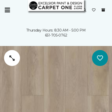
Thursday Hours: 8:30 AM - 5:00 PM
651-705-0762