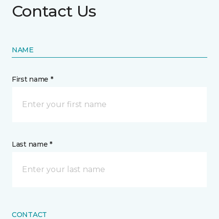
Contact Us
NAME
First name *
Last name *
CONTACT