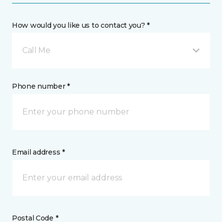
How would you like us to contact you? *
Call Me
Phone number *
Email address *
Postal Code *