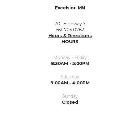
Excelsior, MN
701 Highway 7
651-705-0762
Hours & Directions
HOURS
Monday - Friday
8:30AM - 5:00PM
Saturday
9:00AM - 4:00PM
Sunday
Closed