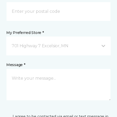
My Preferred Store *
701 Highway 7 Excelsior, MN
Message *
I agree to be contacted via email or text message in