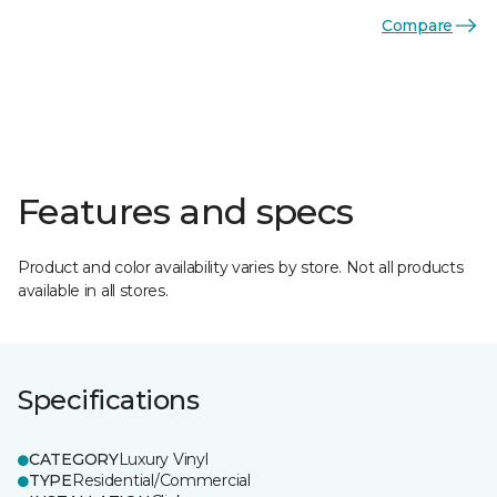
Compare
Features and specs
Product and color availability varies by store. Not all products
available in all stores.
Specifications
CATEGORY
Luxury Vinyl
TYPE
Residential/Commercial