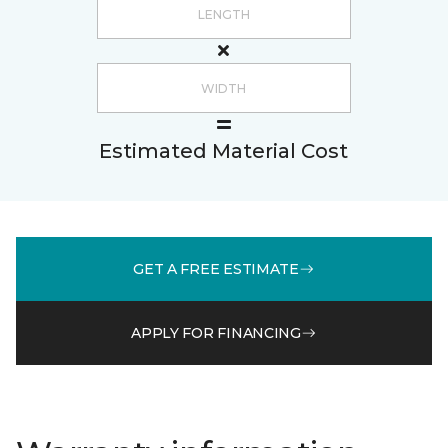
Estimated Material Cost
GET A FREE ESTIMATE
APPLY FOR FINANCING