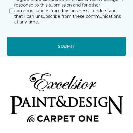
response to this submission and for other
communications from this business. I understand
that I can unsubscribe from these communications
at any time.
SUBMIT