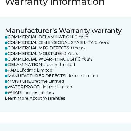
Warranty information
Manufacturer's Warranty warranty
COMMERCIAL DELAMINATION
10 Years
COMMERCIAL DIMENSIONAL STABILITY
10 Years
COMMERCIAL MFG DEFECTS
10 Years
COMMERCIAL MOISTURE
10 Years
COMMERCIAL WEAR-THROUGH
10 Years
DELAMINATION
Lifetime Limited
FADE
Lifetime Limited
MANUFACTURER DEFECTS
Lifetime Limited
MOISTURE
Lifetime Limited
WATERPROOF
Lifetime Limited
WEAR
Lifetime Limited
Learn More About Warranties