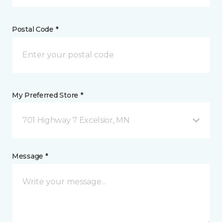
Postal Code *
My Preferred Store *
701 Highway 7 Excelsior, MN
Message *