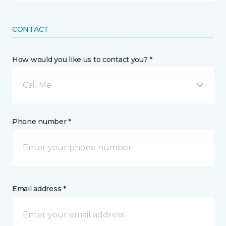
CONTACT
How would you like us to contact you? *
Call Me
Phone number *
Email address *