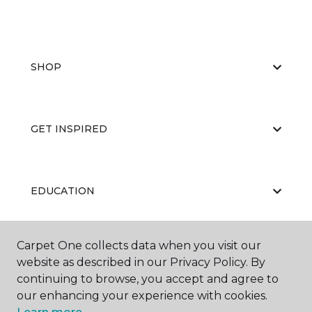
SHOP
GET INSPIRED
EDUCATION
Carpet One collects data when you visit our
ABOUT US
website as described in our Privacy Policy. By
continuing to browse, you accept and agree to
our enhancing your experience with cookies.