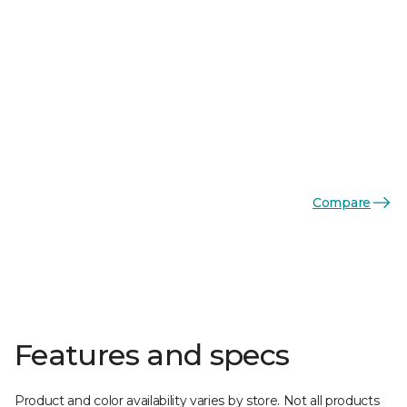
Compare
Features and specs
Product and color availability varies by store. Not all products