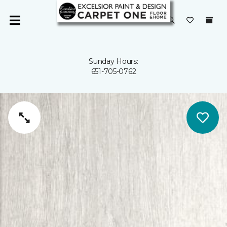
Sunday Hours:
651-705-0762