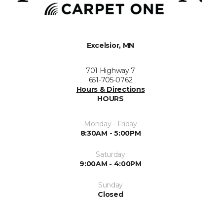
Excelsior, MN
701 Highway 7
651-705-0762
Hours & Directions
HOURS
Monday - Friday
8:30AM - 5:00PM
Saturday
9:00AM - 4:00PM
Sunday
Closed