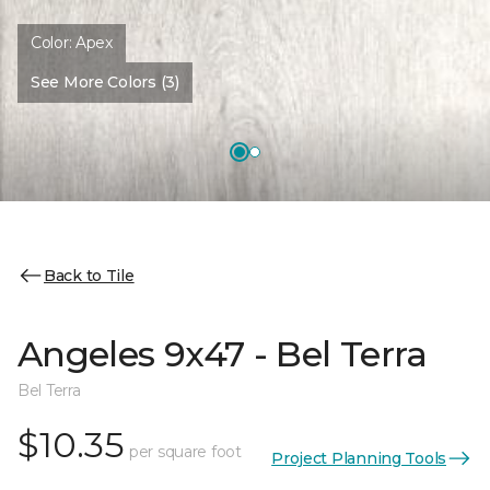
Color:
Apex
See More Colors (3)
Back to Tile
Angeles 9x47 - Bel Terra
Bel Terra
$10.35
per square foot
Project Planning Tools