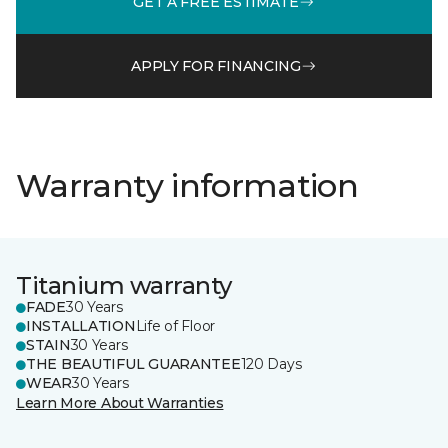
GET A FREE ESTIMATE
APPLY FOR FINANCING
Warranty information
Titanium warranty
FADE
30 Years
INSTALLATION
Life of Floor
STAIN
30 Years
THE BEAUTIFUL GUARANTEE
120 Days
WEAR
30 Years
Learn More About Warranties