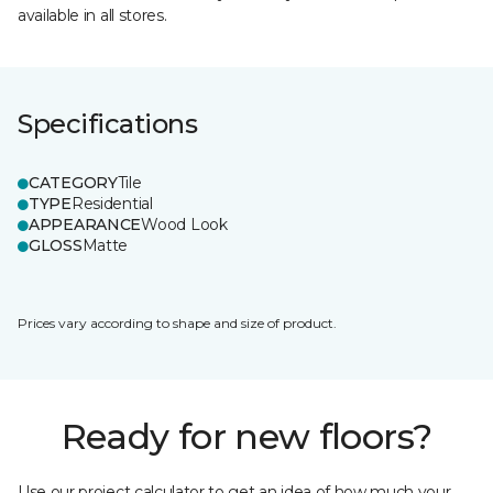
available in all stores.
Specifications
CATEGORY
Tile
TYPE
Residential
APPEARANCE
Wood Look
GLOSS
Matte
Prices vary according to shape and size of product.
Ready for new floors?
Use our project calculator to get an idea of how much your