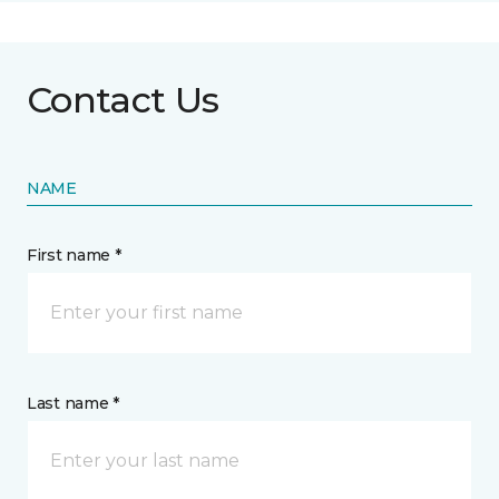
Contact Us
NAME
First name *
Last name *