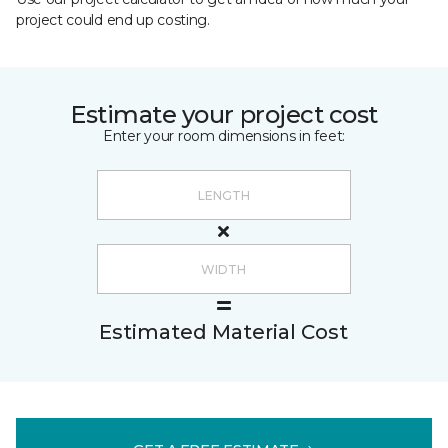
project could end up costing.
Estimate your project cost
Enter your room dimensions in feet:
Estimated Material Cost