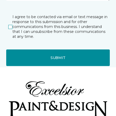
I agree to be contacted via email or text message in
response to this submission and for other
communications from this business. I understand
that I can unsubscribe from these communications
at any time.
SUBMIT