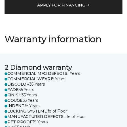
APPLY FOR FINANCING
Warranty information
2 Diamond warranty
COMMERCIAL MFG DEFECTS
1 Years
COMMERCIAL WEAR
15 Years
DISCOLOR
35 Years
FADE
35 Years
FINISH
35 Years
GOUGE
35 Years
INDENT
35 Years
LOCKING SYSTEM
Life of Floor
MANUFACTURER DEFECTS
Life of Floor
PET PROOF
35 Years