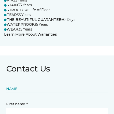
RIP
35 Years
STAIN
35 Years
STRUCTURE
Life of Floor
TEAR
35 Years
THE BEAUTIFUL GUARANTEE
60 Days
WATERPROOF
35 Years
WEAR
35 Years
Learn More About Warranties
Contact Us
NAME
First name *