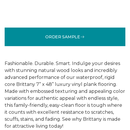
ORDER SAMPLE
Fashionable. Durable. Smart. Indulge your desires
with stunning natural wood looks and incredibly
advanced performance of our waterproof, rigid
core Brittany 7” x 48” luxury vinyl plank flooring.
Made with embossed texturing and appealing color
variations for authentic appeal with endless style,
this family-friendly, easy-clean floor is tough where
it counts with excellent resistance to scratches,
scuffs, stains, and fading. See why Brittany is made
for attractive living today!