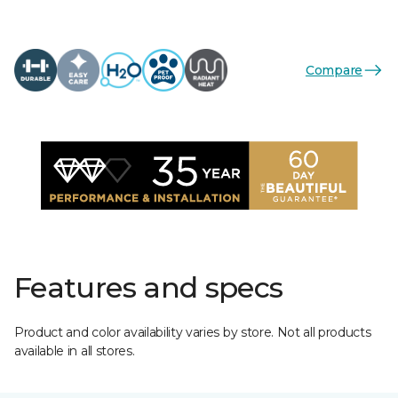
Compare
Features and specs
Product and color availability varies by store. Not all products
available in all stores.