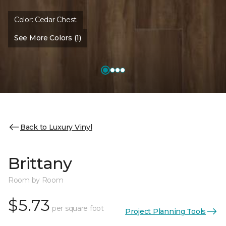
Color:
Cedar Chest
See More Colors (1)
Back to Luxury Vinyl
Brittany
Room by Room
$5.73
per square foot
Project Planning Tools