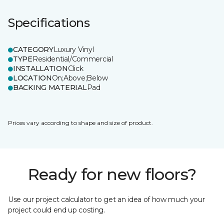
Specifications
CATEGORY
Luxury Vinyl
TYPE
Residential/Commercial
INSTALLATION
Click
LOCATION
On;Above;Below
BACKING MATERIAL
Pad
Prices vary according to shape and size of product.
Ready for new floors?
Use our project calculator to get an idea of how much your
project could end up costing.