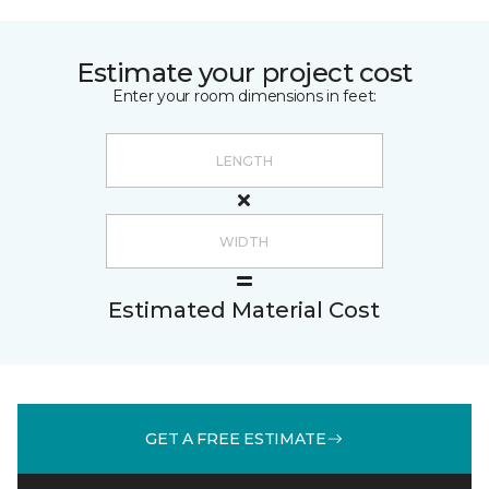
Estimate your project cost
Enter your room dimensions in feet:
Estimated Material Cost
GET A FREE ESTIMATE