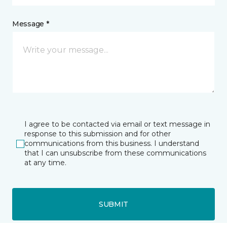
Message *
I agree to be contacted via email or text message in
response to this submission and for other
communications from this business. I understand
that I can unsubscribe from these communications
at any time.
SUBMIT