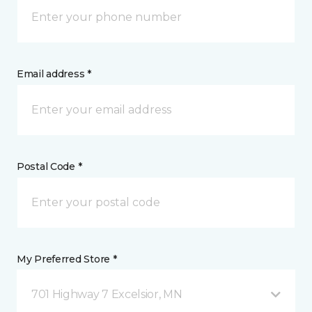
Email address *
Postal Code *
My Preferred Store *
701 Highway 7 Excelsior, MN