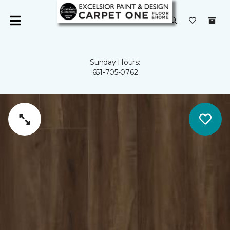
Sunday Hours:
651-705-0762