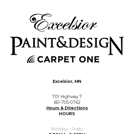
Excelsior, MN
701 Highway 7
651-705-0762
Hours & Directions
HOURS
Monday - Friday