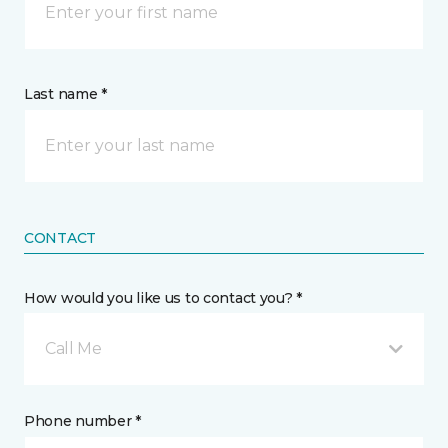
Last name *
CONTACT
How would you like us to contact you? *
Call Me
Phone number *