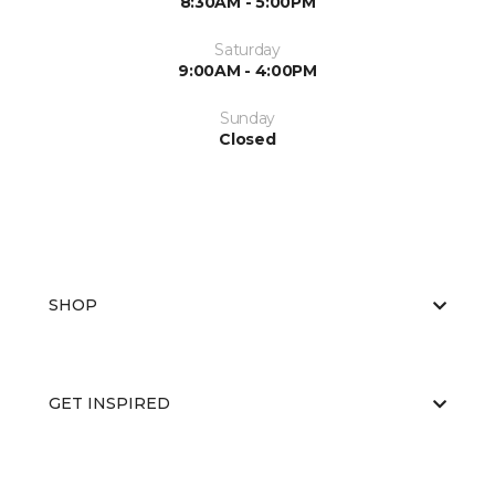
8:30AM - 5:00PM
Saturday
9:00AM - 4:00PM
Sunday
Closed
SHOP
GET INSPIRED