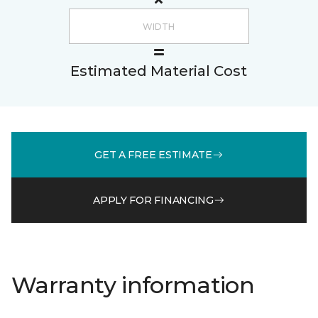
Estimated Material Cost
GET A FREE ESTIMATE
APPLY FOR FINANCING
Warranty information