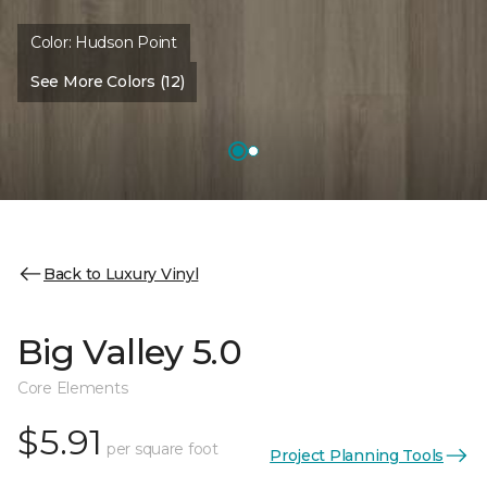
Color:
Hudson Point
See More Colors (12)
Back to Luxury Vinyl
Big Valley 5.0
Core Elements
$5.91
per square foot
Project Planning Tools