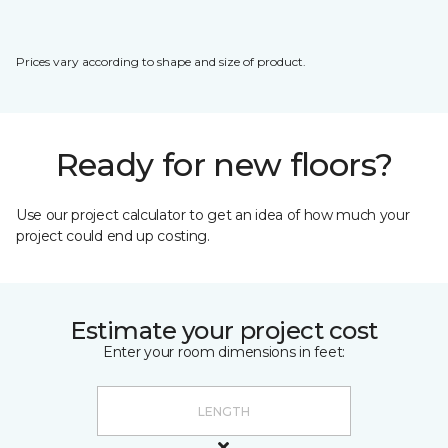
Prices vary according to shape and size of product.
Ready for new floors?
Use our project calculator to get an idea of how much your
project could end up costing.
Estimate your project cost
Enter your room dimensions in feet: