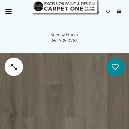
Sunday Hours:
651-705-0762