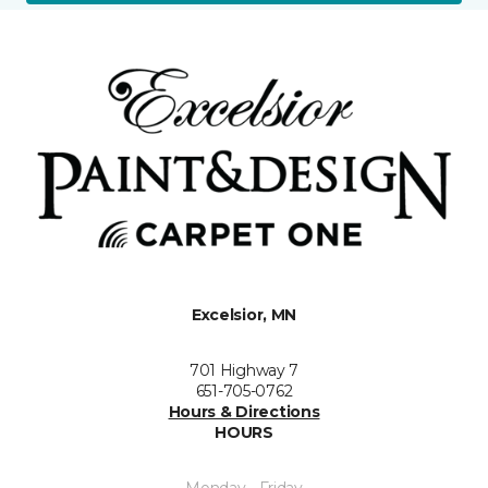
Excelsior, MN
701 Highway 7
651-705-0762
Hours & Directions
HOURS