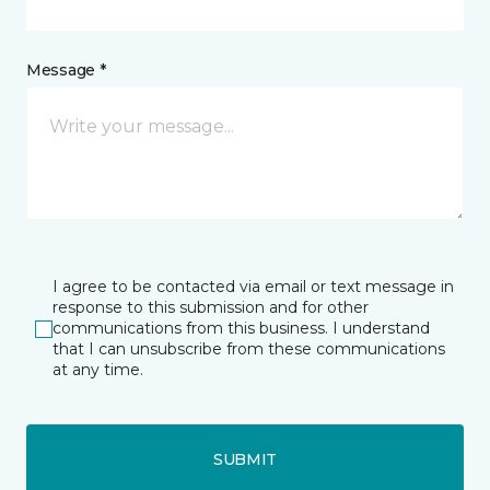
Message *
I agree to be contacted via email or text message in
response to this submission and for other
communications from this business. I understand
that I can unsubscribe from these communications
at any time.
SUBMIT