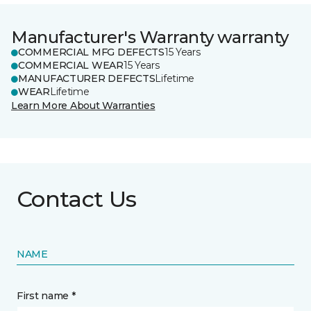
Manufacturer's Warranty warranty
COMMERCIAL MFG DEFECTS
15 Years
COMMERCIAL WEAR
15 Years
MANUFACTURER DEFECTS
Lifetime
WEAR
Lifetime
Learn More About Warranties
Contact Us
NAME
First name *