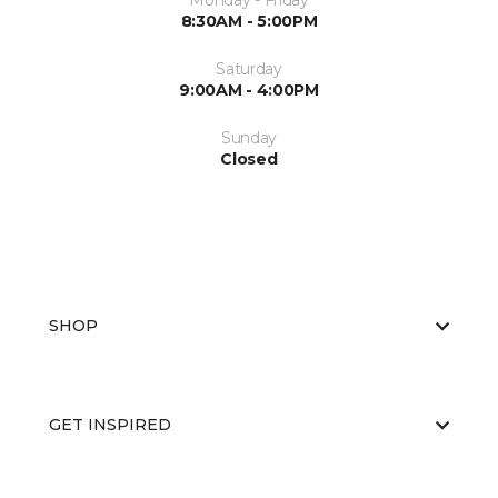
Monday - Friday
8:30AM - 5:00PM
Saturday
9:00AM - 4:00PM
Sunday
Closed
SHOP
GET INSPIRED