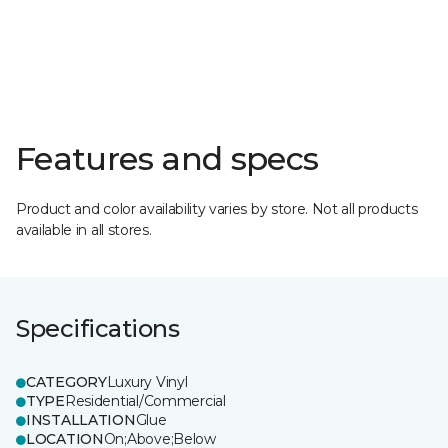
Features and specs
Product and color availability varies by store. Not all products
available in all stores.
Specifications
CATEGORY
Luxury Vinyl
TYPE
Residential/Commercial
INSTALLATION
Glue
LOCATION
On;Above;Below