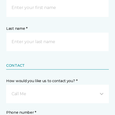
Last name *
CONTACT
How would you like us to contact you? *
Call Me
Phone number *