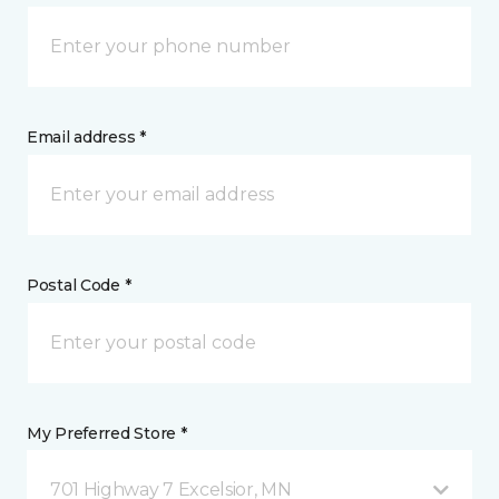
Email address *
Postal Code *
My Preferred Store *
701 Highway 7 Excelsior, MN