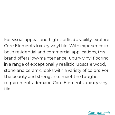
For visual appeal and high-traffic durability, explore
Core Elements luxury vinyl tile. With experience in
both residential and commercial applications, this
brand offers low-maintenance luxury vinyl flooring
in a range of exceptionally realistic, upscale wood,
stone and ceramic looks with a variety of colors. For
the beauty and strength to meet the toughest
requirements, demand Core Elements luxury vinyl
tile.
Compare