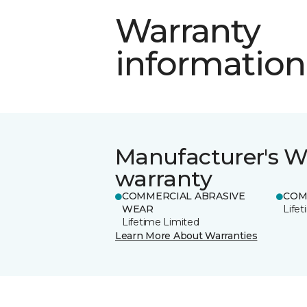
Warranty
information
Manufacturer's W
warranty
COMMERCIAL ABRASIVE
COM
WEAR
Life
Lifetime Limited
Learn More About Warranties