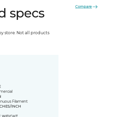
Compare
d specs
by store. Not all products
E
ercial
N
inuous Filament
TCHES/INCH
E WEIGHT