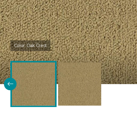
Color:
Oak Crest