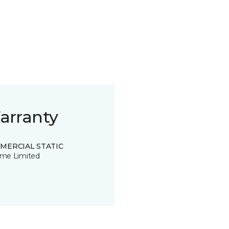
arranty
MERCIAL STATIC
time Limited