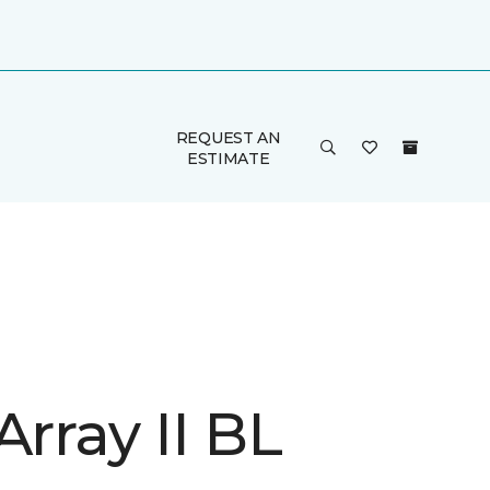
REQUEST AN
ESTIMATE
Array II BL