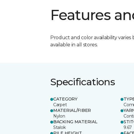
Features an
Product and color availability varies 
available in all stores.
Specifications
CATEGORY
TYP
Carpet
Comm
MATERIAL/FIBER
YAR
Nylon
Cont
BACKING MATERIAL
STI
Stalok
9.67
PILE HEIGHT
FAC