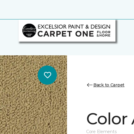
Back to Carpet
Color 
Core Elements