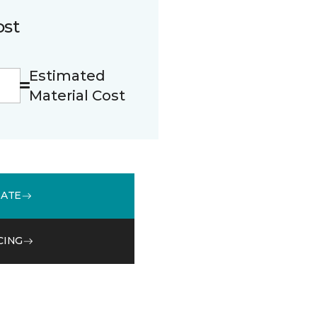
ost
Estimated
Material Cost
MATE
CING