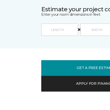
Estimate your project c
Enter your room dimensions in feet:
GET A FREE ESTI
APPLY FOR FINAN