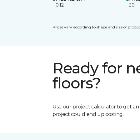
0.12
30
Prices vary according to shape and size of produc
Ready for 
floors?
Use our project calculator to get a
project could end up costing.