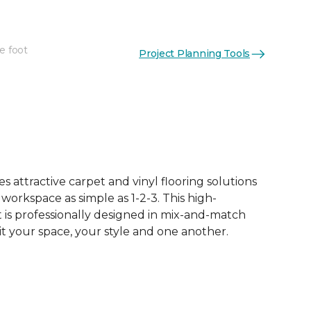
e foot
Project Planning Tools
See More Colors (50)
 attractive carpet and vinyl flooring solutions
 workspace as simple as 1-2-3. This high-
is professionally designed in mix-and-match
it your space, your style and one another.