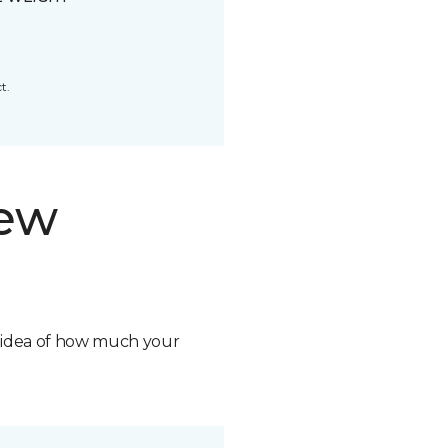
t.
new
n idea of how much your