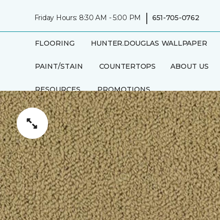
|
Friday Hours: 8:30 AM - 5:00 PM
651-705-0762
FLOORING
HUNTER.DOUGLAS
WALLPAPER
PAINT/STAIN
COUNTERTOPS
ABOUT US
RESOURCES
PROMOTIONS