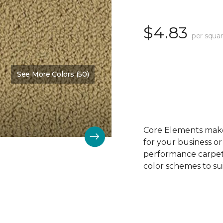
$4.83
per squar
See More Colors (50)
Color:
Oak Crest
Core Elements makes
for your business or
performance carpet 
color schemes to su