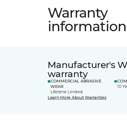
Warranty
information
Manufacturer's W
warranty
COMMERCIAL ABRASIVE
COM
WEAR
10 Ye
Lifetime Limited
Learn More About Warranties