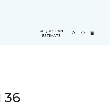
REQUEST AN
ESTIMATE
I 36