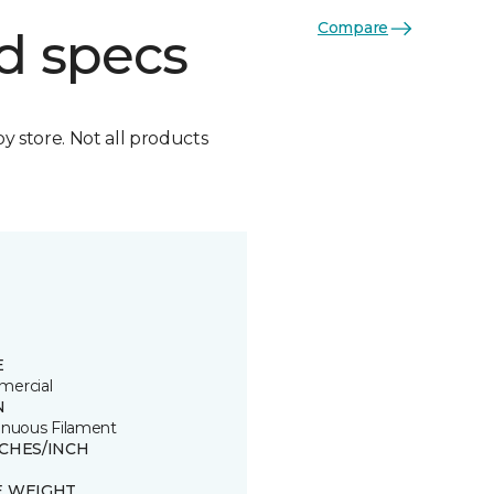
Compare
d specs
by store. Not all products
E
ercial
N
inuous Filament
TCHES/INCH
E WEIGHT