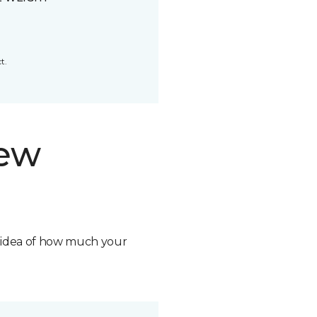
t.
new
n idea of how much your