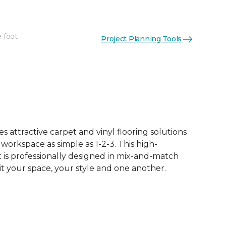
e foot
Project Planning Tools
See More Colors (62)
 attractive carpet and vinyl flooring solutions
 workspace as simple as 1-2-3. This high-
is professionally designed in mix-and-match
it your space, your style and one another.