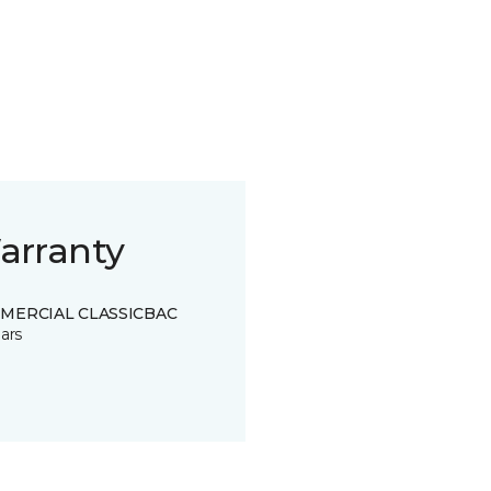
arranty
MERCIAL CLASSICBAC
ars