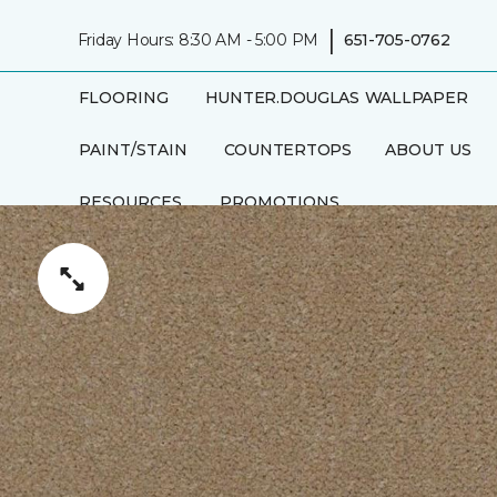
|
Friday Hours: 8:30 AM - 5:00 PM
651-705-0762
FLOORING
HUNTER.DOUGLAS
WALLPAPER
PAINT/STAIN
COUNTERTOPS
ABOUT US
RESOURCES
PROMOTIONS