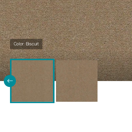
Color:
Biscuit