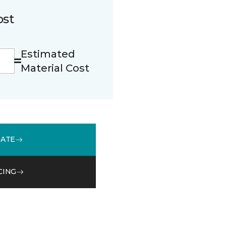
ost
Estimated
Material Cost
MATE
CING