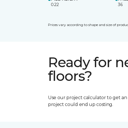
0.22
36
Prices vary according to shape and size of produc
Ready for 
floors?
Use our project calculator to get a
project could end up costing.