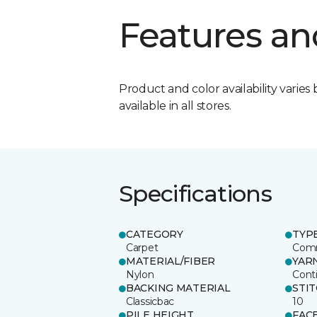
Features an
Product and color availability varies 
available in all stores.
Specifications
CATEGORY
TYP
Carpet
Comm
MATERIAL/FIBER
YAR
Nylon
Cont
BACKING MATERIAL
STI
Classicbac
10
PILE HEIGHT
FAC