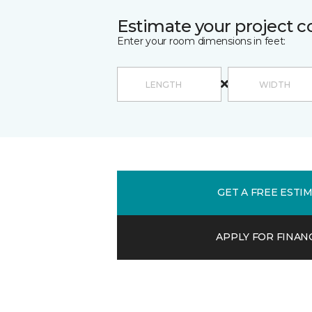
Estimate your project c
Enter your room dimensions in feet:
GET A FREE ESTI
APPLY FOR FINAN