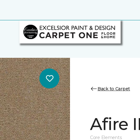
Back to Carpet
Afire I
Core Elements