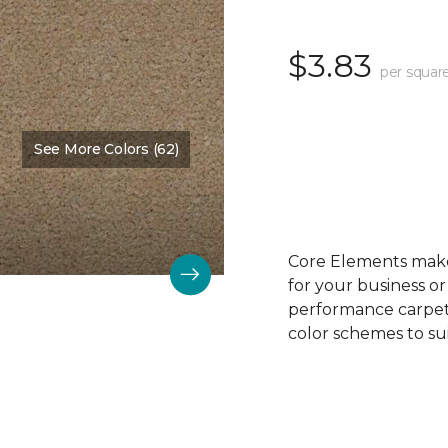
$3.83
per squar
See More Colors (62)
Color:
Biscuit
Core Elements makes
for your business or
performance carpet 
color schemes to su