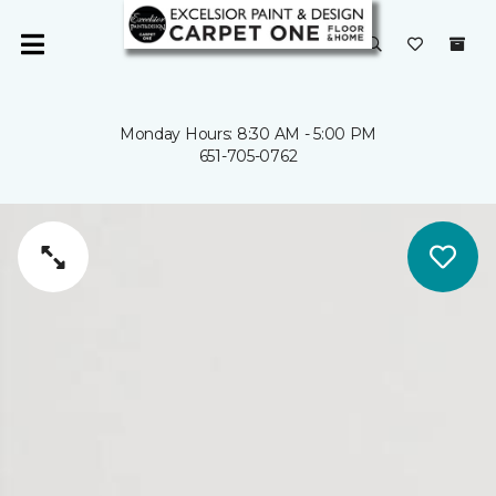
Monday Hours: 8:30 AM - 5:00 PM
651-705-0762