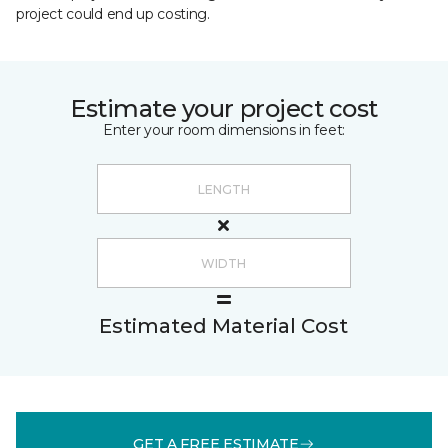
project could end up costing.
Estimate your project cost
Enter your room dimensions in feet:
Estimated Material Cost
GET A FREE ESTIMATE