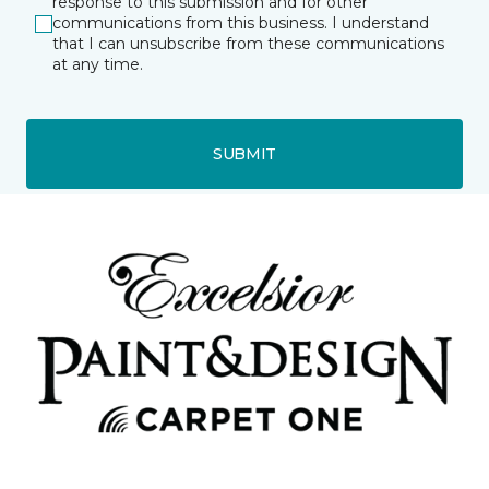
response to this submission and for other
communications from this business. I understand
that I can unsubscribe from these communications
at any time.
SUBMIT