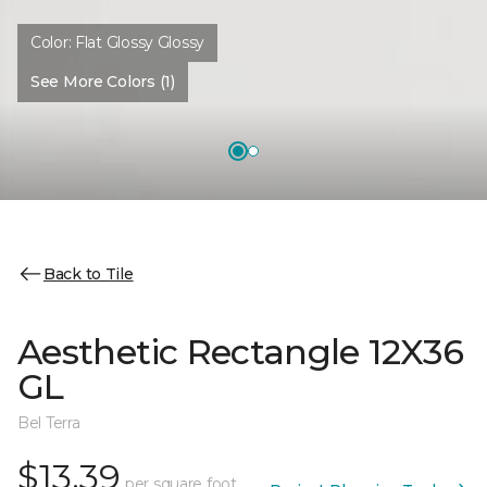
Color:
Flat Glossy Glossy
See More Colors (1)
Back to Tile
Aesthetic Rectangle 12X36
GL
Bel Terra
$13.39
per square foot