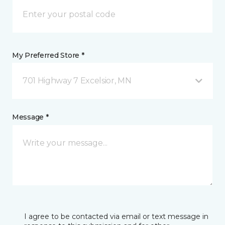
My Preferred Store *
701 Highway 7 Excelsior, MN
Message *
I agree to be contacted via email or text message in