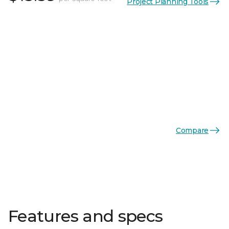
Project Planning Tools
Compare
Features and specs