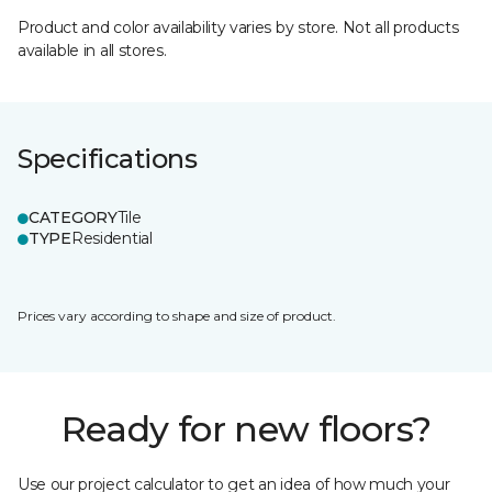
Product and color availability varies by store. Not all products
available in all stores.
Specifications
CATEGORY
Tile
TYPE
Residential
Prices vary according to shape and size of product.
Ready for new floors?
Use our project calculator to get an idea of how much your