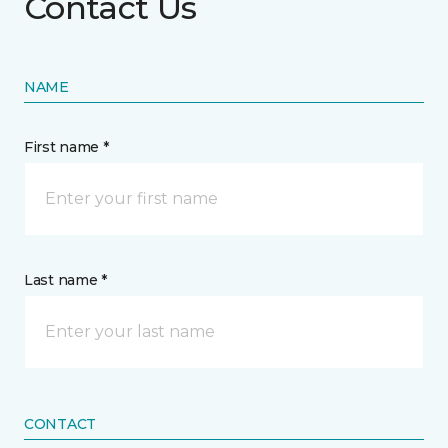
Contact Us
NAME
First name *
Last name *
CONTACT