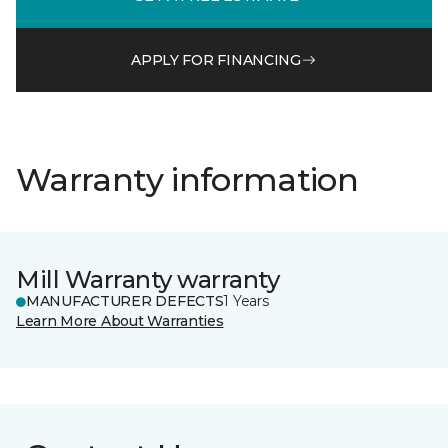
APPLY FOR FINANCING
Warranty information
Mill Warranty warranty
MANUFACTURER DEFECTS
1 Years
Learn More About Warranties