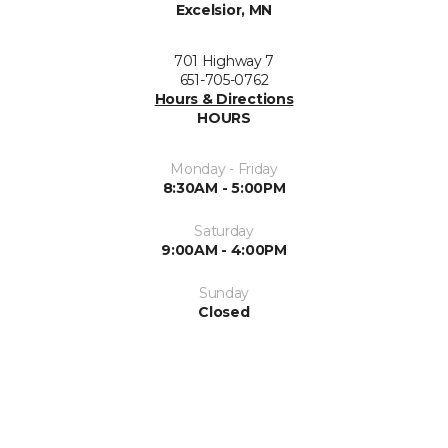
Excelsior, MN
701 Highway 7
651-705-0762
Hours & Directions
HOURS
Monday - Friday
8:30AM - 5:00PM
Saturday
9:00AM - 4:00PM
Sunday
Closed