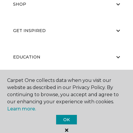
SHOP
GET INSPIRED
EDUCATION
Carpet One collects data when you visit our
ABOUT US
website as described in our Privacy Policy. By
continuing to browse, you accept and agree to
our enhancing your experience with cookies.
Learn more.
OK
©
2026
Carpet One Floor & Home.