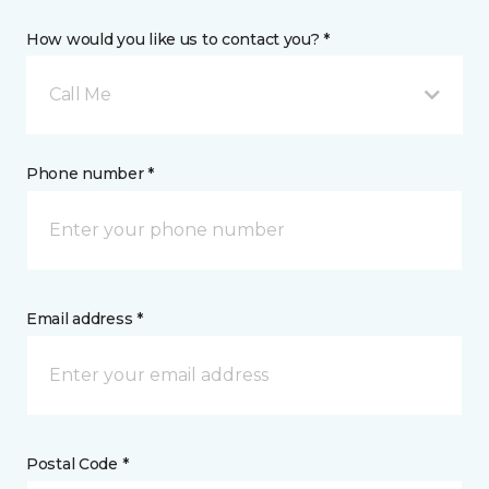
How would you like us to contact you? *
Call Me
Phone number *
Email address *
Postal Code *