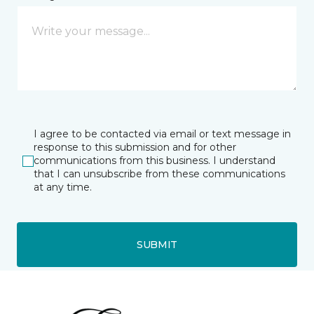
I agree to be contacted via email or text message in
response to this submission and for other
communications from this business. I understand
that I can unsubscribe from these communications
at any time.
SUBMIT