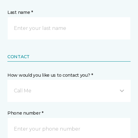
Last name *
CONTACT
How would you like us to contact you? *
Call Me
Phone number *