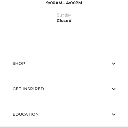
9:00AM - 4:00PM
Sunday
Closed
SHOP
GET INSPIRED
EDUCATION