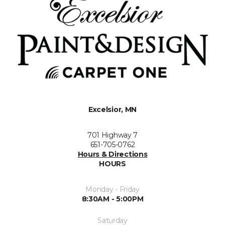
Excelsior, MN
701 Highway 7
651-705-0762
Hours & Directions
HOURS
Monday - Friday
8:30AM - 5:00PM
Saturday