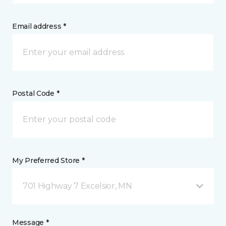
Email address *
Postal Code *
My Preferred Store *
701 Highway 7 Excelsior, MN
Message *