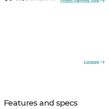
Project Planning Tools
Compare
Features and specs