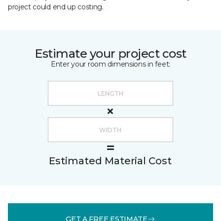
project could end up costing.
Estimate your project cost
Enter your room dimensions in feet:
Estimated Material Cost
GET A FREE ESTIMATE