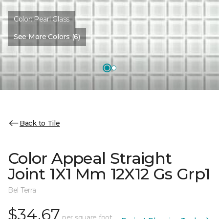
Color:
Pearl Glass
See More Colors (6)
Back to Tile
Color Appeal Straight
Joint 1X1 Mm 12X12 Gs Grp1
Bel Terra
$34.67
per square foot