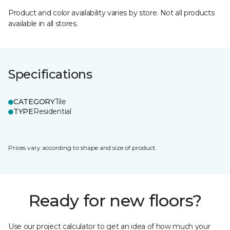
Product and color availability varies by store. Not all products
available in all stores.
Specifications
CATEGORY
Tile
TYPE
Residential
Prices vary according to shape and size of product.
Ready for new floors?
Use our project calculator to get an idea of how much your