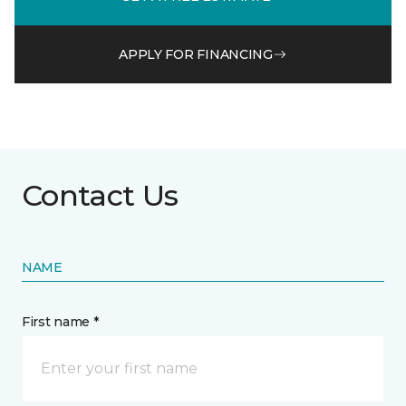
APPLY FOR FINANCING
Contact Us
NAME
First name *