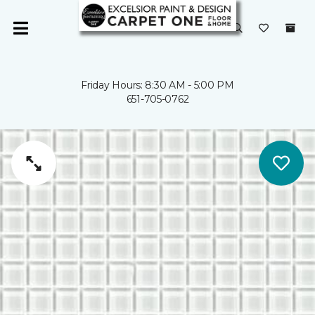
Friday Hours: 8:30 AM - 5:00 PM
651-705-0762