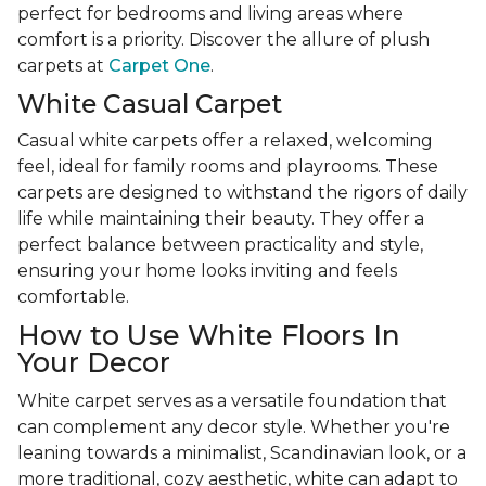
perfect for bedrooms and living areas where
comfort is a priority. Discover the allure of plush
carpets at
Carpet One
.
White Casual Carpet
Casual white carpets offer a relaxed, welcoming
feel, ideal for family rooms and playrooms. These
carpets are designed to withstand the rigors of daily
life while maintaining their beauty. They offer a
perfect balance between practicality and style,
ensuring your home looks inviting and feels
comfortable.
How to Use White Floors In
Your Decor
White carpet serves as a versatile foundation that
can complement any decor style. Whether you're
leaning towards a minimalist, Scandinavian look, or a
more traditional, cozy aesthetic, white can adapt to