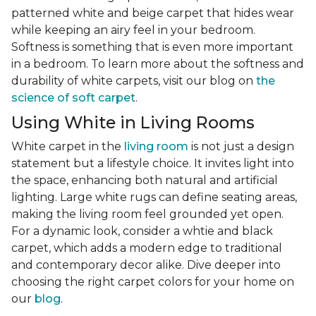
patterned white and beige carpet that hides wear
while keeping an airy feel in your bedroom.
Softness is something that is even more important
in a bedroom. To learn more about the softness and
durability of white carpets, visit our blog on
the
science of soft carpet
.
Using White in Living Rooms
White carpet in the
living room
is not just a design
statement but a lifestyle choice. It invites light into
the space, enhancing both natural and artificial
lighting. Large white rugs can define seating areas,
making the living room feel grounded yet open.
For a dynamic look, consider a whtie and black
carpet, which adds a modern edge to traditional
and contemporary decor alike. Dive deeper into
choosing the right carpet colors for your home on
our
blog
.