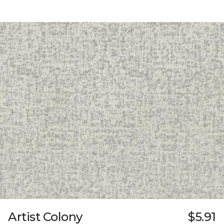
Artist Colony
$5.91