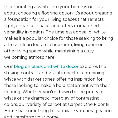
Incorporating a white into your home is not just
about choosing a flooring option; it's about creating
a foundation for your living spaces that reflects
light, enhances space, and offers unmatched
versatility in design. The timeless appeal of white
makes it a popular choice for those seeking to bring
a fresh, clean look to a bedroom, living room or
other living space while maintaining a cozy,
welcoming atmosphere.
Our
blog on black and white decor
explores the
striking contrast and visual impact of combining
white with darker tones, offering inspiration for
those looking to make a bold statement with their
flooring. Whether you're drawn to the purity of
white or the dramatic interplay of contrasting
colors, our variety of carpet at Carpet One Floor &
Home has something to captivate your imagination
and transform your home.