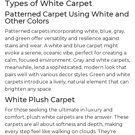
Types of White Carpet
Patterned Carpet Using White and
Other Colors
Patterned carpets incorporating white, blue, gray,
and green offer versatility and resilience against
stains and wear. A white and blue carpet might
evoke a serene, oceanic vibe, perfect for creating a
calm, focused environment. Gray and white carpets,
meanwhile, lend a sophisticated, modern look that
pairs well with various decor styles. Green and white
carpets introduce a lively, natural element that can
brighten any space.
White Plush Carpet
For those seeking the ultimate in luxury and
comfort, plush white carpets are the answer. These
carpets are all about softness and depth, making
every step feel like walking on clouds. They're