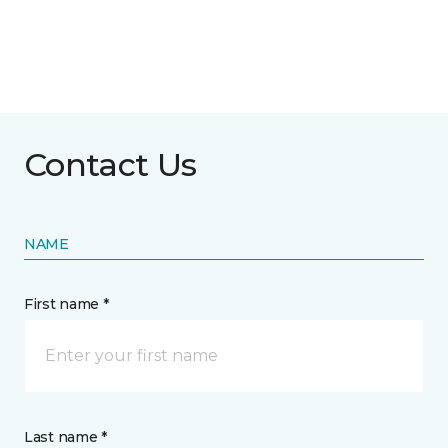
Contact Us
NAME
First name *
Last name *