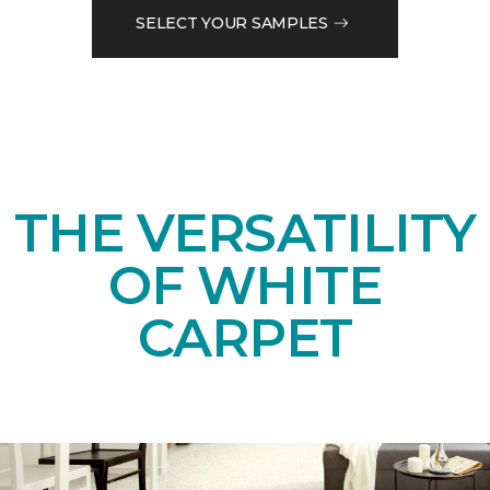
SELECT YOUR SAMPLES
THE VERSATILITY
OF WHITE
CARPET