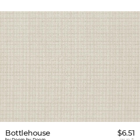
Bottlehouse
$6.51
by Room by Room
per sq. ft.