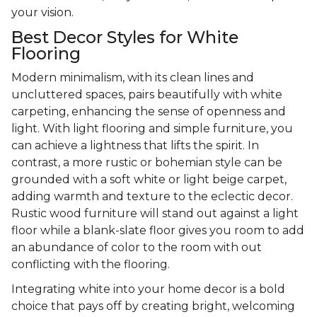
your vision.
Best Decor Styles for White
Flooring
Modern minimalism, with its clean lines and
uncluttered spaces, pairs beautifully with white
carpeting, enhancing the sense of openness and
light. With light flooring and simple furniture, you
can achieve a lightness that lifts the spirit. In
contrast, a more rustic or bohemian style can be
grounded with a soft white or light beige carpet,
adding warmth and texture to the eclectic decor.
Rustic wood furniture will stand out against a light
floor while a blank-slate floor gives you room to add
an abundance of color to the room with out
conflicting with the flooring.
Integrating white into your home decor is a bold
choice that pays off by creating bright, welcoming