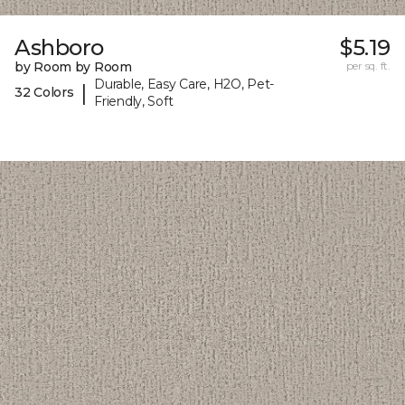
Ashboro
$5.19
by Room by Room
per sq. ft.
Durable, Easy Care, H2O, Pet-
|
32 Colors
Friendly, Soft