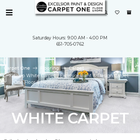
Saturday Hours: 9:00 AM - 4:00 PM
651-705-0762
Carpet One
Flooring
Carpet
Shop White Carpet | Excelsior Paint & Design Carpet
One Floor & Home
WHITE CARPET