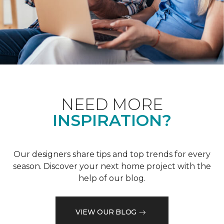
NEED MORE
INSPIRATION?
Our designers share tips and top trends for every
season. Discover your next home project with the
help of our blog.
VIEW OUR BLOG