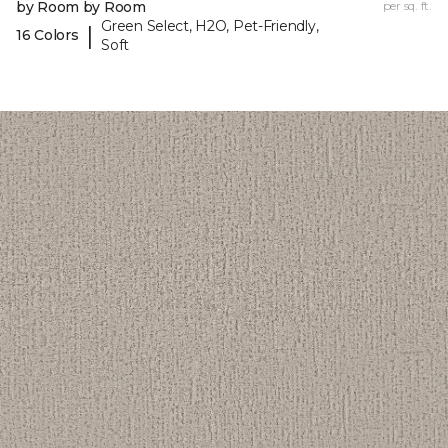
by Room by Room
per sq. ft.
Green Select, H2O, Pet-Friendly,
|
16 Colors
Soft