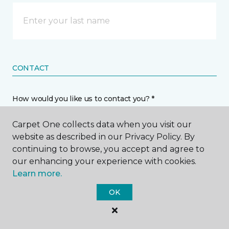
CONTACT
How would you like us to contact you? *
Carpet One collects data when you visit our
Call Me
website as described in our Privacy Policy. By
continuing to browse, you accept and agree to
our enhancing your experience with cookies.
Phone number *
Learn more.
OK