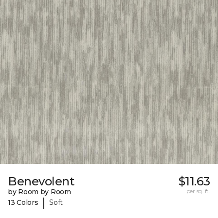
Benevolent
$11.63
by Room by Room
per sq. ft.
|
13 Colors
Soft