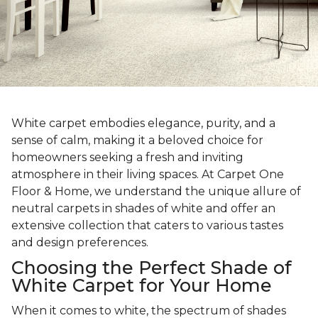
White carpet embodies elegance, purity, and a
sense of calm, making it a beloved choice for
homeowners seeking a fresh and inviting
atmosphere in their living spaces. At Carpet One
Floor & Home, we understand the unique allure of
neutral carpets in shades of white and offer an
extensive collection that caters to various tastes
and design preferences.
Choosing the Perfect Shade of
White Carpet for Your Home
When it comes to white, the spectrum of shades