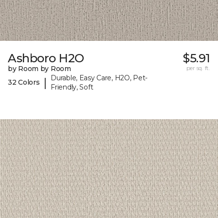
Ashboro H2O
$5.91
by Room by Room
per sq. ft.
Durable, Easy Care, H2O, Pet-
|
32 Colors
Friendly, Soft