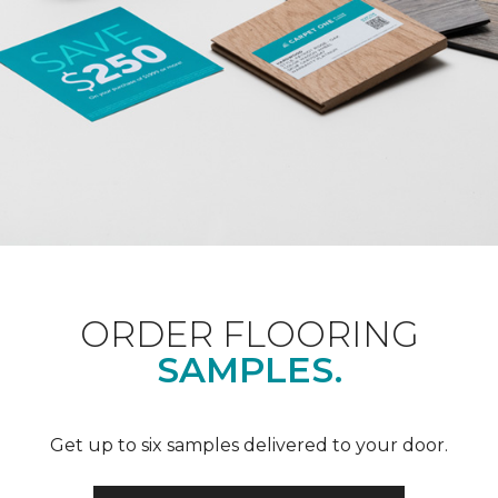
ORDER FLOORING
SAMPLES.
Get up to six samples delivered to your door.