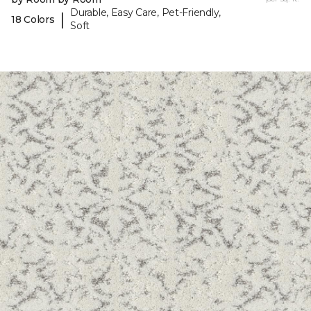
Durable, Easy Care, Pet-Friendly,
|
18 Colors
Soft