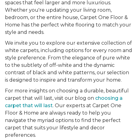
spaces that feel larger and more luxurious.
Whether you're updating your living room,
bedroom, or the entire house, Carpet One Floor &
Home has the perfect white flooring to match your
style and needs.
We invite you to explore our extensive collection of
white carpets, including options for every room and
style preference. From the elegance of pure white
to the subtlety of off-white and the dynamic
contrast of black and white patterns, our selection
is designed to inspire and transform your home.
For more insights on choosing a durable, beautiful
carpet that will last, visit our blog on
choosing a
carpet that will last
. Our experts at Carpet One
Floor & Home are always ready to help you
navigate the myriad options to find the perfect
carpet that suits your lifestyle and decor
preferences.