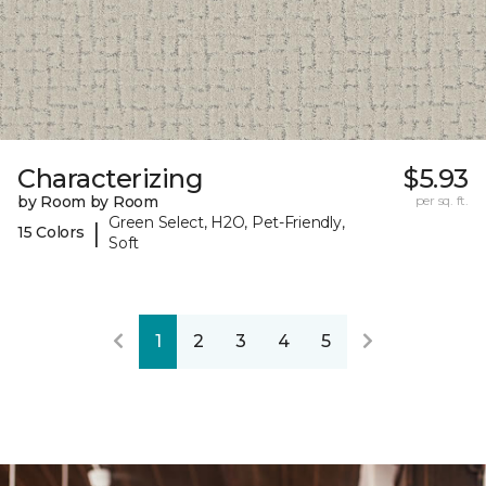
Characterizing
$5.93
by Room by Room
per sq. ft.
Green Select, H2O, Pet-Friendly,
|
15 Colors
Soft
1
2
3
4
5