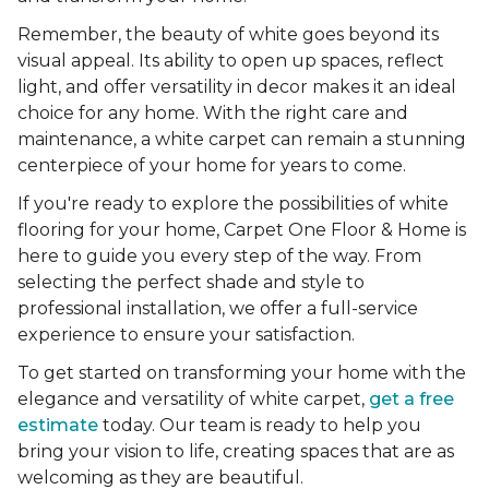
Remember, the beauty of white goes beyond its
visual appeal. Its ability to open up spaces, reflect
light, and offer versatility in decor makes it an ideal
choice for any home. With the right care and
maintenance, a white carpet can remain a stunning
centerpiece of your home for years to come.
If you're ready to explore the possibilities of white
flooring for your home, Carpet One Floor & Home is
here to guide you every step of the way. From
selecting the perfect shade and style to
professional installation, we offer a full-service
experience to ensure your satisfaction.
To get started on transforming your home with the
elegance and versatility of white carpet,
get a free
estimate
today. Our team is ready to help you
bring your vision to life, creating spaces that are as
welcoming as they are beautiful.