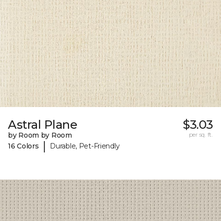
Astral Plane
$3.03
by Room by Room
per sq. ft.
|
16 Colors
Durable, Pet-Friendly