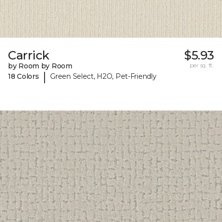
Carrick
$5.93
by Room by Room
per sq. ft.
|
18 Colors
Green Select, H2O, Pet-Friendly