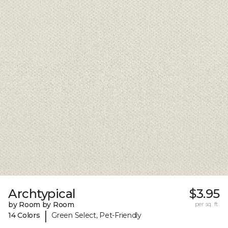
Archtypical
$3.95
by Room by Room
per sq. ft.
|
14 Colors
Green Select, Pet-Friendly