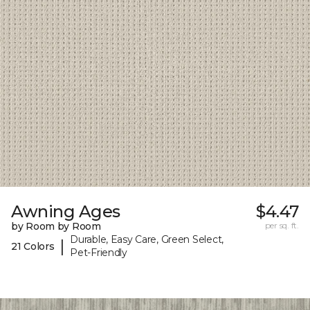
Awning Ages
$4.47
by Room by Room
per sq. ft.
Durable, Easy Care, Green Select,
|
21 Colors
Pet-Friendly