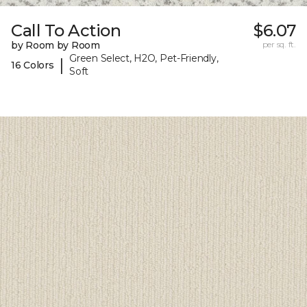
Call To Action
$6.07
by Room by Room
per sq. ft.
Green Select, H2O, Pet-Friendly,
|
16 Colors
Soft