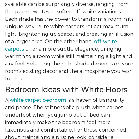
available can be surprisingly diverse, ranging from
the purest whites to softer, off-white variations.
Each shade has the power to transform a room in its
unique way. Pure white carpets reflect maximum
light, brightening up spaces and creating an illusion
of a larger area. On the other hand,
off-white
carpets
offer a more subtle elegance, bringing
warmth to a room while still maintaining a light and
airy feel. Selecting the right shade depends on your
room's existing decor and the atmosphere you wish
to create.
Bedroom Ideas with White Floors
A
white carpet bedroom
is a haven of tranquility
and peace. The softness of a plush white carpet
underfoot when you jump out of bed can
immediately make the bedroom feel more
luxurious and comfortable. For those concerned
about maintaining a pristine look, consider a