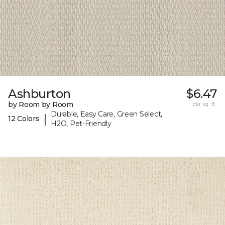
Ashburton
$6.47
by Room by Room
per sq. ft.
Durable, Easy Care, Green Select,
|
12 Colors
H2O, Pet-Friendly