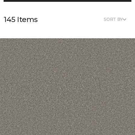
145 Items
SORT BY