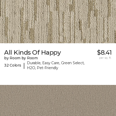
All Kinds Of Happy
$8.41
by Room by Room
per sq. ft.
Durable, Easy Care, Green Select,
|
32 Colors
H2O, Pet-Friendly