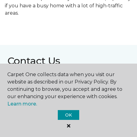
if you have a busy home with a lot of high-traffic
areas.
Contact Us
Carpet One collects data when you visit our
website as described in our Privacy Policy. By
NAME
continuing to browse, you accept and agree to
our enhancing your experience with cookies.
First name *
Learn more.
OK