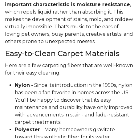
important characteristic is moisture resistance
,
which repels liquid rather than absorbing it. This
makes the development of stains, mold, and mildew
virtually impossible. That's music to the ears of
loving pet owners, busy parents, creative artists, and
others prone to unexpected messes.
Easy-to-Clean Carpet Materials
Here are a few carpeting fibers that are well-known
for their easy cleaning:
Nylon
- Since its introduction in the 1950s, nylon
has been a fan favorite in homes across the US.
You'll be happy to discover that its easy
maintenance and durability have only improved
with advancements in stain- and fade-resistant
carpet treatments.
Polyester
- Many homeowners gravitate
toward this synthetic fiber for its water