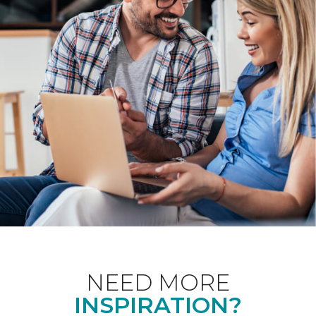
NEED MORE
INSPIRATION?