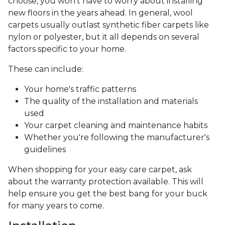
choose, you won’t have to worry about installing
new floors in the years ahead. In general, wool
carpets usually outlast synthetic fiber carpets like
nylon or polyester, but it all depends on several
factors specific to your home.
These can include:
Your home's traffic patterns
The quality of the installation and materials
used
Your carpet cleaning and maintenance habits
Whether you're following the manufacturer's
guidelines
When shopping for your easy care carpet, ask
about the warranty protection available. This will
help ensure you get the best bang for your buck
for many years to come.