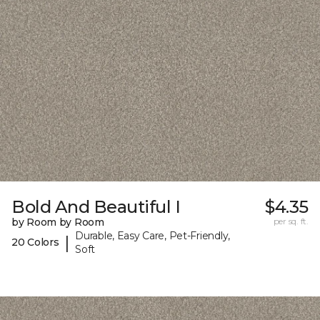
Bold And Beautiful I
$4.35
by Room by Room
per sq. ft.
Durable, Easy Care, Pet-Friendly,
|
20 Colors
Soft