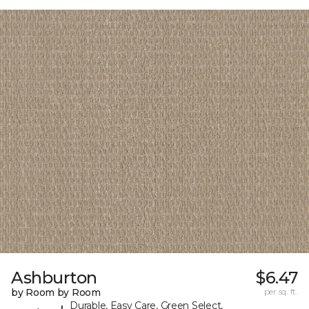
Ashburton
$6.47
by Room by Room
per sq. ft.
Durable, Easy Care, Green Select,