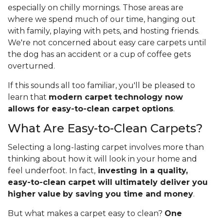
especially on chilly mornings. Those areas are
where we spend much of our time, hanging out
with family, playing with pets, and hosting friends.
We're not concerned about easy care carpets until
the dog has an accident or a cup of coffee gets
overturned.
If this sounds all too familiar, you'll be pleased to
learn that
modern carpet technology now
allows for easy-to-clean carpet options
.
What Are Easy-to-Clean Carpets?
Selecting a long-lasting carpet involves more than
thinking about how it will look in your home and
feel underfoot. In fact,
investing in a quality,
easy-to-clean carpet will ultimately deliver you
higher value
by saving you time and money
.
But what makes a carpet easy to clean?
One