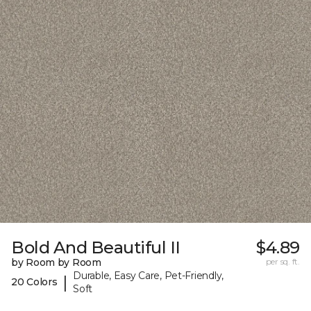
Bold And Beautiful II
$4.89
by Room by Room
per sq. ft.
Durable, Easy Care, Pet-Friendly,
|
20 Colors
Soft