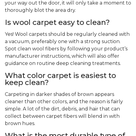
your way out the door, it will only take a moment to
thoroughly blot the area dry.
Is wool carpet easy to clean?
Yes! Wool carpets should be regularly cleaned with
a vacuum, preferably one with a strong suction.
Spot clean wool fibers by following your product’s
manufacturer instructions, which will also offer
guidance on routine deep cleaning treatments.
What color carpet is easiest to
keep clean?
Carpeting in darker shades of brown appears
cleaner than other colors, and the reason is fairly
simple. A lot of the dirt, debris, and hair that can
collect between carpet fibers will blend in with
brown hues.
What is the most durable type of