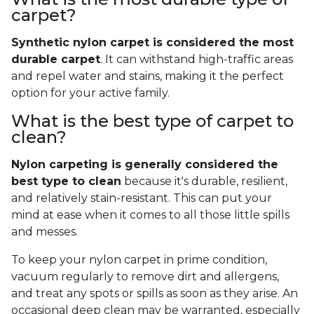
carpet?
Synthetic nylon carpet is considered the most
durable carpet
. It can withstand high-traffic areas
and repel water and stains, making it the perfect
option for your active family.
What is the best type of carpet to
clean?
Nylon carpeting is generally considered the
best type to clean
because it's durable, resilient,
and relatively stain-resistant. This can put your
mind at ease when it comes to all those little spills
and messes.
To keep your nylon carpet in prime condition,
vacuum regularly to remove dirt and allergens,
and treat any spots or spills as soon as they arise. An
occasional deep clean may be warranted, especially