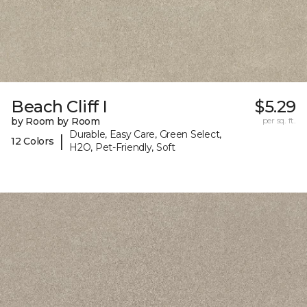
Beach Cliff I
$5.29
by Room by Room
per sq. ft.
Durable, Easy Care, Green Select,
|
12 Colors
H2O, Pet-Friendly, Soft