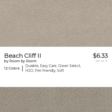
Beach Cliff II
$6.33
by Room by Room
per sq. ft.
Durable, Easy Care, Green Select,
|
12 Colors
H2O, Pet-Friendly, Soft