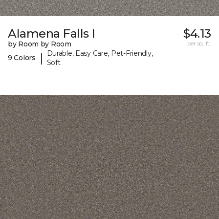
Alamena Falls I
$4.13
by Room by Room
per sq. ft.
Durable, Easy Care, Pet-Friendly,
|
9 Colors
Soft