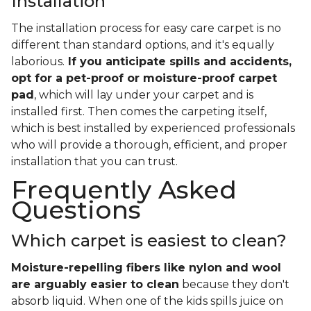
Installation
The installation process for easy care carpet is no
different than standard options, and it's equally
laborious.
If you anticipate spills and accidents,
opt for a pet-proof or moisture-proof carpet
pad
, which will lay under your carpet and is
installed first. Then comes the carpeting itself,
which is best installed by experienced professionals
who will provide a thorough, efficient, and proper
installation that you can trust.
Frequently Asked
Questions
Which carpet is easiest to clean?
Moisture-repelling fibers like nylon and wool
are arguably easier to clean
because they don't
absorb liquid. When one of the kids spills juice on