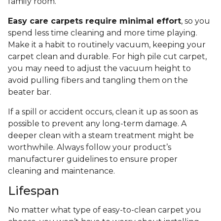
family room.
Easy care carpets require minimal effort
, so you
spend less time cleaning and more time playing.
Make it a habit to routinely vacuum, keeping your
carpet clean and durable. For high pile cut carpet,
you may need to adjust the vacuum height to
avoid pulling fibers and tangling them on the
beater bar.
If a spill or accident occurs, clean it up as soon as
possible to prevent any long-term damage. A
deeper clean with a steam treatment might be
worthwhile. Always follow your product’s
manufacturer guidelines to ensure proper
cleaning and maintenance.
Lifespan
No matter what type of easy-to-clean carpet you