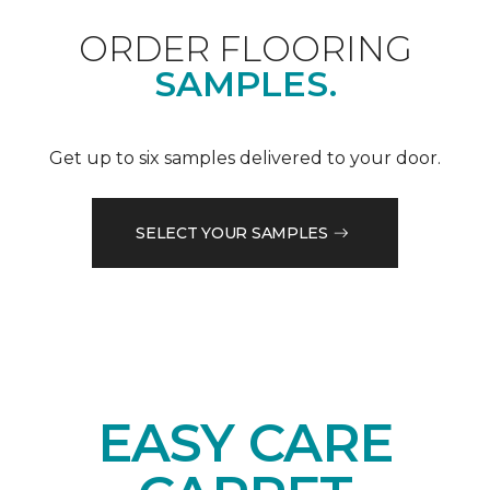
ORDER FLOORING
SAMPLES.
Get up to six samples delivered to your door.
SELECT YOUR SAMPLES
EASY CARE