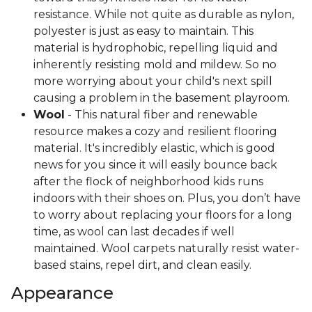
resistance. While not quite as durable as nylon,
polyester is just as easy to maintain. This
material is hydrophobic, repelling liquid and
inherently resisting mold and mildew. So no
more worrying about your child's next spill
causing a problem in the basement playroom.
Wool
- This natural fiber and renewable
resource makes a cozy and resilient flooring
material. It's incredibly elastic, which is good
news for you since it will easily bounce back
after the flock of neighborhood kids runs
indoors with their shoes on. Plus, you don’t have
to worry about replacing your floors for a long
time, as wool can last decades if well
maintained. Wool carpets naturally resist water-
based stains, repel dirt, and clean easily.
Appearance