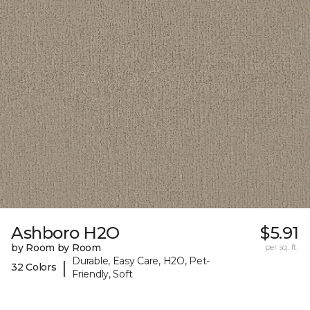
Ashboro H2O
$5.91
by Room by Room
per sq. ft.
Durable, Easy Care, H2O, Pet-
|
32 Colors
Friendly, Soft