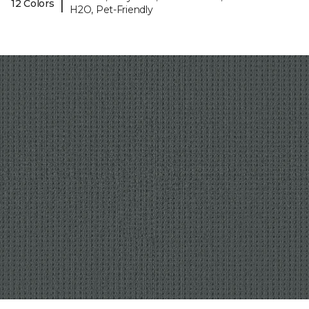
|
12 Colors
H2O, Pet-Friendly