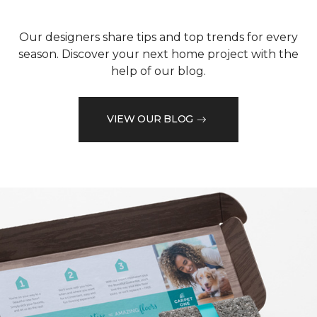
Our designers share tips and top trends for every
season. Discover your next home project with the
help of our blog.
VIEW OUR BLOG