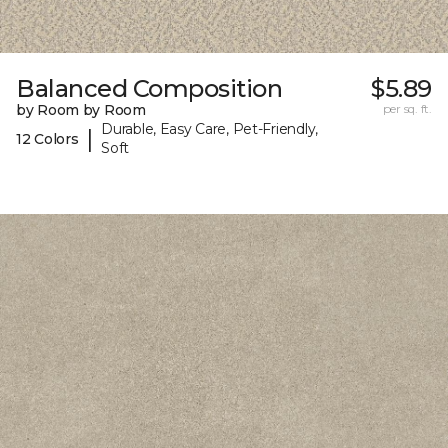
Balanced Composition
$5.89
by Room by Room
per sq. ft.
Durable, Easy Care, Pet-Friendly,
|
12 Colors
Soft