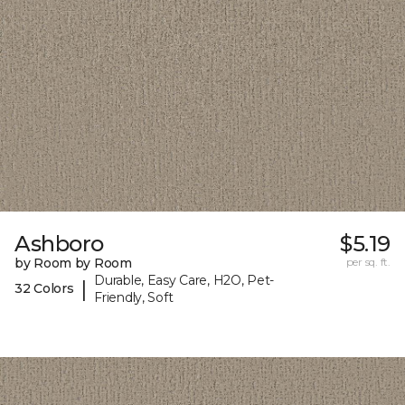
Ashboro
$5.19
by Room by Room
per sq. ft.
Durable, Easy Care, H2O, Pet-
|
32 Colors
Friendly, Soft