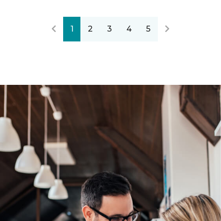
1
2
3
4
5