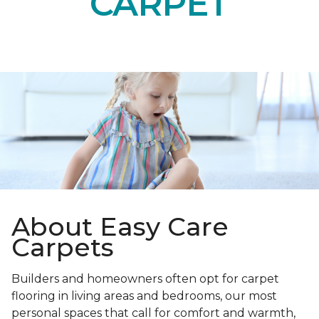
CARPET
About Easy Care
Carpets
Builders and homeowners often opt for carpet
flooring in living areas and bedrooms, our most
personal spaces that call for comfort and warmth,