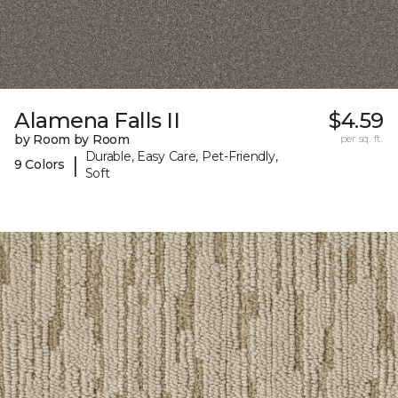
Alamena Falls II
$4.59
by Room by Room
per sq. ft.
Durable, Easy Care, Pet-Friendly,
|
9 Colors
Soft