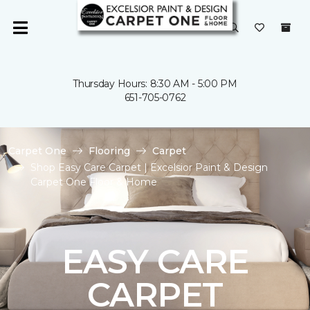
Thursday Hours: 8:30 AM - 5:00 PM
651-705-0762
Carpet One
Flooring
Carpet
Shop Easy Care Carpet | Excelsior Paint & Design
Carpet One Floor & Home
EASY CARE
CARPET