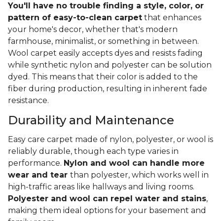
You'll have no trouble finding a style, color, or
pattern of easy-to-clean carpet
that enhances
your home's decor, whether that's modern
farmhouse, minimalist, or something in between.
Wool carpet easily accepts dyes and resists fading
while synthetic nylon and polyester can be solution
dyed. This means that their color is added to the
fiber during production, resulting in inherent fade
resistance.
Durability and Maintenance
Easy care carpet made of nylon, polyester, or wool is
reliably durable, though each type varies in
performance.
Nylon and wool can handle more
wear and tear
than polyester, which works well in
high-traffic areas like hallways and living rooms.
Polyester and wool can repel water and stains
,
making them ideal options for your basement and