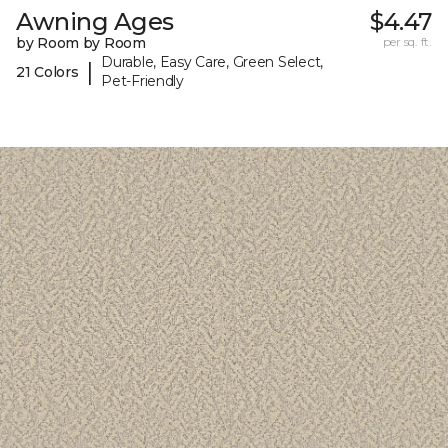
Awning Ages
$4.47
by Room by Room
per sq. ft.
Durable, Easy Care, Green Select,
|
21 Colors
Pet-Friendly