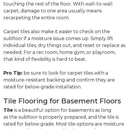
touching the rest of the floor. With wall-to-wall
carpet, damage to one area usually means
recarpeting the entire room.
Carpet tiles also make it easier to check on the
subfloor if a moisture issue comes up. Simply lift
individual tiles, dry things out, and reset or replace as
needed. For a rec room, home gym, or playroom,
that kind of flexibility is hard to beat.
Pro Tip:
be sure to look for carpet tiles with a
moisture-resistant backing and confirm they are
rated for below-grade installation.
Tile Flooring for Basement Floors
Tile
is a beautiful option for basements as long
as the subfloor is properly prepared, and the tile is
rated for below grade. Most tile options are moisture