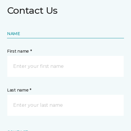
Contact Us
NAME
First name *
Last name *