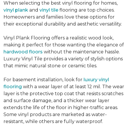
When selecting the best vinyl flooring for homes,
vinyl plank
and
vinyl tile
flooring are top choices.
Homeowners and families love these options for
their exceptional durability and aesthetic versatility.
Vinyl Plank Flooring offers a realistic wood look,
making it perfect for those wanting the elegance of
hardwood floors
without the maintenance hassle.
Luxury Vinyl Tile provides a variety of stylish options
that mimic natural stone or ceramic tiles.
For basement installation, look for
luxury vinyl
flooring
with a wear layer of at least 12 mil. The wear
layer is the protective top coat that resists scratches
and surface damage, and a thicker wear layer
extends the life of the floor in higher-traffic areas.
Some vinyl products are marketed as water-
resistant, while others are fully waterproof.