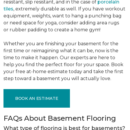
resistant, slip resistant, and in the case of
porcelain
tiles
, extremely durable as well. If you have workout
equipment, weights, want to hang a punching bag
or need space for yoga, consider adding area rugs
or rubber padding to create a home gym!
Whether you are finishing your basement for the
first time or reimagining what it can be, now is the
time to make it happen. Our experts are here to
help you find the perfect floor for your space. Book
your free at-home estimate today and take the first
step toward a basement you will actually love.
BOOK AN ESTIMATE
FAQs About Basement Flooring
What type of flooring is best for basements?