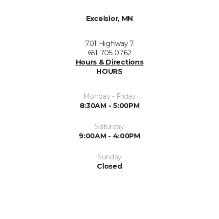
Excelsior, MN
701 Highway 7
651-705-0762
Hours & Directions
HOURS
Monday - Friday
8:30AM - 5:00PM
Saturday
9:00AM - 4:00PM
Sunday
Closed