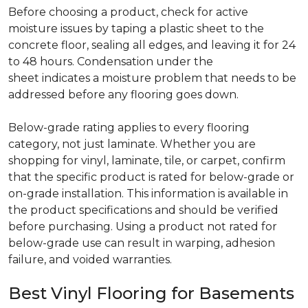
Before choosing a product, check for active
moisture issues by taping a plastic sheet to the
concrete floor, sealing all edges, and leaving it for 24
to 48 hours. Condensation under the
sheet indicates a moisture problem that needs to be
addressed before any flooring goes down.
Below-grade rating applies to every flooring
category, not just laminate. Whether you are
shopping for vinyl, laminate, tile, or carpet, confirm
that the specific product is rated for below-grade or
on-grade installation. This information is available in
the product specifications and should be verified
before purchasing. Using a product not rated for
below-grade use can result in warping, adhesion
failure, and voided warranties.
Best Vinyl Flooring for Basements