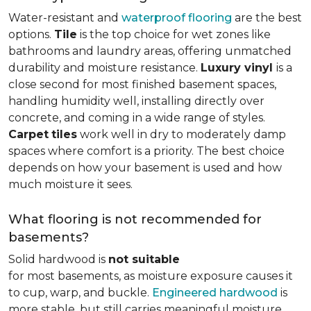
Water-resistant and
waterproof flooring
are the best
options.
Tile
is the top choice for wet zones like
bathrooms and laundry areas, offering unmatched
durability and moisture resistance.
Luxury vinyl
is a
close second for most finished basement spaces,
handling humidity well, installing directly over
concrete, and coming in a wide range of styles.
Carpet
tiles
work well in dry to moderately damp
spaces where comfort is a priority. The best choice
depends on how your basement is used and how
much moisture it sees.
What flooring is not recommended for
basements?
Solid hardwood is
not suitable
for most basements, as moisture exposure causes it
to cup, warp, and buckle.
Engineered hardwood
is
more stable, but still carries meaningful moisture