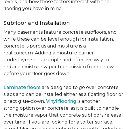
levels, and how those factors interact with the
flooring you have in mind.
Subfloor and Installation
Many basements feature concrete subfloors, and
while these can be level enough for installation,
concrete is porous and moisture is a
real concern. Adding a moisture barrier
underlayment is a simple and effective way to
reduce moisture vapor transmission from below
before your floor goes down.
Laminate floors
are designed to go over concrete
slabs and can be installed either as a floating floor or
direct glue-down.
Vinyl flooring
is another
strong option over concrete, as it is built to handle
the moisture vapor that concrete subfloors release
over time. If you are looking for a softer surface,
carpet tiles are a good option for warmth underfoot.