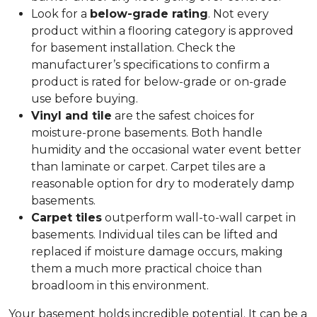
Look for a
below-grade rating
. Not every
product within a flooring category is approved
for basement installation. Check the
manufacturer’s specifications to confirm a
product is rated for below-grade or on-grade
use before buying.
Vinyl and tile
are the safest choices for
moisture-prone basements. Both handle
humidity and the occasional water event better
than laminate or carpet. Carpet tiles are a
reasonable option for dry to moderately damp
basements.
Carpet tiles
outperform wall-to-wall carpet in
basements. Individual tiles can be lifted and
replaced if moisture damage occurs, making
them a much more practical choice than
broadloom in this environment.
Your basement holds incredible potential. It can be a