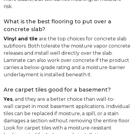
risk.
What is the best flooring to put over a
concrete slab?
Vinyl and tile
are the top choices for concrete slab
subfloors. Both tolerate the moisture vapor concrete
releases and install well directly over the slab.
Laminate can also work over concrete if the product
carries a below-grade rating and a moisture-barrier
underlayment is installed beneath it.
Are carpet tiles good for a basement?
Yes
, and they are a better choice than wall-to-
wall carpet in most basement applications. Individual
tiles can be replaced if moisture, a spill, or a stain
damages a section without removing the entire floor.
Look for carpet tiles with a moisture-resistant