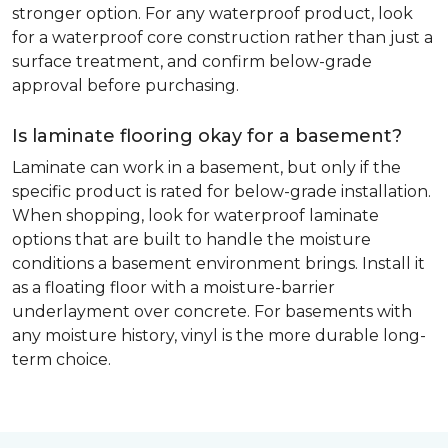
stronger option. For any waterproof product, look
for a waterproof core construction rather than just a
surface treatment, and confirm below-grade
approval before purchasing.
Is laminate flooring okay for a basement?
Laminate can work in a basement, but only if the
specific product is rated for below-grade installation.
When shopping, look for waterproof laminate
options that are built to handle the moisture
conditions a basement environment brings. Install it
as a floating floor with a moisture-barrier
underlayment over concrete. For basements with
any moisture history, vinyl is the more durable long-
term choice.