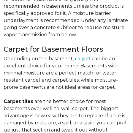
recommended in basements unless the product is
specifically approved for it. A moisture barrier
underlayment is recommended under any laminate
going over a concrete subfloor to reduce moisture
vapor transmission from below.
Carpet for Basement Floors
Depending on the basement,
carpet
can be an
excellent choice for your home. Basements with
minimal moisture are a perfect match for water-
resistant carpet and carpet tiles, while moisture-
prone basements are not ideal areas for carpet.
Carpet tiles
are the better choice for most
basements over wall-to-wall carpet. The biggest
advantage is how easy they are to replace. If a tile is
damaged by moisture, a spill, or a stain, you can pull
up just that section and swap it out without