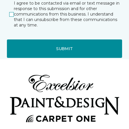
I agree to be contacted via email or text message in
response to this submission and for other
communications from this business. I understand
that I can unsubscribe from these communications
at any time.
SUBMIT