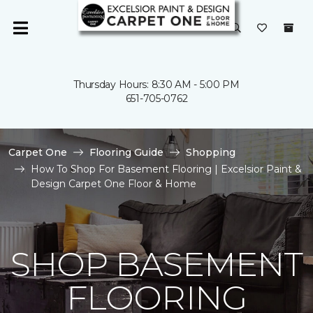
Thursday Hours: 8:30 AM - 5:00 PM
651-705-0762
Carpet One
Flooring Guide
Shopping
How To Shop For Basement Flooring | Excelsior Paint &
Design Carpet One Floor & Home
SHOP BASEMENT
FLOORING