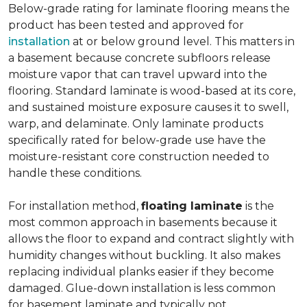
Below-grade rating for laminate flooring means the
product has been tested and approved for
installation
at or below ground level. This matters in
a basement because concrete subfloors release
moisture vapor that can travel upward into the
flooring. Standard laminate is wood-based at its core,
and sustained moisture exposure causes it to swell,
warp, and delaminate. Only laminate products
specifically rated for below-grade use have the
moisture-resistant core construction needed to
handle these conditions.
For installation method,
floating laminate
is the
most common approach in basements because it
allows the floor to expand and contract slightly with
humidity changes without buckling. It also makes
replacing individual planks easier if they become
damaged. Glue-down installation is less common
for basement laminate and typically not