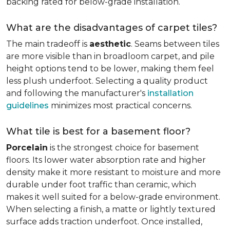
backing rated for below-grade installation.
What are the disadvantages of carpet tiles?
The main tradeoff is
aesthetic
. Seams between tiles
are more visible than in broadloom carpet, and pile
height options tend to be lower, making them feel
less plush underfoot. Selecting a quality product
and following the manufacturer's
installation
guidelines
minimizes most practical concerns.
What tile is best for a basement floor?
Porcelain
is the strongest choice for basement
floors. Its lower water absorption rate and higher
density make it more resistant to moisture and more
durable under foot traffic than ceramic, which
makes it well suited for a below-grade environment.
When selecting a finish, a matte or lightly textured
surface adds traction underfoot. Once installed,