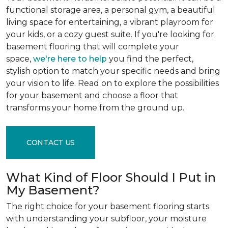
functional storage area, a personal gym, a beautiful
living space for entertaining, a vibrant playroom for
your kids, or a cozy guest suite. If you're looking for
basement flooring that will complete your
space,
we're here to help
you find the perfect,
stylish option to match your specific needs and bring
your vision to life. Read on to explore the possibilities
for your basement and choose a floor that
transforms your home from the ground up.
CONTACT US
What Kind of Floor Should I Put in
My Basement?
The right choice for your basement flooring starts
with understanding your subfloor, your moisture