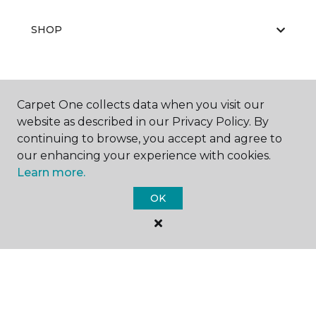
SHOP
GET INSPIRED
Carpet One collects data when you visit our
website as described in our Privacy Policy. By
continuing to browse, you accept and agree to
our enhancing your experience with cookies.
EDUCATION
Learn more.
OK
ABOUT US