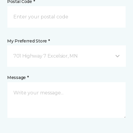
Postal Code *
My Preferred Store *
701 Highway 7 Excelsior, MN
Message *