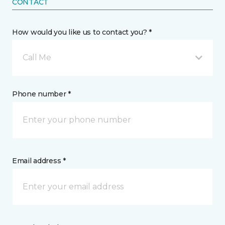
CONTACT
How would you like us to contact you? *
Call Me
Phone number *
Email address *