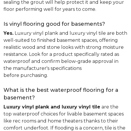
sealing the grout will help protect it and keep your
floor performing well for years to come.
Is vinyl flooring good for basements?
Yes.
Luxury vinyl plank and luxury vinyl tile are both
well-suited to finished basement spaces, offering
realistic wood and stone looks with strong moisture
resistance. Look for a product specifically rated as
waterproof and confirm below-grade approval in
the manufacturer's specifications
before purchasing.
What is the best waterproof flooring for a
basement?
Luxury vinyl plank and luxury vinyl tile
are the
top waterproof choices for livable basement spaces
like rec rooms and home theaters thanks to their
comfort underfoot. If flooding is a concern, tile is the