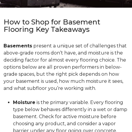
How to Shop for Basement
Flooring Key Takeaways
Basements
present a unique set of challenges that
above-grade rooms don’t have, and moisture is the
deciding factor for almost every flooring choice. The
options below are all proven performers in below-
grade spaces, but the right pick depends on how
your basement is used, how much moisture it sees,
and what subfloor you’re working with.
Moisture
is the primary variable. Every flooring
type below behaves differently in a wet or damp
basement. Check for active moisture before
choosing any product, and consider a vapor
barrier under any floor going over concrete.