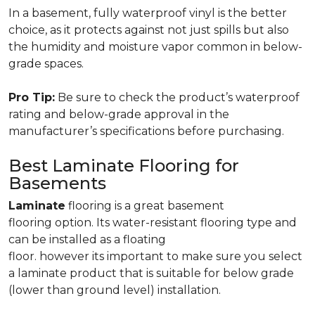
In a basement, fully waterproof vinyl is the better
choice, as it protects against not just spills but also
the humidity and moisture vapor common in below-
grade spaces.
Pro Tip:
Be sure to check the product’s waterproof
rating and below-grade approval in the
manufacturer’s specifications before purchasing.
Best Laminate Flooring for
Basements
Laminate
flooring is a great basement
flooring option. Its water-resistant flooring type and
can be installed as a floating
floor. however its important to make sure you select
a laminate product that is suitable for below grade
(lower than ground level) installation.