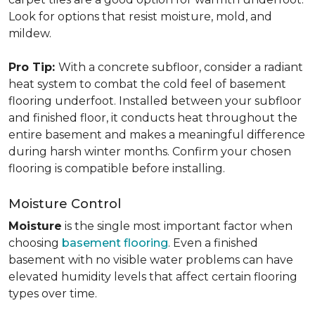
Look for options that resist moisture, mold, and
mildew.
Pro Tip:
With a concrete subfloor, consider a radiant
heat system to combat the cold feel of basement
flooring underfoot. Installed between your subfloor
and finished floor, it conducts heat throughout the
entire basement and makes a meaningful difference
during harsh winter months. Confirm your chosen
flooring is compatible before installing.
Moisture Control
Moisture
is the single most important factor when
choosing
basement flooring
. Even a finished
basement with no visible water problems can have
elevated humidity levels that affect certain flooring
types over time.