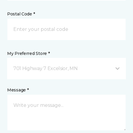
Postal Code *
My Preferred Store *
701 Highway 7 Excelsior, MN
Message *