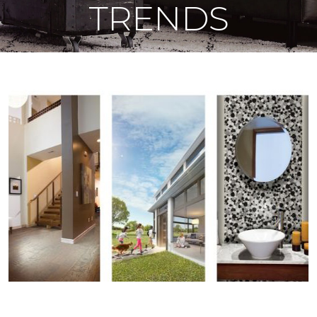
TRENDS