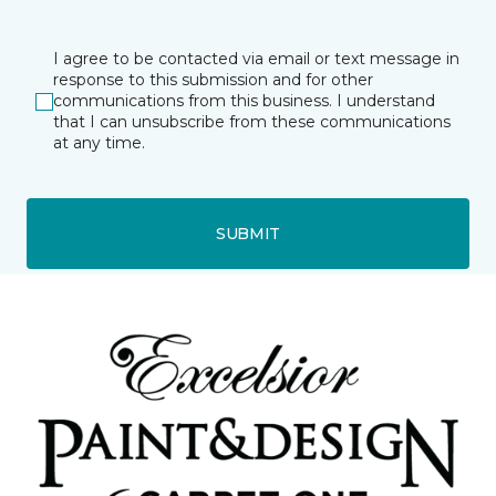
I agree to be contacted via email or text message in
response to this submission and for other
communications from this business. I understand
that I can unsubscribe from these communications
at any time.
SUBMIT