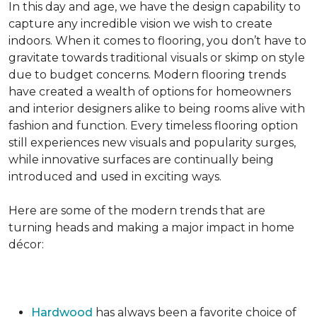
In this day and age, we have the design capability to
capture any incredible vision we wish to create
indoors. When it comes to flooring, you don’t have to
gravitate towards traditional visuals or skimp on style
due to budget concerns. Modern flooring trends
have created a wealth of options for homeowners
and interior designers alike to being rooms alive with
fashion and function. Every timeless flooring option
still experiences new visuals and popularity surges,
while innovative surfaces are continually being
introduced and used in exciting ways.
Here are some of the modern trends that are
turning heads and making a major impact in home
décor:
Hardwood
has always been a favorite choice of