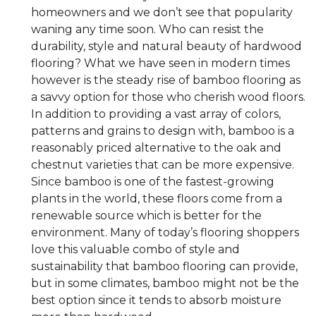
homeowners and we don’t see that popularity
waning any time soon. Who can resist the
durability, style and natural beauty of hardwood
flooring? What we have seen in modern times
however is the steady rise of bamboo flooring as
a savvy option for those who cherish wood floors.
In addition to providing a vast array of colors,
patterns and grains to design with, bamboo is a
reasonably priced alternative to the oak and
chestnut varieties that can be more expensive.
Since bamboo is one of the fastest-growing
plants in the world, these floors come from a
renewable source which is better for the
environment. Many of today’s flooring shoppers
love this valuable combo of style and
sustainability that bamboo flooring can provide,
but in some climates, bamboo might not be the
best option since it tends to absorb moisture