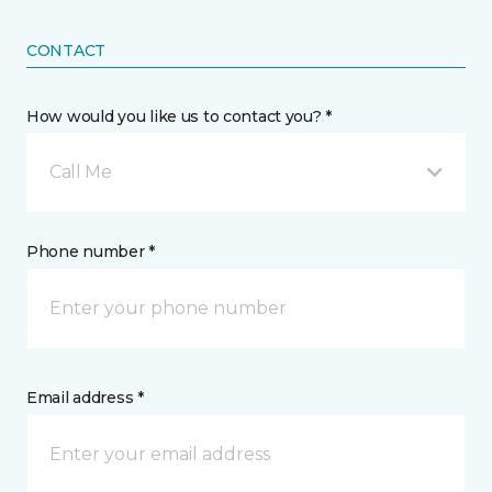
CONTACT
How would you like us to contact you? *
Call Me
Phone number *
Email address *