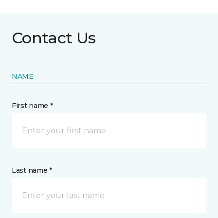
Contact Us
NAME
First name *
Last name *