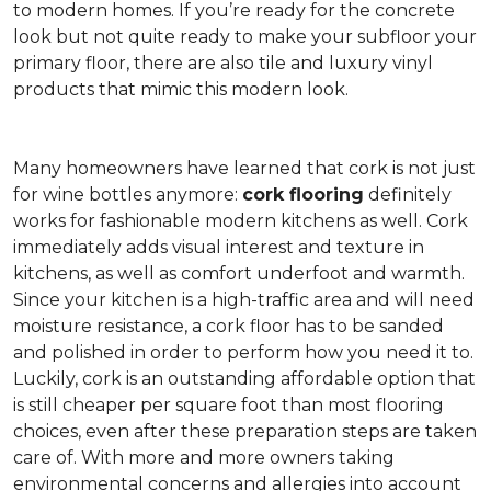
to modern homes. If you’re ready for the concrete
look but not quite ready to make your subfloor your
primary floor, there are also tile and luxury vinyl
products that mimic this modern look.
Many homeowners have learned that cork is not just
for wine bottles anymore:
cork flooring
definitely
works for fashionable modern kitchens as well. Cork
immediately adds visual interest and texture in
kitchens, as well as comfort underfoot and warmth.
Since your kitchen is a high-traffic area and will need
moisture resistance, a cork floor has to be sanded
and polished in order to perform how you need it to.
Luckily, cork is an outstanding affordable option that
is still cheaper per square foot than most flooring
choices, even after these preparation steps are taken
care of. With more and more owners taking
environmental concerns and allergies into account