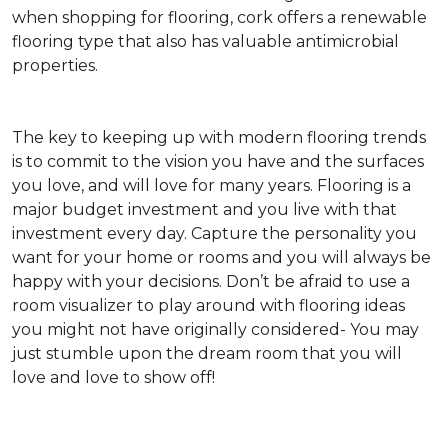
when shopping for flooring, cork offers a renewable
flooring type that also has valuable antimicrobial
properties.
The key to keeping up with modern flooring trends
is to commit to the vision you have and the surfaces
you love, and will love for many years. Flooring is a
major budget investment and you live with that
investment every day. Capture the personality you
want for your home or rooms and you will always be
happy with your decisions. Don’t be afraid to use a
room visualizer to play around with flooring ideas
you might not have originally considered- You may
just stumble upon the dream room that you will
love and love to show off!