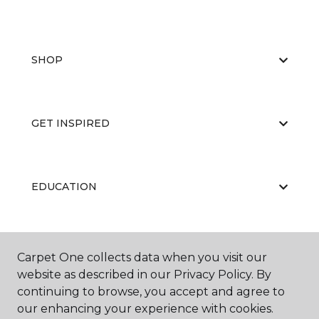
SHOP
GET INSPIRED
EDUCATION
ABOUT US
Carpet One collects data when you visit our
website as described in our Privacy Policy. By
continuing to browse, you accept and agree to
our enhancing your experience with cookies.