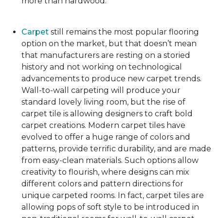
more than hardwood.
Carpet
still remains the most popular flooring
option on the market, but that doesn’t mean
that manufacturers are resting on a storied
history and not working on technological
advancements to produce new carpet trends.
Wall-to-wall carpeting will produce your
standard lovely living room, but the rise of
carpet tile is allowing designers to craft bold
carpet creations. Modern carpet tiles have
evolved to offer a huge range of colors and
patterns, provide terrific durability, and are made
from easy-clean materials. Such options allow
creativity to flourish, where designs can mix
different colors and pattern directions for
unique carpeted rooms. In fact, carpet tiles are
allowing pops of soft style to be introduced in