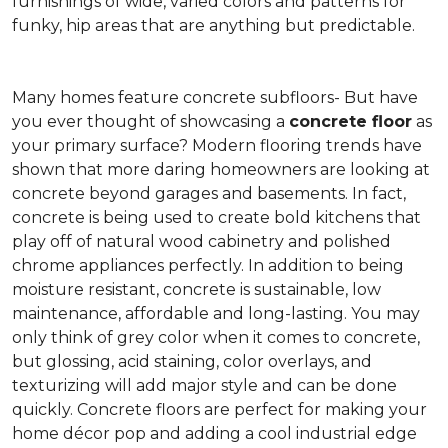
furnishings of wide, varied colors and patterns for
funky, hip areas that are anything but predictable.
Many homes feature concrete subfloors- But have
you ever thought of showcasing a
concrete floor
as
your primary surface? Modern flooring trends have
shown that more daring homeowners are looking at
concrete beyond garages and basements. In fact,
concrete is being used to create bold kitchens that
play off of natural wood cabinetry and polished
chrome appliances perfectly. In addition to being
moisture resistant, concrete is sustainable, low
maintenance, affordable and long-lasting. You may
only think of grey color when it comes to concrete,
but glossing, acid staining, color overlays, and
texturizing will add major style and can be done
quickly. Concrete floors are perfect for making your
home décor pop and adding a cool industrial edge