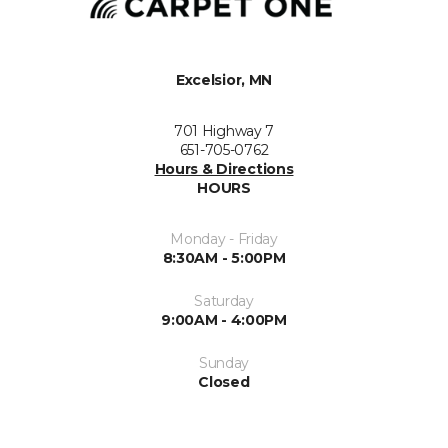
Excelsior, MN
701 Highway 7
651-705-0762
Hours & Directions
HOURS
Monday - Friday
8:30AM - 5:00PM
Saturday
9:00AM - 4:00PM
Sunday
Closed