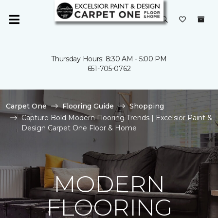
Thursday Hours: 8:30 AM - 5:00 PM
651-705-0762
Carpet One
Flooring Guide
Shopping
Capture Bold Modern Flooring Trends | Excelsior Paint &
Design Carpet One Floor & Home
MODERN
FLOORING