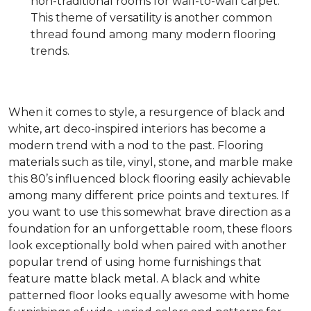
non-traditional rooms for wall-to-wall carpet.
This theme of versatility is another common
thread found among many modern flooring
trends.
When it comes to style, a resurgence of black and
white, art deco-inspired interiors has become a
modern trend with a nod to the past. Flooring
materials such as tile, vinyl, stone, and marble make
this 80’s influenced block flooring easily achievable
among many different price points and textures. If
you want to use this somewhat brave direction as a
foundation for an unforgettable room, these floors
look exceptionally bold when paired with another
popular trend of using home furnishings that
feature matte black metal. A black and white
patterned floor looks equally awesome with home