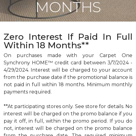
MONTHS
Zero Interest If Paid In Full
Within 18 Months**
On purchases made with your Carpet One
Synchrony HOME™ credit card between 3/7/2024 -
4/29/2024. Interest will be charged to your account
from the purchase date if the promotional balance is
not paid in full within 18 months. Minimum monthly
payments required.
**At participating stores only. See store for details. No
interest will be charged on the promo balance if you
pay it off, in full, within the promo period. If you do
not, interest will be charged on the promo balance
from the purchase date. The required minimum