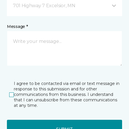
701 Highway 7 Excelsior, MN
Message *
I agree to be contacted via email or text message in
response to this submission and for other
communications from this business. I understand
that I can unsubscribe from these communications
at any time.
SUBMIT