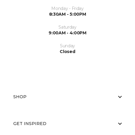
Monday - Friday
8:30AM - 5:00PM
Saturday
9:00AM - 4:00PM
Sunday
Closed
SHOP
GET INSPIRED