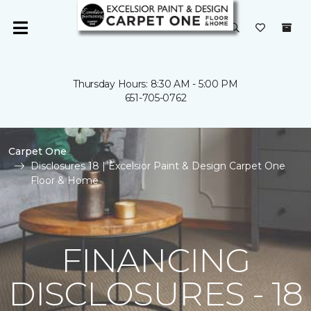
Thursday Hours: 8:30 AM - 5:00 PM
651-705-0762
Carpet One
Disclosures 18 | Excelsior Paint & Design Carpet One
Floor & Home
FINANCING
DISCLOSURES - 18