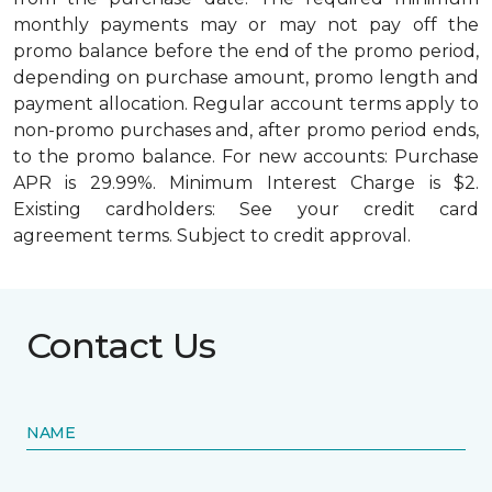
monthly payments may or may not pay off the
promo balance before the end of the promo period,
depending on purchase amount, promo length and
payment allocation. Regular account terms apply to
non-promo purchases and, after promo period ends,
to the promo balance. For new accounts: Purchase
APR is 29.99%. Minimum Interest Charge is $2.
Existing cardholders: See your credit card
agreement terms. Subject to credit approval.
Contact Us
NAME