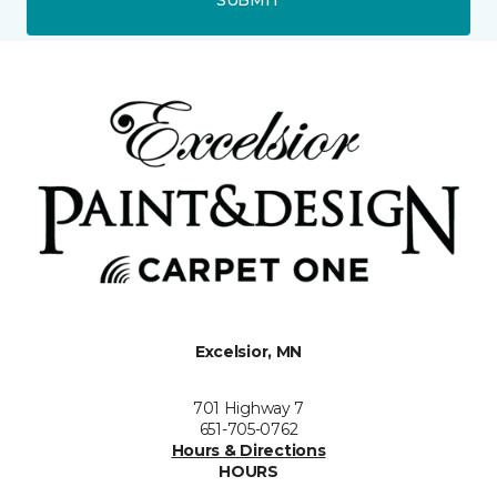
Excelsior, MN
701 Highway 7
651-705-0762
Hours & Directions
HOURS