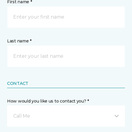
First name *
Last name *
CONTACT
How would you like us to contact you? *
Call Me