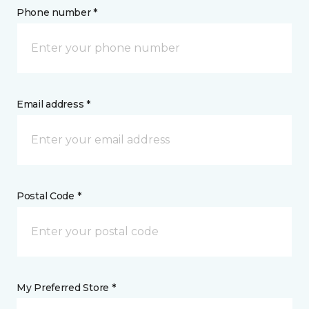
Phone number *
Email address *
Postal Code *
My Preferred Store *