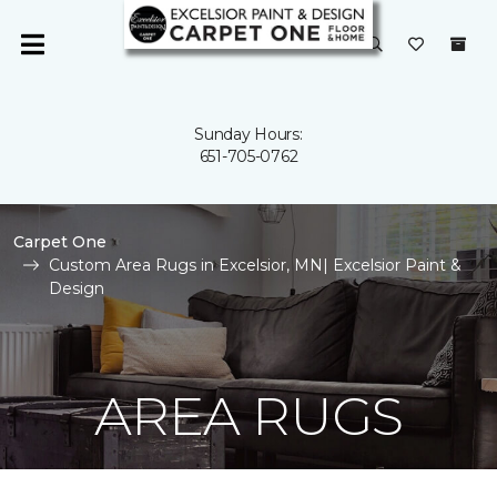
Sunday Hours:
651-705-0762
Carpet One
Custom Area Rugs in Excelsior, MN| Excelsior Paint &
Design
AREA RUGS