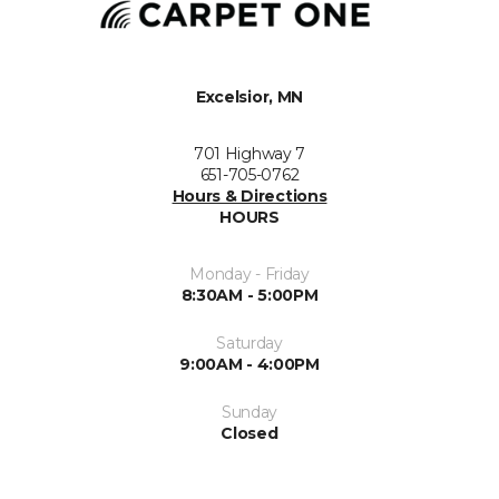
Excelsior, MN
701 Highway 7
651-705-0762
Hours & Directions
HOURS
Monday - Friday
8:30AM - 5:00PM
Saturday
9:00AM - 4:00PM
Sunday
Closed