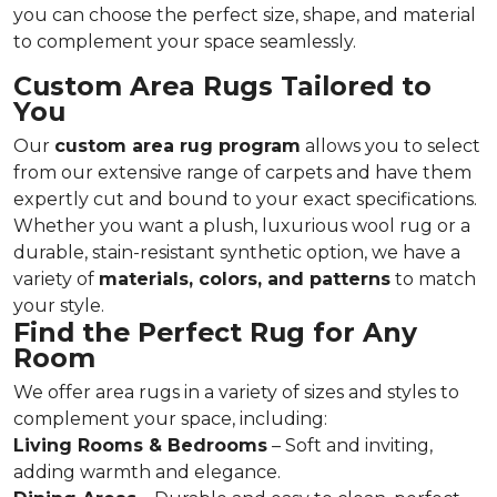
you can choose the perfect size, shape, and material
to complement your space seamlessly.
Custom Area Rugs Tailored to
You
Our
custom area rug program
allows you to select
from our extensive range of carpets and have them
expertly cut and bound to your exact specifications.
Whether you want a plush, luxurious wool rug or a
durable, stain-resistant synthetic option, we have a
variety of
materials, colors, and patterns
to match
your style.
Find the Perfect Rug for Any
Room
We offer area rugs in a variety of sizes and styles to
complement your space, including:
Living Rooms & Bedrooms
– Soft and inviting,
adding warmth and elegance.