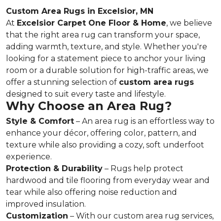
Custom Area Rugs in Excelsior, MN
At
Excelsior Carpet One Floor & Home
, we believe
that the right area rug can transform your space,
adding warmth, texture, and style. Whether you're
looking for a statement piece to anchor your living
room or a durable solution for high-traffic areas, we
offer a stunning selection of
custom area rugs
designed to suit every taste and lifestyle.
Why Choose an Area Rug?
Style & Comfort
– An area rug is an effortless way to
enhance your décor, offering color, pattern, and
texture while also providing a cozy, soft underfoot
experience.
Protection & Durability
– Rugs help protect
hardwood and tile flooring from everyday wear and
tear while also offering noise reduction and
improved insulation.
Customization
– With our custom area rug services,