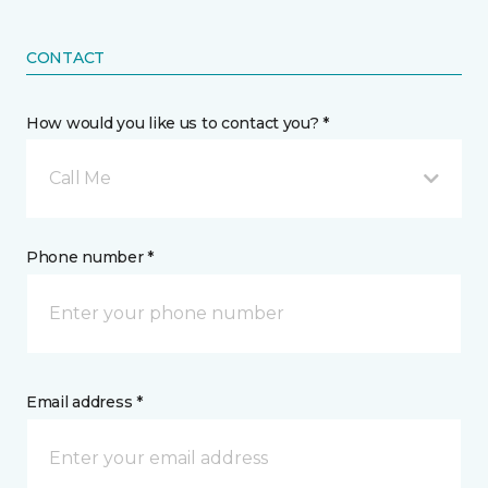
CONTACT
How would you like us to contact you? *
Call Me
Phone number *
Email address *