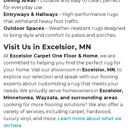
Dining Areas
– Durable and easy to clean, perfect
for everyday use.
Entryways & Hallways
– High-performance rugs
that withstand heavy foot traffic.
Outdoor Spaces
– Weather-resistant rugs designed
to bring style and comfort to patios and porches.
Visit Us in Excelsior, MN
At
Excelsior Carpet One Floor & Home
, we are
committed to helping you find the perfect rug for
your home. Visit our showroom in
Excelsior, MN
, to
explore our selection and speak with our flooring
experts about customizing a rug that meets your
needs. We proudly serve homeowners in
Excelsior,
Minnetonka, Wayzata, and surrounding areas
.
Looking for more flooring solutions? We also offer a
variety of services, including carpet, hardwood,
luxury vinyl, and more.
Learn more about what we
do here
.