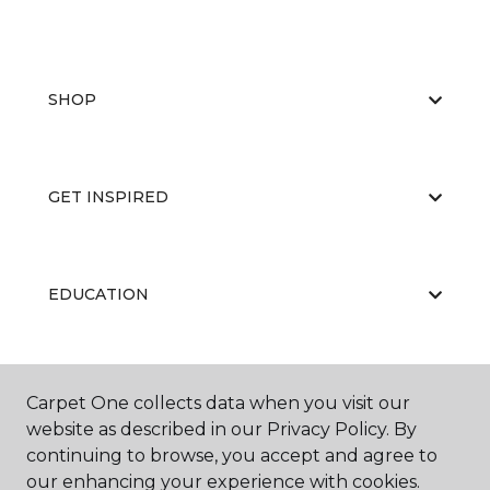
SHOP
GET INSPIRED
EDUCATION
ABOUT US
Carpet One collects data when you visit our
website as described in our Privacy Policy. By
continuing to browse, you accept and agree to
our enhancing your experience with cookies.