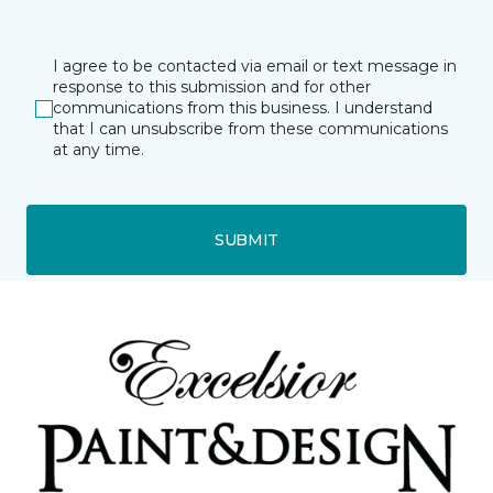
I agree to be contacted via email or text message in
response to this submission and for other
communications from this business. I understand
that I can unsubscribe from these communications
at any time.
SUBMIT