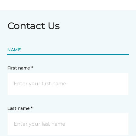
Contact Us
NAME
First name *
Last name *