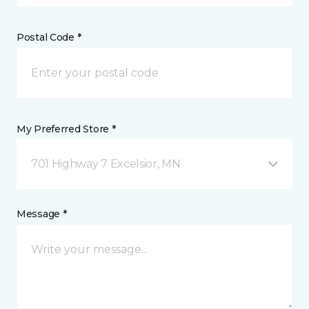
Postal Code *
My Preferred Store *
701 Highway 7 Excelsior, MN
Message *