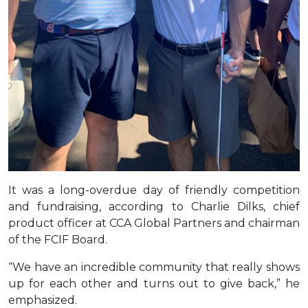
It was a long-overdue day of friendly competition
and fundraising, according to Charlie Dilks, chief
product officer at CCA Global Partners and chairman
of the FCIF Board.
“We have an incredible community that really shows
up for each other and turns out to give back,” he
emphasized.