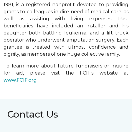
1981, is a registered nonprofit devoted to providing
grants to colleagues in dire need of medical care, as
well as assisting with living expenses. Past
beneficiaries have included an installer and his
daughter both battling leukemia, and a lift truck
operator who underwent amputation surgery. Each
grantee is treated with utmost confidence and
dignity, as members of one huge collective family.
To learn more about future fundraisers or inquire
for aid, please visit the FCIF’s website at
www.FCIF.org
.
Contact Us