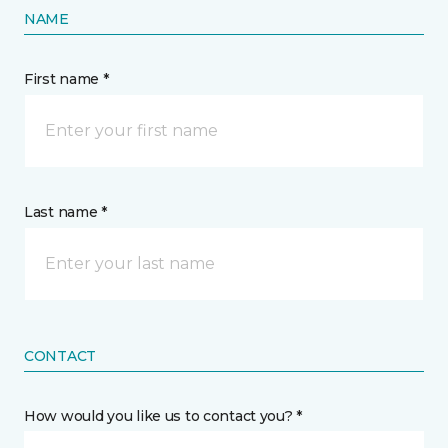
NAME
First name *
Last name *
CONTACT
How would you like us to contact you? *