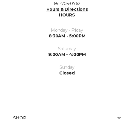
651-705-0762
Hours & Directions
HOURS
Monday - Friday
8:30AM - 5:00PM
Saturday
9:00AM - 4:00PM
Sunday
Closed
SHOP