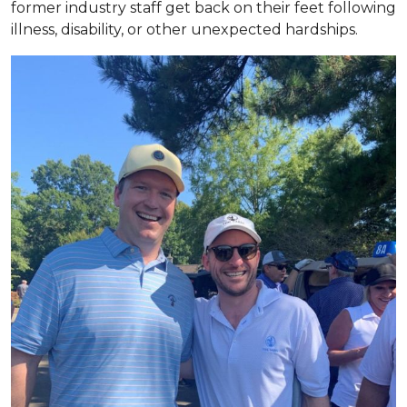
former industry staff get back on their feet following
illness, disability, or other unexpected hardships.