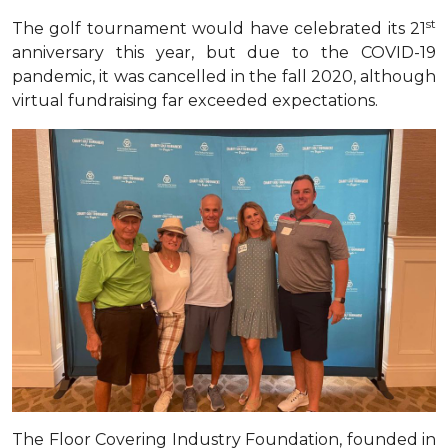
st
The golf tournament would have celebrated its 21
anniversary this year, but due to the COVID-19
pandemic, it was cancelled in the fall 2020, although
virtual fundraising far exceeded expectations
.
The Floor Covering Industry Foundation, founded in