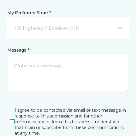
My Preferred Store *
701 Highway 7 Excelsior, MN
Message *
I agree to be contacted via email or text message in
response to this submission and for other
communications from this business. I understand
that I can unsubscribe from these communications
at any time.