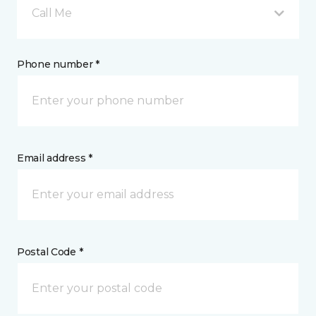
Call Me
Phone number *
Email address *
Postal Code *