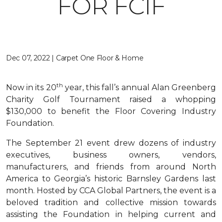
FOR FCIF
Dec 07, 2022 | Carpet One Floor & Home
th
Now in its 20
year, this fall’s annual Alan Greenberg
Charity Golf Tournament raised a whopping
$130,000 to benefit the Floor Covering Industry
Foundation.
The September 21 event drew dozens of industry
executives, business owners, vendors,
manufacturers, and friends from around North
America to Georgia’s historic Barnsley Gardens last
month. Hosted by CCA Global Partners, the event is a
beloved tradition and collective mission towards
assisting the Foundation in helping current and