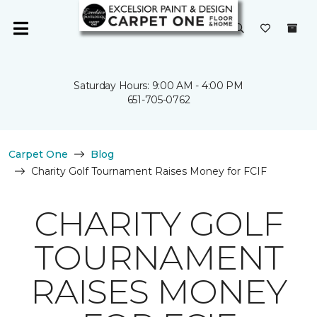
Saturday Hours: 9:00 AM - 4:00 PM
651-705-0762
Carpet One
Blog
Charity Golf Tournament Raises Money for FCIF
CHARITY GOLF
TOURNAMENT
RAISES MONEY