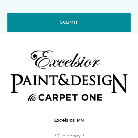
SUBMIT
Excelsior, MN
701 Highway 7