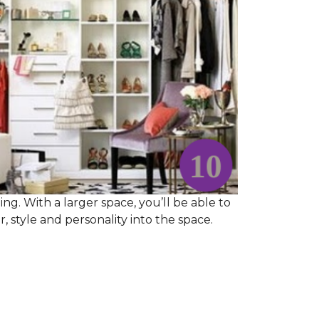
ng. With a larger space, you’ll be able to
 style and personality into the space.