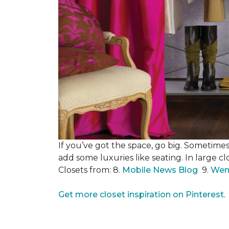
If you’ve got the space, go big. Sometimes
add some luxuries like seating. In large c
Closets from: 8.
Mobile News Blog
9.
Wen
Get more closet inspiration on Pinterest
.