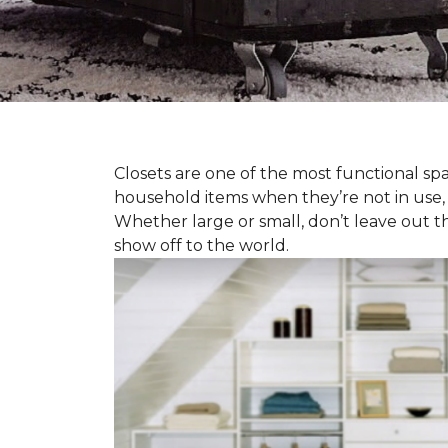
Closets are one of the most functional spa
household items when they’re not in use,
Whether large or small, don’t leave out t
show off to the world.