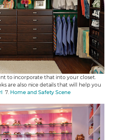
nt to incorporate that into your closet.
s are also nice details that will help you
rl
7.
Home and Safety Scene