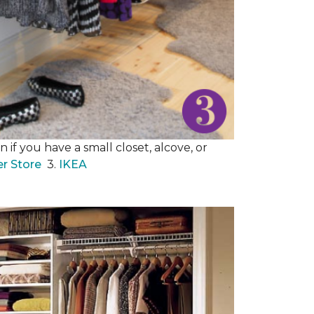
 if you have a small closet, alcove, or
er Store
3.
IKEA