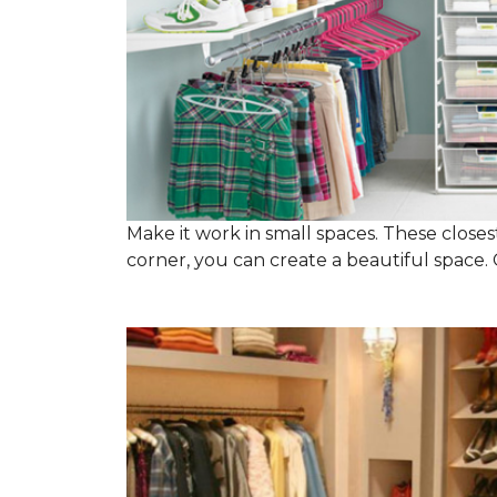
Make it work in small spaces. These closest
corner, you can create a beautiful space. C