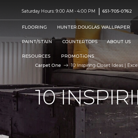
|
Saturday Hours: 9:00 AM - 4:00 PM
651-705-0762
FLOORING
HUNTER.DOUGLAS
WALLPAPER
PAINT/STAIN
COUNTERTOPS
ABOUT US
RESOURCES
PROMOTIONS
Carpet One
10 Inspiring Closet Ideas | Ex
10 INSPIR