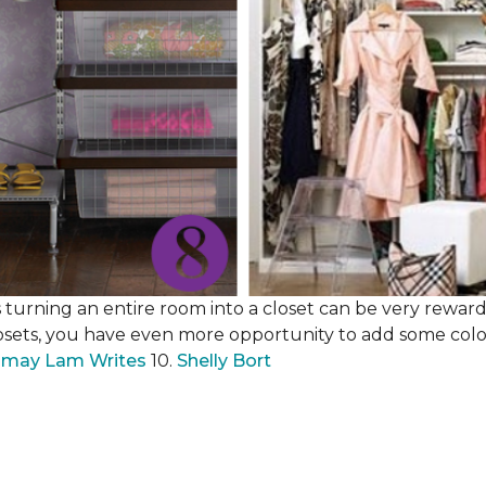
 turning an entire room into a closet can be very rewardi
losets, you have even more opportunity to add some color,
may Lam Writes
10.
Shelly Bort