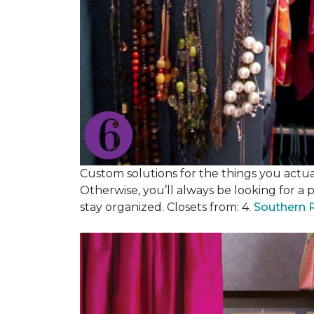
Custom solutions for the things you actuall
Otherwise, you’ll always be looking for a 
stay organized. Closets from: 4.
Southern 