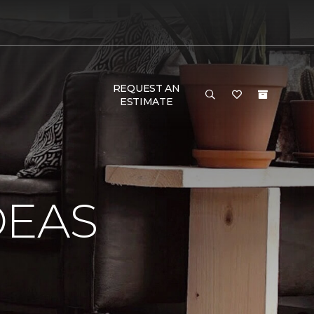
REQUEST AN
ESTIMATE
DEAS