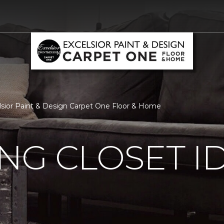
celsior Paint & Design Carpet One Floor & Home
ING CLOSET I