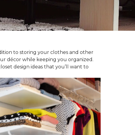
dition to storing your clothes and other
our décor while keeping you organized.
oset design ideas that you’ll want to