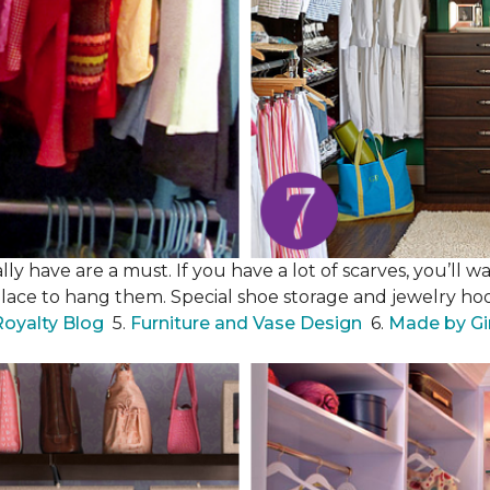
y have are a must. If you have a lot of scarves, you’ll wa
place to hang them. Special shoe storage and jewelry hook
Royalty Blog
5.
Furniture and Vase Design
6.
Made by Gi