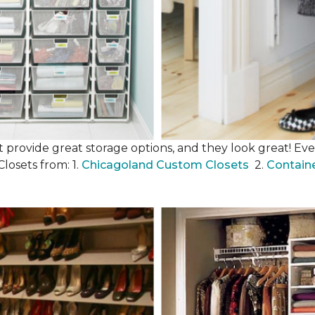
 provide great storage options, and they look great! Even
losets from: 1.
Chicagoland Custom Closets
2.
Contain