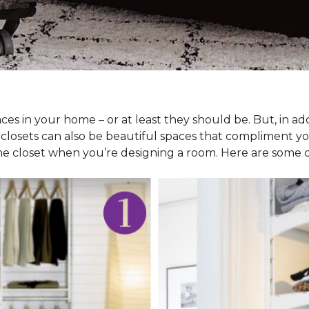
ces in your home – or at least they should be. But, in ad
 closets can also be beautiful spaces that compliment y
he closet when you’re designing a room. Here are some cl