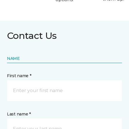
Contact Us
NAME
First name *
Last name *