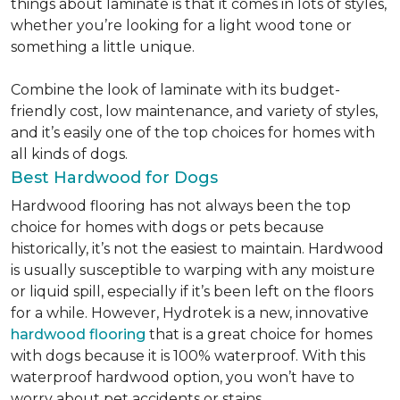
things about laminate is that it comes in lots of styles,
whether you’re looking for a light wood tone or
something a little unique.
Combine the look of laminate with its budget-
friendly cost, low maintenance, and variety of styles,
and it’s easily one of the top choices for homes with
all kinds of dogs.
Best Hardwood for Dogs
Hardwood flooring has not always been the top
choice for homes with dogs or pets because
historically, it’s not the easiest to maintain. Hardwood
is usually susceptible to warping with any moisture
or liquid spill, especially if it’s been left on the floors
for a while. However, Hydrotek is a new, innovative
hardwood flooring
that is a great choice for homes
with dogs because it is 100% waterproof. With this
waterproof hardwood option, you won’t have to
worry about pet accidents or stains.