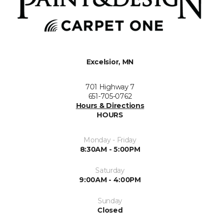
Excelsior, MN
701 Highway 7
651-705-0762
Hours & Directions
HOURS
Monday - Friday
8:30AM - 5:00PM
Saturday
9:00AM - 4:00PM
Sunday
Closed