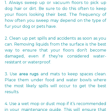
1. Always sweep up or vacuum floors to pick up
dog hair or dirt. Be sure to do this often to keep
your floors looking their best. The frequency of
how often you sweep may depend on the type of
fur your dog or pets have.
2. Clean up pet spills and accidents as soon as you
can. Removing liquids from the surface is the best
way to ensure that your floors don’t become
damaged, even if they’re considered water-
resistant or waterproof.
3. Use
area rugs
and mats to keep spaces clean.
Place them under food and water bowls where
the most likely spills will occur to get the best
results.
4. Use a wet mop or dust mop if it’s recommended
in your maintenance guide. This will ensure that