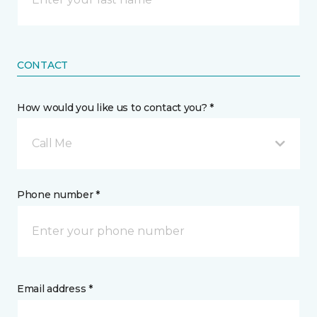
CONTACT
How would you like us to contact you? *
Call Me
Phone number *
Email address *