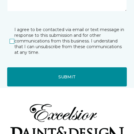
I agree to be contacted via email or text message in
response to this submission and for other
communications from this business. I understand
that I can unsubscribe from these communications
at any time.
SUBMIT