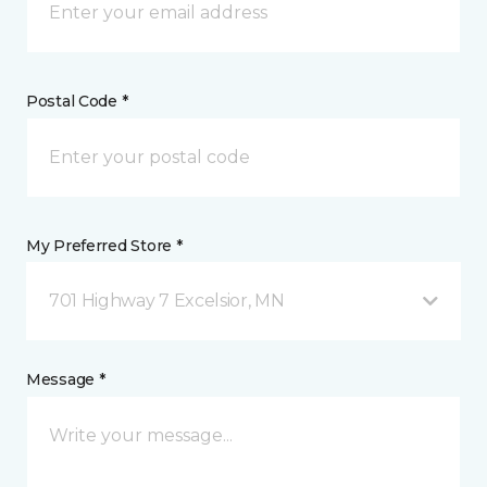
Postal Code *
My Preferred Store *
701 Highway 7 Excelsior, MN
Message *