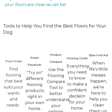
your floors are clean as can be!
Tools to Help You Find the Best Floors for Your
Dog
Product
Stain First Aid
Room
Flooring Guide
Floor Finder
Compare
When
Visualizer
Everything
Find
life’s little
Use the
you need
"Try on"
flooring
messes
Flooring
to know
different
that best
happen,
Compare
to make a
flooring
suits your
we’re
Tool to
confident
products
wants
here to
better
decision
right in
and
help you
understand
for your
your own
needs.
clean
your
home.
home.
them up.
options.