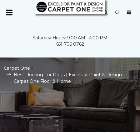
Saturday Hours: 9:00 AM - 4:00 PM
651-705-0762
Carpet One
Best Flooring For Dogs | Excelsior Paint & Design
Carpet One Floor & Home