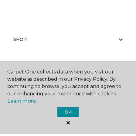
SHOP
GET INSPIRED
Carpet One collects data when you visit our
website as described in our Privacy Policy. By
continuing to browse, you accept and agree to
our enhancing your experience with cookies.
EDUCATION
Learn more.
OK
ABOUT US