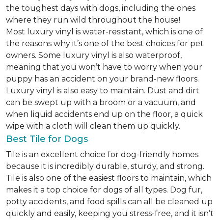
the toughest days with dogs, including the ones
where they run wild throughout the house!
Most luxury vinyl is water-resistant, which is one of
the reasons why it’s one of the best choices for pet
owners. Some luxury vinyl is also waterproof,
meaning that you won’t have to worry when your
puppy has an accident on your brand-new floors.
Luxury vinyl is also easy to maintain. Dust and dirt
can be swept up with a broom or a vacuum, and
when liquid accidents end up on the floor, a quick
wipe with a cloth will clean them up quickly.
Best Tile for Dogs
Tile is an excellent choice for dog-friendly homes
because it is incredibly durable, sturdy, and strong.
Tile is also one of the easiest floors to maintain, which
makes it a top choice for dogs of all types. Dog fur,
potty accidents, and food spills can all be cleaned up
quickly and easily, keeping you stress-free, and it isn’t