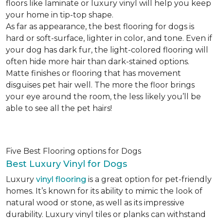
floors like laminate or luxury vinyl will help you keep
your home in tip-top shape.
As far as appearance, the best flooring for dogs is
hard or soft-surface, lighter in color, and tone. Even if
your dog has dark fur, the light-colored flooring will
often hide more hair than dark-stained options.
Matte finishes or flooring that has movement
disguises pet hair well. The more the floor brings
your eye around the room, the less likely you’ll be
able to see all the pet hairs!
Five Best Flooring options for Dogs
Best Luxury Vinyl for Dogs
Luxury
vinyl flooring
is a great option for pet-friendly
homes. It’s known for its ability to mimic the look of
natural wood or stone, as well as its impressive
durability. Luxury vinyl tiles or planks can withstand