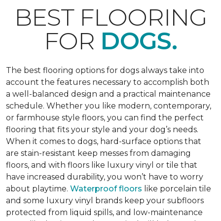
BEST FLOORING
FOR
DOGS.
The best flooring options for dogs always take into
account the features necessary to accomplish both
a well-balanced design and a practical maintenance
schedule. Whether you like modern, contemporary,
or farmhouse style floors, you can find the perfect
flooring that fits your style and your dog’s needs.
When it comes to dogs, hard-surface options that
are stain-resistant keep messes from damaging
floors, and with floors like luxury vinyl or tile that
have increased durability, you won’t have to worry
about playtime.
Waterproof floors
like porcelain tile
and some luxury vinyl brands keep your subfloors
protected from liquid spills, and low-maintenance