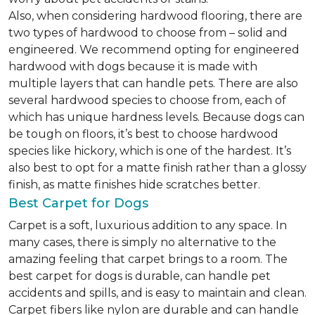
Also, when considering hardwood flooring, there are
two types of hardwood to choose from – solid and
engineered. We recommend opting for engineered
hardwood with dogs because it is made with
multiple layers that can handle pets. There are also
several hardwood species to choose from, each of
which has unique hardness levels. Because dogs can
be tough on floors, it’s best to choose hardwood
species like hickory, which is one of the hardest. It’s
also best to opt for a matte finish rather than a glossy
finish, as matte finishes hide scratches better.
Best Carpet for Dogs
Carpet is a soft, luxurious addition to any space. In
many cases, there is simply no alternative to the
amazing feeling that carpet brings to a room. The
best carpet for dogs is durable, can handle pet
accidents and spills, and is easy to maintain and clean.
Carpet fibers like nylon are durable and can handle