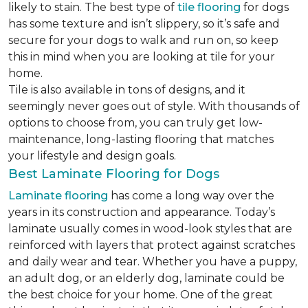
likely to stain. The best type of
tile flooring
for dogs
has some texture and isn’t slippery, so it’s safe and
secure for your dogs to walk and run on, so keep
this in mind when you are looking at tile for your
home.
Tile is also available in tons of designs, and it
seemingly never goes out of style. With thousands of
options to choose from, you can truly get low-
maintenance, long-lasting flooring that matches
your lifestyle and design goals.
Best Laminate Flooring for Dogs
Laminate flooring
has come a long way over the
years in its construction and appearance. Today’s
laminate usually comes in wood-look styles that are
reinforced with layers that protect against scratches
and daily wear and tear. Whether you have a puppy,
an adult dog, or an elderly dog, laminate could be
the best choice for your home. One of the great