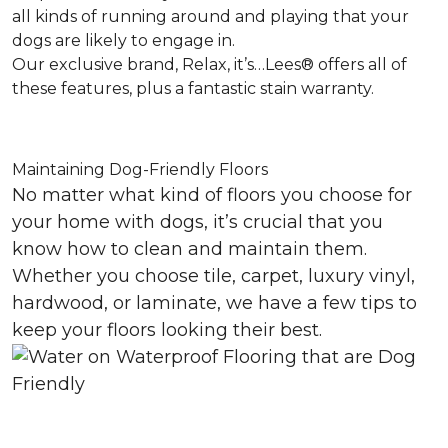
all kinds of running around and playing that your
dogs are likely to engage in.
Our exclusive brand, Relax, it’s…Lees® offers all of
these features, plus a fantastic stain warranty.
Maintaining Dog-Friendly Floors
No matter what kind of floors you choose for
your home with dogs, it’s crucial that you
know how to clean and maintain them.
Whether you choose tile, carpet, luxury vinyl,
hardwood, or laminate, we have a few tips to
keep your floors looking their best.