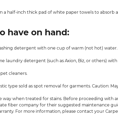
n a half-inch thick pad of white paper towels to absorb a
to have on hand:
washing detergent with one cup of warm (not hot) water.
me laundry detergent (such as Axion, Biz, or others) with
pet cleaners.
ustic type sold as spot removal for garments. Caution: M
ame way when treated for stains. Before proceeding with 
e fiber company for their suggested maintenance guidel
rranty. For more information, please contact your Carpet