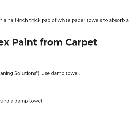
n a half-inch thick pad of white paper towels to absorb a
x Paint from Carpet
eaning Solutions"), use damp towel.
using a damp towel.