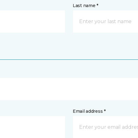
Last name *
Email address *