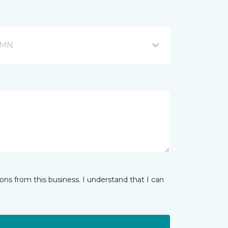
, MN
ns from this business. I understand that I can