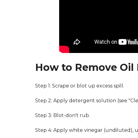
How to Remove Oil 
Step 1: Scrape or blot up excess spill.
Step 2: Apply detergent solution (see "Cl
Step 3: Blot-don't rub.
Step 4: Apply white vinegar (undiluted), 