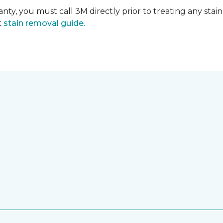
nty, you must call 3M directly prior to treating any stain.
t
stain removal guide.