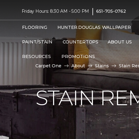
|
Friday Hours: 8:30 AM - 5:00 PM
651-705-0762
FLOORING
HUNTER.DOUGLAS
WALLPAPER
PAINT/STAIN
COUNTERTOPS
ABOUT US
RESOURCES
PROMOTIONS
Carpet One
About
Stains
Stain Re
STAIN RE