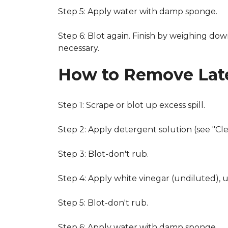
Step 5: Apply water with damp sponge.
Step 6: Blot again. Finish by weighing dow
necessary.
How to Remove Late
Step 1: Scrape or blot up excess spill.
Step 2: Apply detergent solution (see "Cl
Step 3: Blot-don't rub.
Step 4: Apply white vinegar (undiluted), 
Step 5: Blot-don't rub.
Step 6: Apply water with damp sponge.