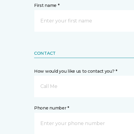
First name *
CONTACT
How would you like us to contact you? *
Call Me
Phone number *