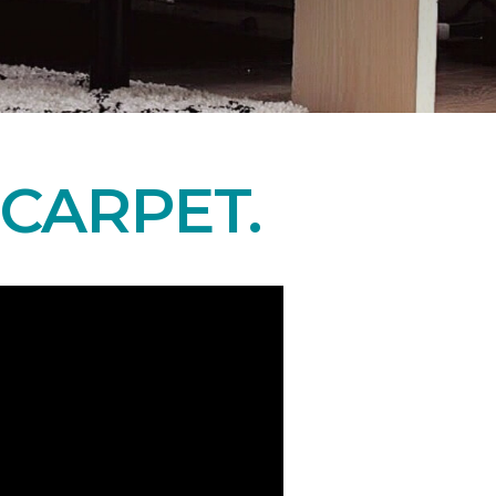
CARPET.