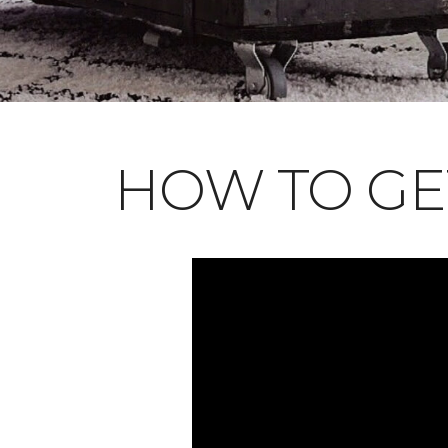
HOW TO GE