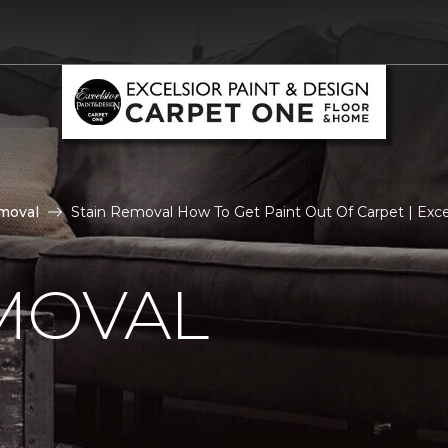
moval
Stain Removal How To Get Paint Out Of Carpet | Exc
MOVAL