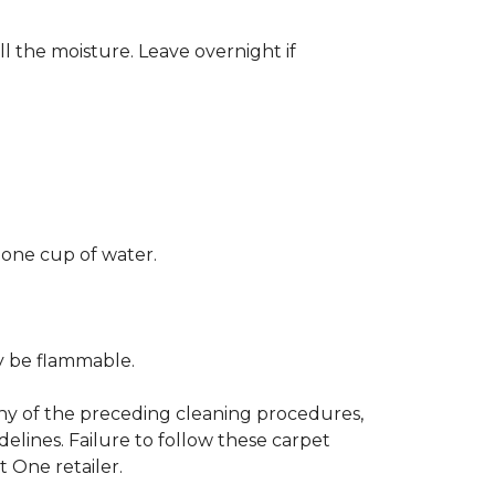
ll the moisture. Leave overnight if
 one cup of water.
ay be flammable.
any of the preceding cleaning procedures,
ines. Failure to follow these carpet
 One retailer.