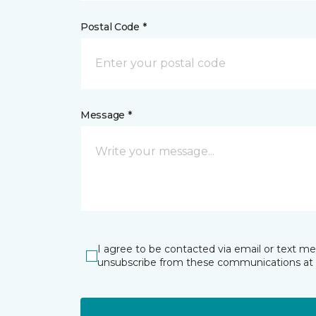
Postal Code *
Message *
I agree to be contacted via email or text m
unsubscribe from these communications at 