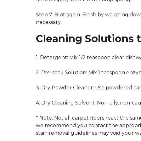
Step 7: Blot again. Finish by weighing dow
necessary.
Cleaning Solutions 
1. Detergent: Mix 1/2 teaspoon clear dish
2. Pre-soak Solution: Mix 1 teaspoon enzy
3. Dry Powder Cleaner: Use powdered car
4. Dry Cleaning Solvent: Non-oily, non-ca
* Note: Not all carpet fibers react the s
we recommend you contact the appropriat
stain removal guidelines may void your wa