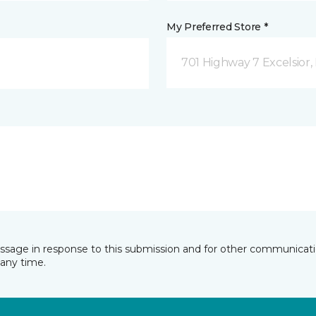
My Preferred Store *
701 Highway 7 Excelsior
essage in response to this submission and for other communicatio
any time.