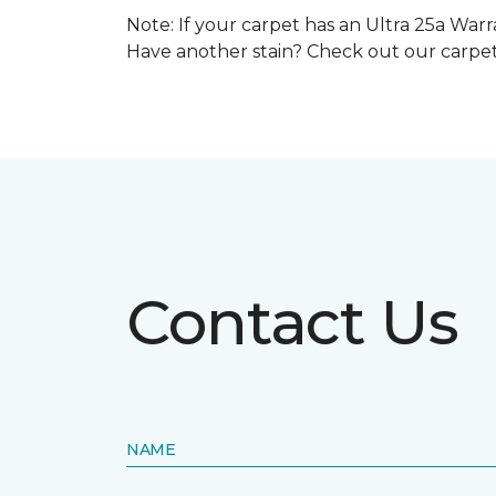
Note: If your carpet has an Ultra 25a Warra
Have another stain? Check out our carpe
Contact Us
NAME