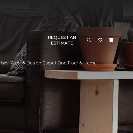
REQUEST AN
ESTIMATE
elsior Paint & Design Carpet One Floor & Home