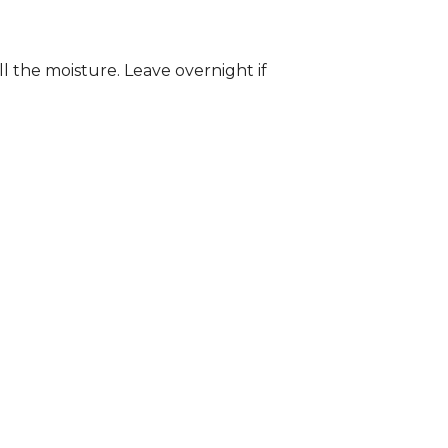
ll the moisture. Leave overnight if