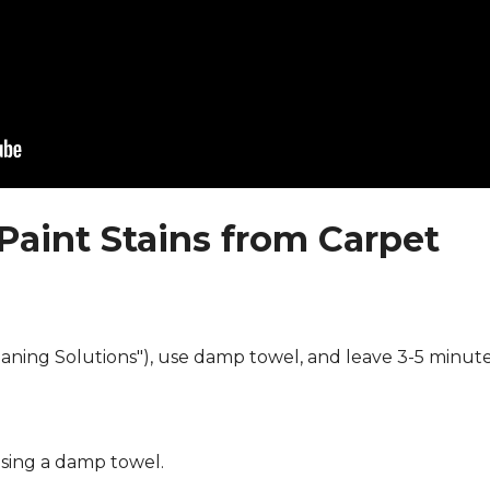
Paint Stains from Carpet
eaning Solutions"), use damp towel, and leave 3-5 minute
using a damp towel.