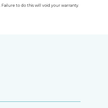
 Failure to do this will void your warranty.