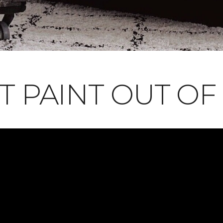
T PAINT OUT OF