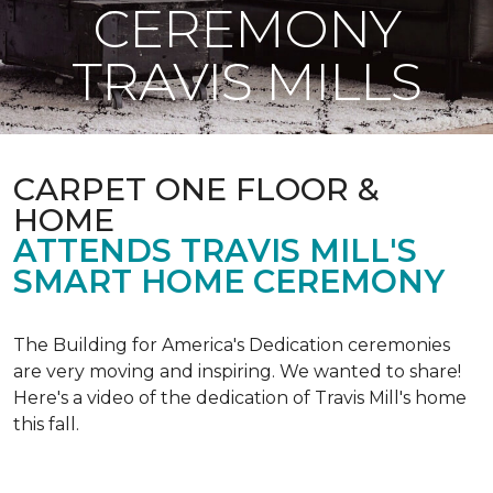
CEREMONY
TRAVIS MILLS
CARPET ONE FLOOR &
HOME
ATTENDS TRAVIS MILL'S
SMART HOME CEREMONY
The Building for America's Dedication ceremonies
are very moving and inspiring. We wanted to share!
Here's a video of the dedication of Travis Mill's home
this fall.