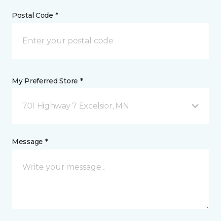
Postal Code *
My Preferred Store *
701 Highway 7 Excelsior, MN
Message *