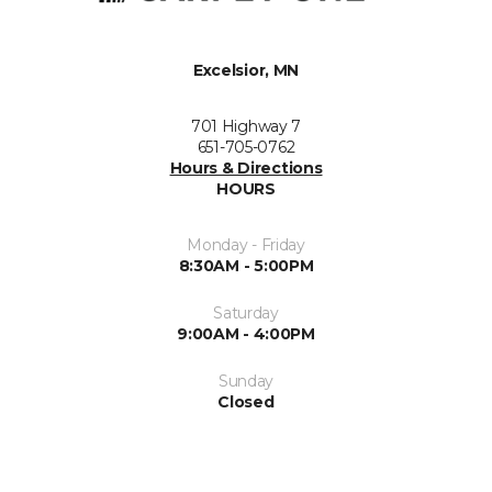
Excelsior, MN
701 Highway 7
651-705-0762
Hours & Directions
HOURS
Monday - Friday
8:30AM - 5:00PM
Saturday
9:00AM - 4:00PM
Sunday
Closed