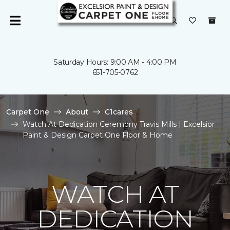
Saturday Hours: 9:00 AM - 4:00 PM
651-705-0762
Carpet One
About
C1cares
Watch At Dedication Ceremony Travis Mills | Excelsior
Paint & Design Carpet One Floor & Home
WATCH AT
DEDICATION