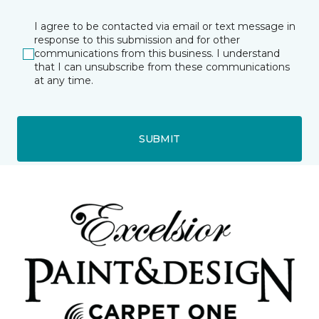
I agree to be contacted via email or text message in
response to this submission and for other
communications from this business. I understand
that I can unsubscribe from these communications
at any time.
SUBMIT