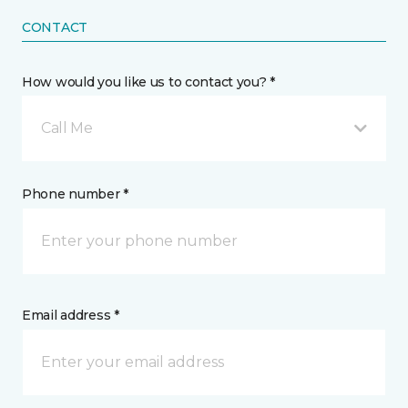
CONTACT
How would you like us to contact you? *
Call Me
Phone number *
Email address *