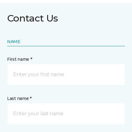
Contact Us
NAME
First name *
Last name *