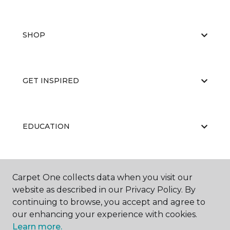
SHOP
GET INSPIRED
EDUCATION
ABOUT US
Carpet One collects data when you visit our
website as described in our Privacy Policy. By
continuing to browse, you accept and agree to
our enhancing your experience with cookies.
Learn more.