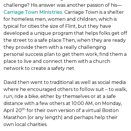
challenge? His answer was another passion of his—
Carriage Town Ministries.
Carriage Town is a shelter
for homeless men, women and children, which is
typical for cities the size of Flint, but they have
developed a unique program that helps folks get off
the street to a safe place.Then, when they are ready
they provide them with a really challenging
personal success plan to get them work, find them a
place to live and connect them with a church
network to create a safety net.
David then went to traditional as well as social media
where he encouraged others to follow suit – to walk,
run, ride a bike, either by themselves or at a safe
distance with a few others at 10:00 AM, on Monday,
th
April 20
for their own version of a virtual Boston
Marathon (or any length) and perhaps help their
own local charities.