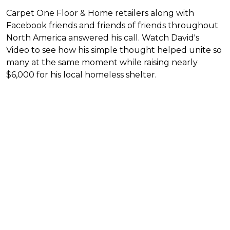
Carpet One Floor & Home retailers along with
Facebook friends and friends of friends throughout
North America answered his call. Watch David's
Video to see how his simple thought helped unite so
many at the same moment while raising nearly
$6,000 for his local homeless shelter.