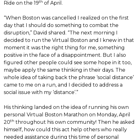
th
Ride on the 19
of April.
“When Boston was cancelled I realized on the first
day that I should do something to combat the
disruption,” David shared. “The next morning I
decided to run the Virtual Boston and I knew in that
moment it was the right thing for me, something
positive in the face of a disappointment. But I also
figured other people could see some hope in it too,
maybe apply the same thinking in their days. The
whole idea of taking back the phrase ‘social distance’
came to me on a run, and I decided to address a
social issue with my ‘distance’.”
His thinking landed on the idea of running his own
personal Virtual Boston Marathon on Monday, April
th
20
throughout his own community! Then he asked
himself, how could this act help others who really
needed assistance during this time of personal