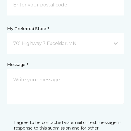
My Preferred Store *
701 Highway 7 Excelsior, MN
Message *
I agree to be contacted via email or text message in
response to this submission and for other