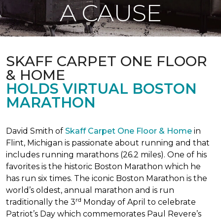
A CAUSE
SKAFF CARPET ONE FLOOR
& HOME
HOLDS VIRTUAL BOSTON
MARATHON
David Smith of
Skaff Carpet One Floor & Home
in
Flint, Michigan is passionate about running and that
includes running marathons (26.2 miles). One of his
favorites is the historic Boston Marathon which he
has run six times. The iconic Boston Marathon is the
world’s oldest, annual marathon and is run
rd
traditionally the 3
Monday of April to celebrate
Patriot’s Day which commemorates Paul Revere’s