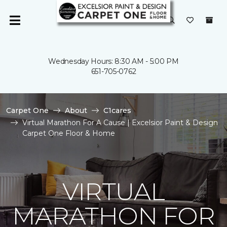
Wednesday Hours: 8:30 AM - 5:00 PM
651-705-0762
Carpet One
About
C1cares
Virtual Marathon For A Cause | Excelsior Paint & Design
Carpet One Floor & Home
VIRTUAL
MARATHON FOR