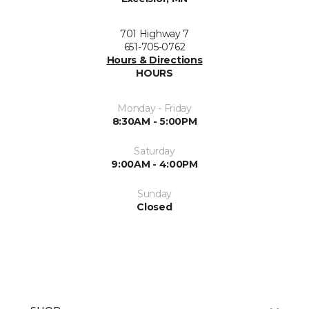
701 Highway 7
651-705-0762
Hours & Directions
HOURS
Monday - Friday
8:30AM - 5:00PM
Saturday
9:00AM - 4:00PM
Sunday
Closed