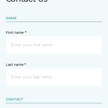
NAME
First name *
Last name *
CONTACT