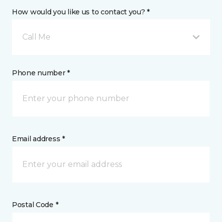
How would you like us to contact you? *
Call Me
Phone number *
Email address *
Postal Code *