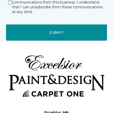
communications from this business. I understand
that I can unsubscribe from these communications
at any time.
SUBMIT
Excelsior, MN