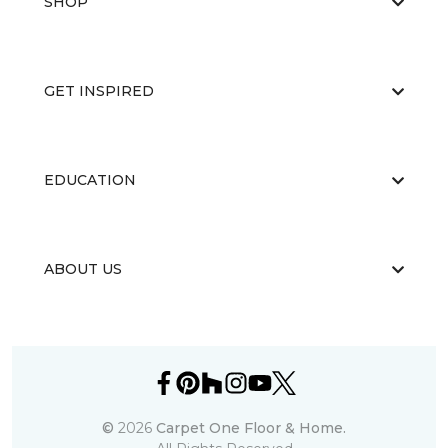
SHOP
GET INSPIRED
EDUCATION
ABOUT US
©
2026
Carpet One Floor & Home.