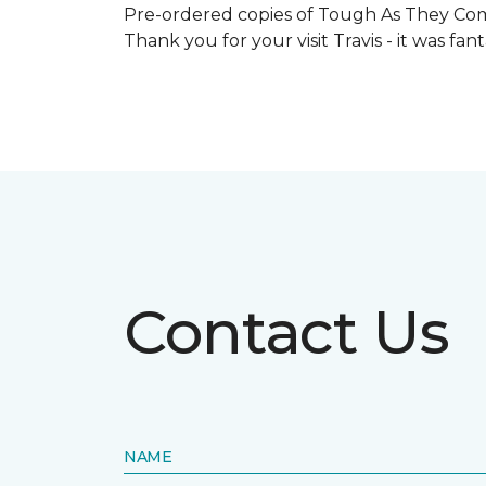
Pre-ordered copies of Tough As They Come
Thank you for your visit Travis - it was fa
Contact Us
NAME