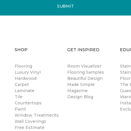
SUBMIT
SHOP
GET INSPIRED
EDU
Flooring
Room Visualizer
Stai
Luxury Vinyl
Flooring Samples
Stain
Hardwood
Beautiful Design
Floor
Carpet
Made Simple
The B
Laminate
Magazine
Guar
Tile
Design Blog
Warr
Countertops
Insta
Paint
Excl
Window Treatments
Wall Coverings
Free Estimate