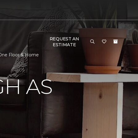
REQUEST AN
ESTIMATE
t One Floor & Home
GH AS