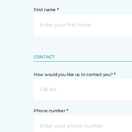
First name *
CONTACT
How would you like us to contact you? *
Call Me
Phone number *