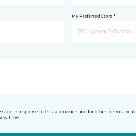
My Preferred Store *
701 Highway 7 Excelsior
essage in response to this submission and for other communicatio
any time.