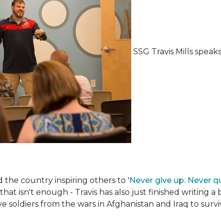
SSG Travis Mills spea
the country inspiring others to '
Never give up. Never qu
 that isn't enough - Travis has also just finished writing a
ive soldiers from the wars in Afghanistan and Iraq to su