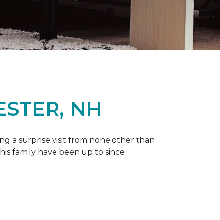
ESTER, NH
g a surprise visit from none other than
 his family have been up to since