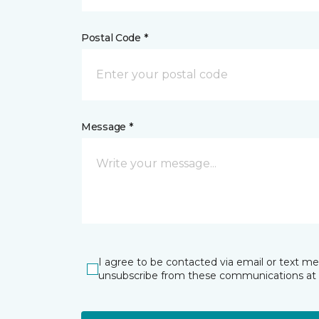
Postal Code *
Message *
I agree to be contacted via email or text m
unsubscribe from these communications at 