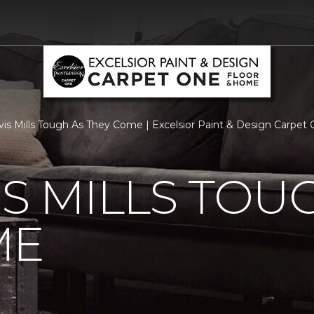
vis Mills Tough As They Come | Excelsior Paint & Design Carpe
IS MILLS TOU
ME