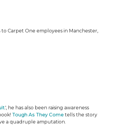
ks to Carpet One employees in Manchester,
it
.', he has also been raising awareness
 book!
Tough As They Come
tells the story
rvive a quadruple amputation.