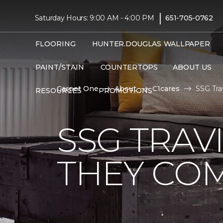
|
Saturday Hours: 9:00 AM - 4:00 PM
651-705-0762
FLOORING
HUNTER.DOUGLAS
WALLPAPER
PAINT/STAIN
COUNTERTOPS
ABOUT US
Carpet One
About
C1cares
SSG Tra
RESOURCES
PROMOTIONS
SSG TRAV
THEY CO