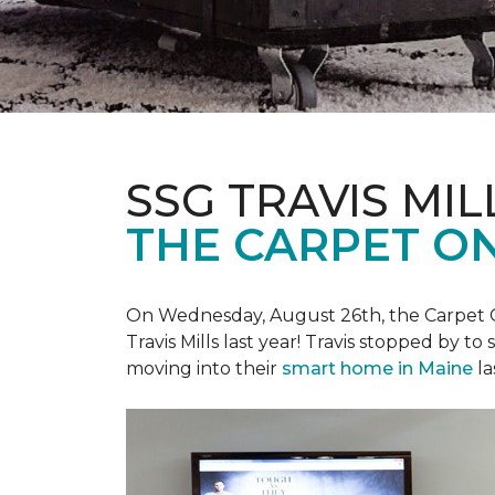
SSG TRAVIS MILL
THE CARPET ON
On Wednesday, August 26th, the Carpet On
Travis Mills last year! Travis stopped by t
moving into their
smart home in Maine
la