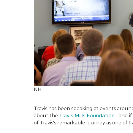
NH
Travis has been speaking at events around 
about the
Travis Mills Foundation
- and if
of Travis's remarkable journey as one of f