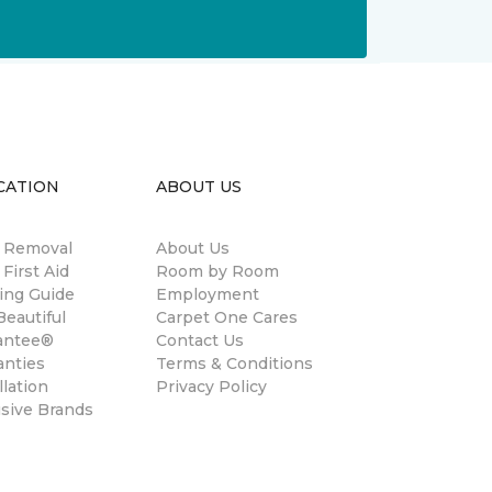
CATION
ABOUT US
n Removal
About Us
 First Aid
Room by Room
ing Guide
Employment
eautiful
Carpet One Cares
antee®
Contact Us
anties
Terms & Conditions
llation
Privacy Policy
usive Brands