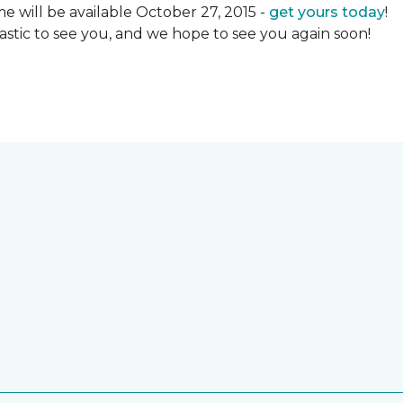
 will be available October 27, 2015 -
get yours today
!
ntastic to see you, and we hope to see you again soon!