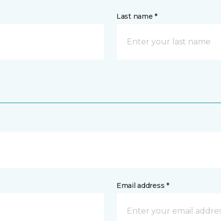
Last name *
Email address *