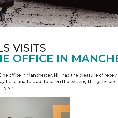
S VISITS
E OFFICE IN MANCH
e office in Manchester, NH had the pleasure of receivin
o say hello and to update us on the exciting things he and
st year.