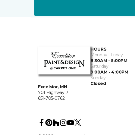
HOURS
Monday - Friday
8:30AM - 5:00PM
Saturday
9:00AM - 4:00PM
Sunday
Closed
Excelsior, MN
701 Highway 7
651-705-0762