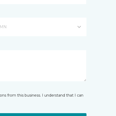
, MN
ns from this business. I understand that I can