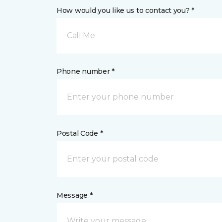
How would you like us to contact you? *
Call Me
Phone number *
Postal Code *
Message *