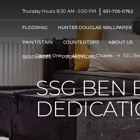
|
Thursday Hours: 8:30 AM - 5:00 PM
651-705-0762
FLOORING
HUNTER.DOUGLAS
WALLPAPER
PAINT/STAIN
COUNTERTOPS
ABOUT US
Carpet One
About
C1cares
SSG Ben
RESOURCES
PROMOTIONS
SSG BEN
DEDICATI