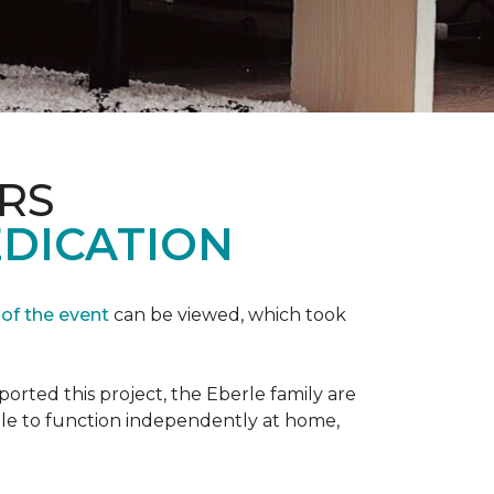
RS
EDICATION
 of the event
can be viewed, which took
orted this project, the Eberle family are
ble to function independently at home,