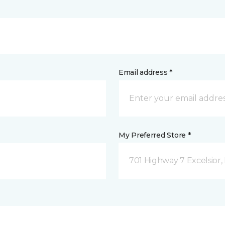
Email address *
My Preferred Store *
701 Highway 7 Excelsior