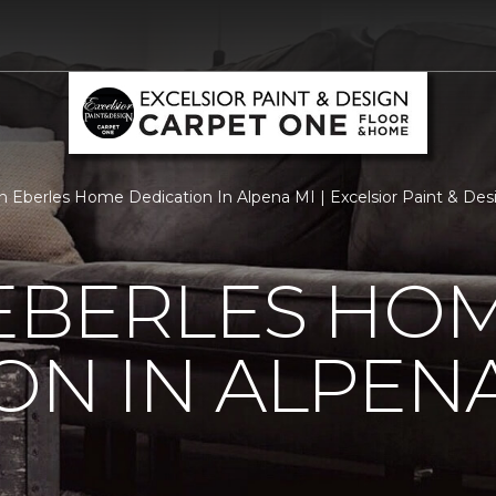
 Eberles Home Dedication In Alpena MI | Excelsior Paint & De
 EBERLES HO
ON IN ALPENA