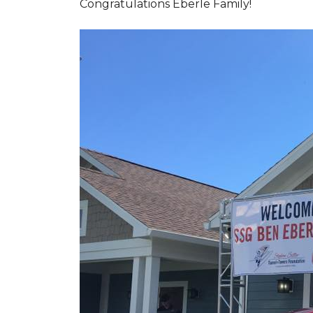
Congratulations Eberle Family!