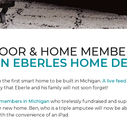
LOOR & HOME MEMBE
EN EBERLES HOME D
 the first smart home to be built in Michigan.
A live feed
y that Eberle and his family will not soon forget!
 members in Michigan
who tirelessly fundraised and supp
 new home. Ben, who is a triple amputee will now be a
th the convenience of an iPad.