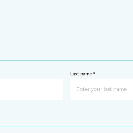
Last name *