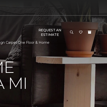
REQUEST AN
ESTIMATE
sign Carpet One Floor & Home
ME
 MI