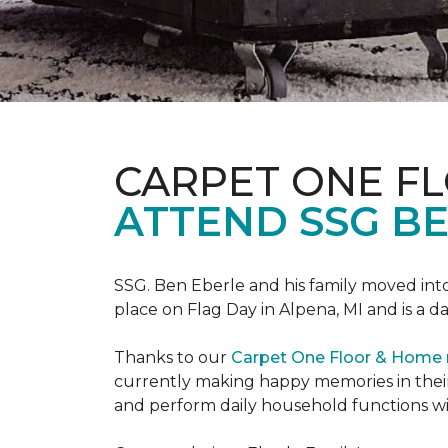
CARPET ONE F
ATTEND SSG B
SSG. Ben Eberle and his family moved into
place on Flag Day in Alpena, MI and is a da
Thanks to our
Carpet One Floor & Home
currently making happy memories in their
and perform daily household functions wi