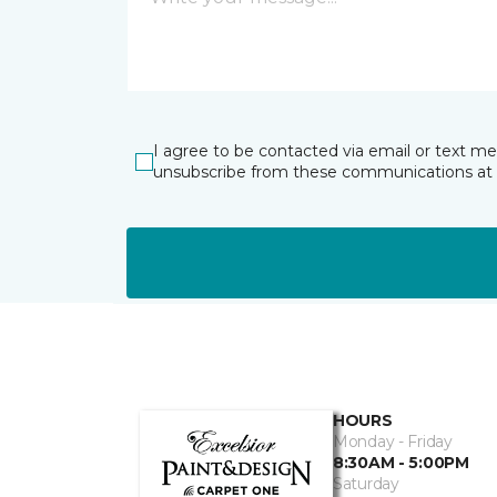
I agree to be contacted via email or text m
unsubscribe from these communications at 
HOURS
Monday - Friday
8:30AM - 5:00PM
Saturday