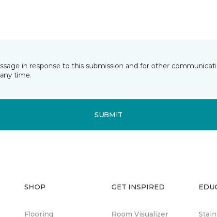
essage in response to this submission and for other communicatio
any time.
SUBMIT
SHOP
GET INSPIRED
EDU
Flooring
Room Visualizer
Stai