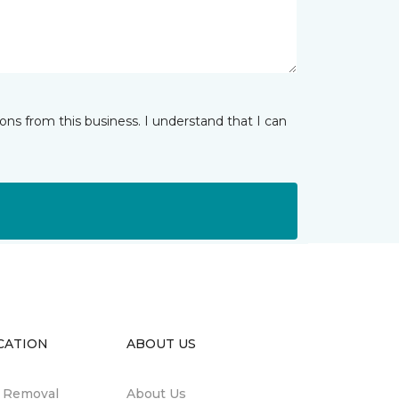
ns from this business. I understand that I can
CATION
ABOUT US
n Removal
About Us