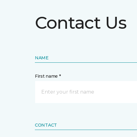
Contact Us
NAME
First name *
CONTACT