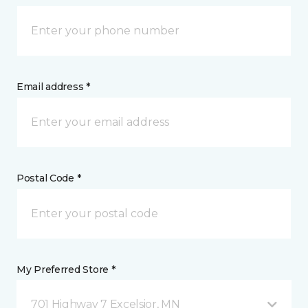
Email address *
Postal Code *
My Preferred Store *
701 Highway 7 Excelsior, MN