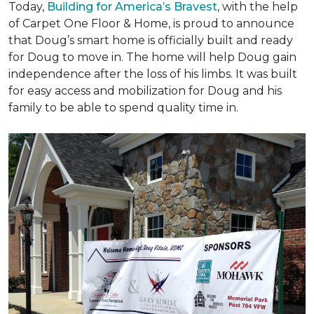
Today,
Building for America’s Bravest
, with the help
of Carpet One Floor & Home, is proud to announce
that Doug’s smart home is officially built and ready
for Doug to move in. The home will help Doug gain
independence after the loss of his limbs. It was built
for easy access and mobilization for Doug and his
family to be able to spend quality time in.