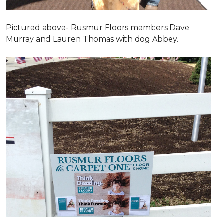
Pictured above- Rusmur Floors members Dave
Murray and Lauren Thomas with dog Abbey.