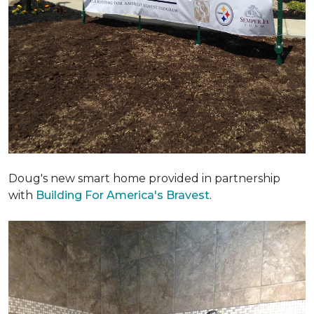
Doug's new smart home provided in partnership
with
Building For America's Bravest
.