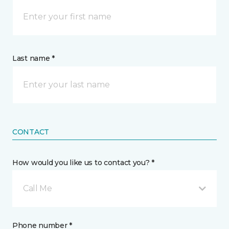
Last name *
CONTACT
How would you like us to contact you? *
Call Me
Phone number *