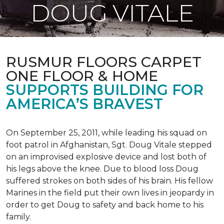
DOUG VITALE
RUSMUR FLOORS CARPET
ONE FLOOR & HOME
SUPPORTS BUILDING FOR
AMERICA’S BRAVEST
On September 25, 2011, while leading his squad on
foot patrol in Afghanistan, Sgt. Doug Vitale stepped
on an improvised explosive device and lost both of
his legs above the knee. Due to blood loss Doug
suffered strokes on both sides of his brain. His fellow
Marines in the field put their own lives in jeopardy in
order to get Doug to safety and back home to his
family.