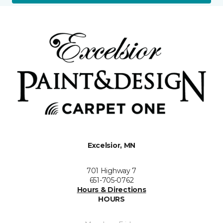
Excelsior, MN
701 Highway 7
651-705-0762
Hours & Directions
HOURS