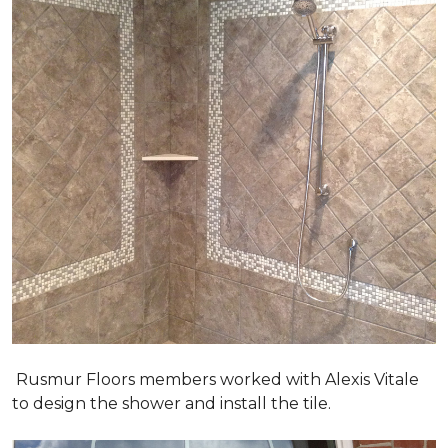
Rusmur Floors members worked with Alexis Vitale
to design the shower and install the tile.