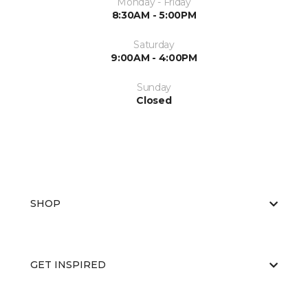
Monday - Friday
8:30AM - 5:00PM
Saturday
9:00AM - 4:00PM
Sunday
Closed
SHOP
GET INSPIRED