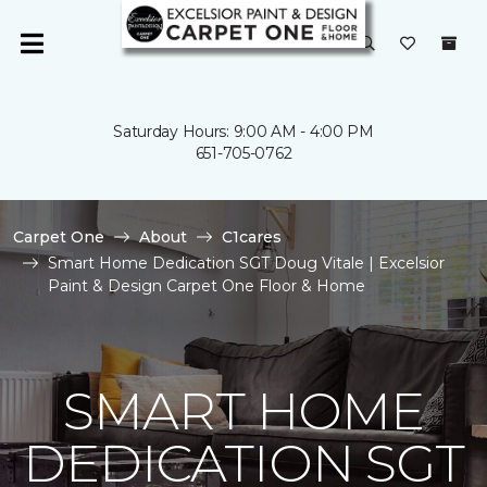
Saturday Hours: 9:00 AM - 4:00 PM
651-705-0762
Carpet One
About
C1cares
Smart Home Dedication SGT Doug Vitale | Excelsior
Paint & Design Carpet One Floor & Home
SMART HOME
DEDICATION SGT