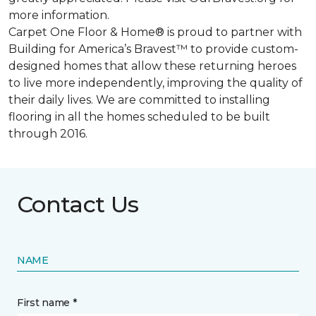
more information.
Carpet One Floor & Home® is proud to partner with
Building for America’s Bravest™ to provide custom-
designed homes that allow these returning heroes
to live more independently, improving the quality of
their daily lives. We are committed to installing
flooring in all the homes scheduled to be built
through 2016.
Contact Us
NAME
First name *