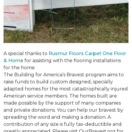
A special thanks to
Rusmur Floors Carpet One Floor
& Hom
e for assisting with the flooring installations
for the home.
The Building for America’s Bravest program aims to
raise funds to build custom designed, specially
adapted homes for the most catastrophically injured
American service members. The homes built are
made possible by the support of many companies
and private donations. You can help our bravest by
spreading the word and making a donation. A
contribution of any size is fully tax-deductible and
greatly appreciated. Please visit OurBravest.org for