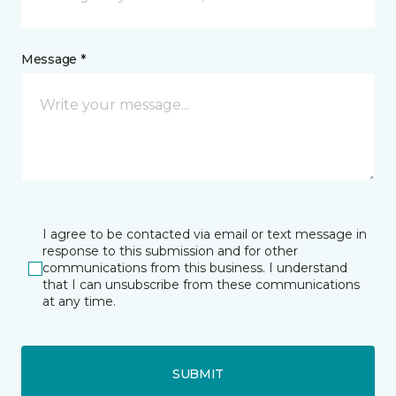
Message *
I agree to be contacted via email or text message in
response to this submission and for other
communications from this business. I understand
that I can unsubscribe from these communications
at any time.
SUBMIT