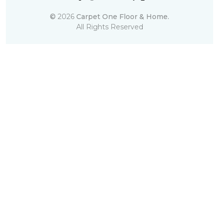
©
2026
Carpet One Floor & Home.
All Rights Reserved