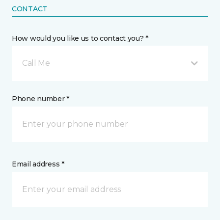
CONTACT
How would you like us to contact you? *
Call Me
Phone number *
Email address *