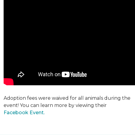
Adoption fees were waived for all animals during the
event! You can learn more by viewing their
Facebook Event.