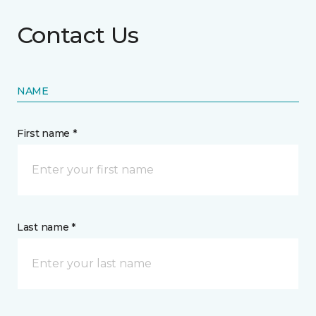
Contact Us
NAME
First name *
Last name *