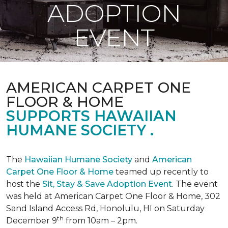
ADOPTION
EVENT
AMERICAN CARPET ONE
FLOOR & HOME
SUPPORTS HAWAIIAN
HUMANE SOCIETY .
The
Hawaiian Humane Society
and
American
Carpet One Floor & Home
teamed up recently to
host the
Sit, Stay & Save Adoption Event
. The event
was held at American Carpet One Floor & Home, 302
Sand Island Access Rd, Honolulu, HI on Saturday
th
December 9
from 10am – 2pm.