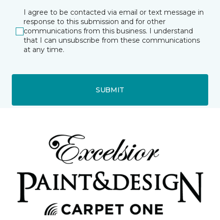
I agree to be contacted via email or text message in
response to this submission and for other
communications from this business. I understand
that I can unsubscribe from these communications
at any time.
SUBMIT