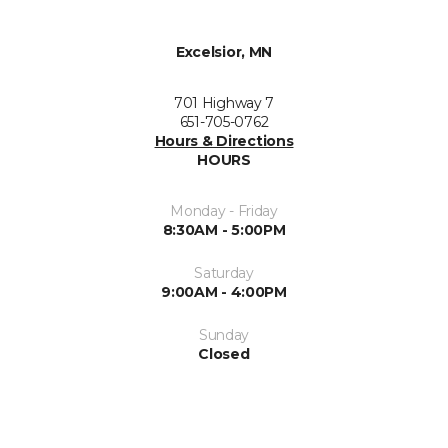
Excelsior, MN
701 Highway 7
651-705-0762
Hours & Directions
HOURS
Monday - Friday
8:30AM - 5:00PM
Saturday
9:00AM - 4:00PM
Sunday
Closed