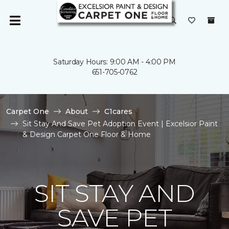
Saturday Hours: 9:00 AM - 4:00 PM
651-705-0762
Carpet One
About
C1cares
Sit Stay And Save Pet Adoption Event | Excelsior Paint
& Design Carpet One Floor & Home
SIT STAY AND
SAVE PET