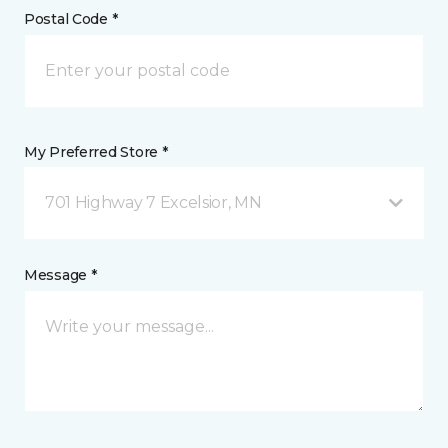
Postal Code *
My Preferred Store *
701 Highway 7 Excelsior, MN
Message *