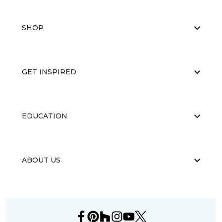
SHOP
GET INSPIRED
EDUCATION
ABOUT US