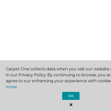
Carpet One collects data when you visit our website 
in our Privacy Policy. By continuing to browse, you a
agree to our enhancing your experience with cookie
more.
OK