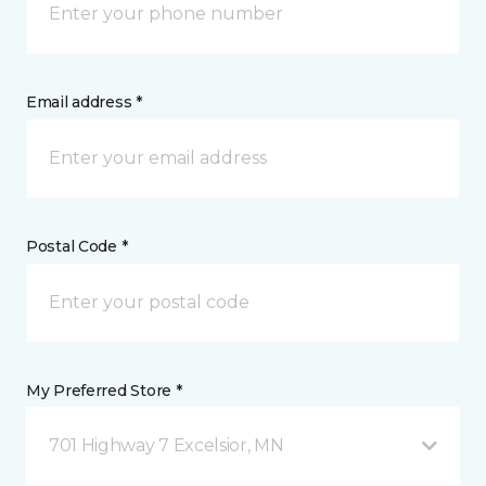
Email address *
Postal Code *
My Preferred Store *
701 Highway 7 Excelsior, MN