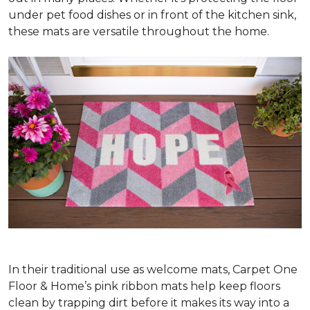
under pet food dishes or in front of the kitchen sink,
these mats are versatile throughout the home.
In their traditional use as welcome mats, Carpet One
Floor & Home’s pink ribbon mats help keep floors
clean by trapping dirt before it makes its way into a