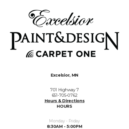
Excelsior, MN
701 Highway 7
651-705-0762
Hours & Directions
HOURS
Monday - Friday
8:30AM - 5:00PM