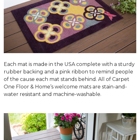
Each mat is made in the USA complete with a sturdy
rubber backing and a pink ribbon to remind people
of the cause each mat stands behind. All of Carpet
One Floor & Home’s welcome mats are stain-and-
water resistant and machine-washable.