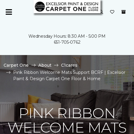
Wednesday Hours: 8:30 AM - 5:00 PM
651-705-0762
Carpet One
About
C1cares
Pink Ribbon Welcome Mats Support BCRF | Excelsior
Paint & Design Carpet One Floor & Home
PINK RIBBON
WELCOME MATS