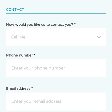
CONTACT
How would you like us to contact you? *
Call Me
Phone number *
Email address *