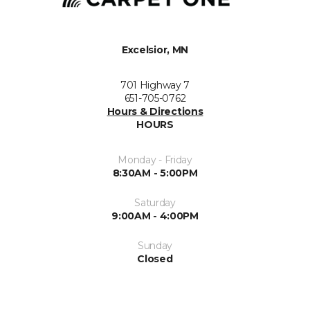
Excelsior, MN
701 Highway 7
651-705-0762
Hours & Directions
HOURS
Monday - Friday
8:30AM - 5:00PM
Saturday
9:00AM - 4:00PM
Sunday
Closed