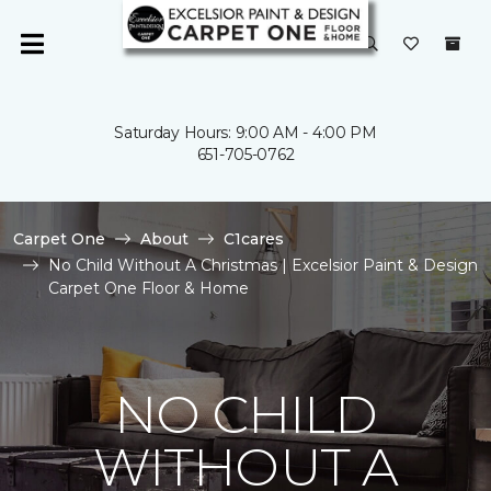
Saturday Hours: 9:00 AM - 4:00 PM
651-705-0762
Carpet One
About
C1cares
No Child Without A Christmas | Excelsior Paint & Design
Carpet One Floor & Home
NO CHILD
WITHOUT A