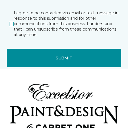
I agree to be contacted via email or text message in
response to this submission and for other
communications from this business. I understand
that I can unsubscribe from these communications
at any time.
SUBMIT