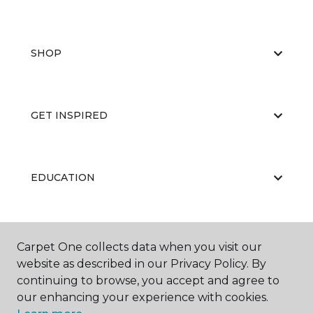
SHOP
GET INSPIRED
EDUCATION
ABOUT US
Carpet One collects data when you visit our
website as described in our Privacy Policy. By
continuing to browse, you accept and agree to
our enhancing your experience with cookies.