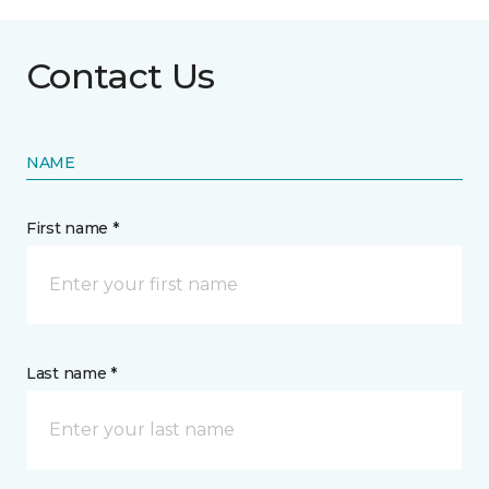
Contact Us
NAME
First name *
Last name *