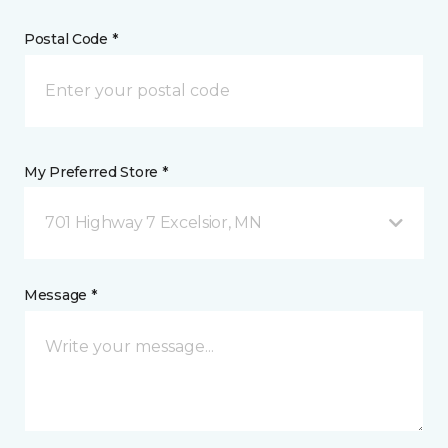
Postal Code *
My Preferred Store *
701 Highway 7 Excelsior, MN
Message *