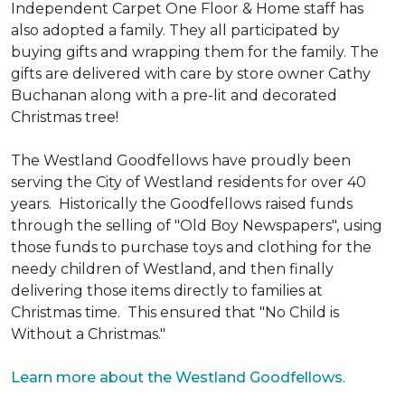
Independent Carpet One Floor & Home staff has
also adopted a family. They all participated by
buying gifts and wrapping them for the family. The
gifts are delivered with care by store owner Cathy
Buchanan along with a pre-lit and decorated
Christmas tree!
The Westland Goodfellows have proudly been
serving the City of Westland residents for over 40
years. Historically the Goodfellows raised funds
through the selling of "Old Boy Newspapers", using
those funds to purchase toys and clothing for the
needy children of Westland, and then finally
delivering those items directly to families at
Christmas time. This ensured that "No Child is
Without a Christmas."
Learn more about the Westland Goodfellows
.