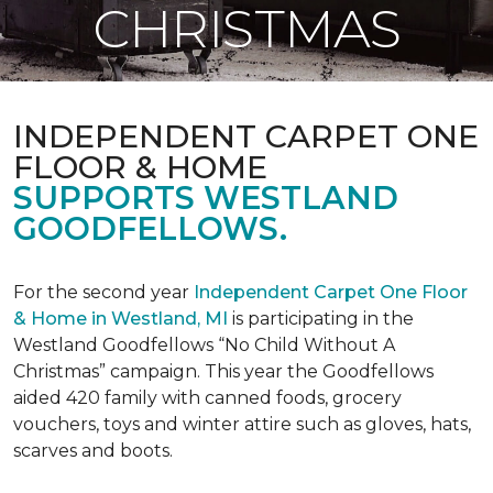
CHRISTMAS
INDEPENDENT CARPET ONE
FLOOR & HOME
SUPPORTS WESTLAND
GOODFELLOWS.
For the second year
Independent Carpet One Floor
& Home in Westland, MI
is participating in the
Westland Goodfellows “No Child Without A
Christmas” campaign. This year the Goodfellows
aided 420 family with canned foods, grocery
vouchers, toys and winter attire such as gloves, hats,
scarves and boots.