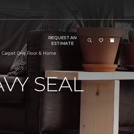
REQUEST AN
ESTIMATE
n Carpet One Floor & Home
VY SEAL