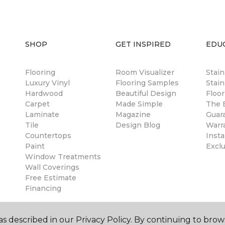
SHOP
GET INSPIRED
EDU
Flooring
Room Visualizer
Stai
Luxury Vinyl
Flooring Samples
Stain
Hardwood
Beautiful Design
Floor
Carpet
Made Simple
The B
Laminate
Magazine
Guar
Tile
Design Blog
Warr
Countertops
Insta
Paint
Excl
Window Treatments
Wall Coverings
Free Estimate
Financing
s described in our Privacy Policy. By continuing to brow