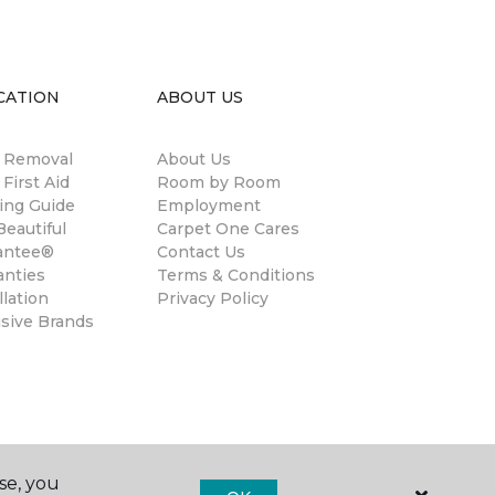
CATION
ABOUT US
n Removal
About Us
 First Aid
Room by Room
ing Guide
Employment
eautiful
Carpet One Cares
antee®
Contact Us
anties
Terms & Conditions
llation
Privacy Policy
usive Brands
se, you