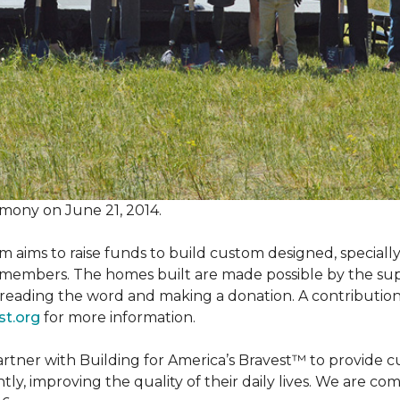
mony on June 21, 2014.
m aims to raise funds to build custom designed, special
e members. The homes built are made possible by the s
reading the word and making a donation. A contribution o
st.org
for more information.
partner with Building for America’s Bravest™ to provide
, improving the quality of their daily lives. We are commi