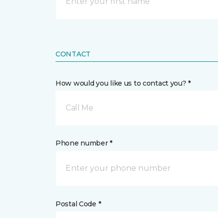
CONTACT
How would you like us to contact you? *
Call Me
Phone number *
Postal Code *