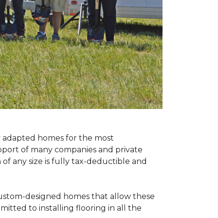
ly adapted homes for the most
upport of many companies and private
f any size is fully tax-deductible and
 custom-designed homes that allow these
tted to installing flooring in all the