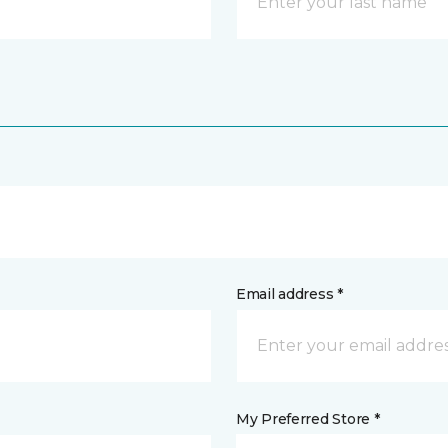
Email address *
My Preferred Store *