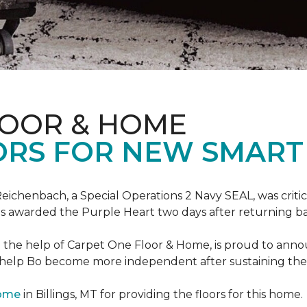
LOOR & HOME
ORS FOR NEW SMART
eichenbach, a Special Operations 2 Navy SEAL, was critic
as awarded the Purple Heart two days after returning ba
th the help of Carpet One Floor & Home, is proud to ann
 help Bo become more independent after sustaining the c
Home
in Billings, MT for providing the floors for this home.