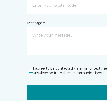
Message *
I agree to be contacted via email or text m
unsubscribe from these communications at 