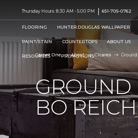
|
Thursday Hours: 8:30 AM - 5:00 PM
651-705-0762
FLOORING
HUNTER.DOUGLAS
WALLPAPER
PAINT/STAIN
COUNTERTOPS
ABOUT US
Carpet One
About
C1cares
Ground 
RESOURCES
PROMOTIONS
GROUND 
BO REIC