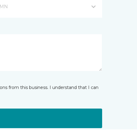
, MN
ns from this business. I understand that I can