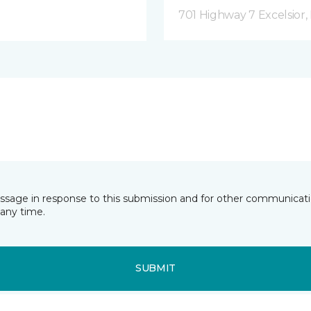
701 Highway 7 Excelsior
essage in response to this submission and for other communicatio
any time.
SUBMIT