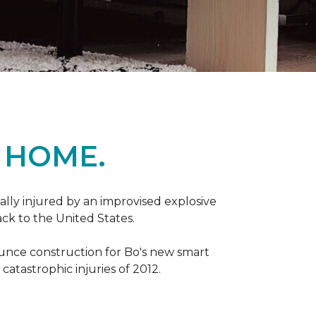
 HOME.
ally injured by an improvised explosive
ck to the United States.
ounce construction for Bo's new smart
atastrophic injuries of 2012.