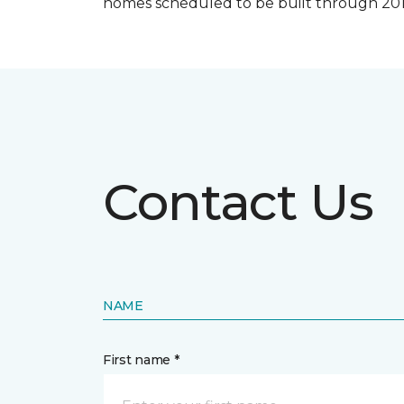
homes scheduled to be built through 201
Contact Us
NAME
First name *