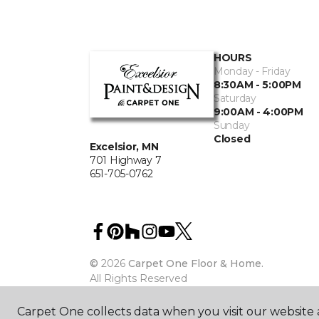
HOURS
Monday - Friday
8:30AM - 5:00PM
Saturday
9:00AM - 4:00PM
Sunday
Closed
Excelsior, MN
701 Highway 7
651-705-0762
©
2026
Carpet One Floor & Home.
All Rights Reserved
Carpet One collects data when you visit our website a