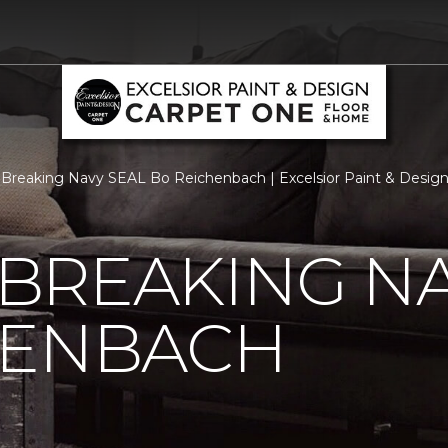
Breaking Navy SEAL Bo Reichenbach | Excelsior Paint & Desig
BREAKING NA
HENBACH