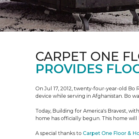
CARPET ONE F
PROVIDES FLO
On Jul 17, 2012, twenty-four-year-old Bo R
device while serving in Afghanistan. Bo w
Today, Building for America's Bravest, wi
home has officially begun. This home will
A special thanks to
Carpet One Floor & 