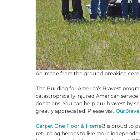
An image from the ground breaking cere
The Building for America’s Bravest progra
catastrophically injured American servic
donations. You can help our bravest by sp
greatly appreciated. Please visit
OurBrave
Carpet One Floor & Home
® is proud to 
returning heroes to live more independently