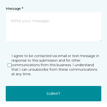
Message *
I agree to be contacted via email or text message in
response to this submission and for other
communications from this business. I understand
that I can unsubscribe from these communications
at any time.
SUBMIT