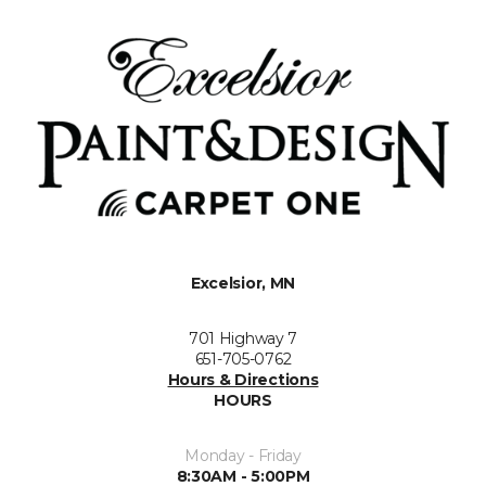
Excelsior, MN
701 Highway 7
651-705-0762
Hours & Directions
HOURS
Monday - Friday
8:30AM - 5:00PM