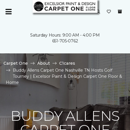
Saturday Hours: 9:00 AM - 4:00 PM
651-705-0762
Carpet One
About
C1cares
Buddy Allens Carpet One Nashville TN Hosts Golf
Tourney | Excelsior Paint & Design Carpet One Floor &
Home
BUDDY ALLENS
CARPET ONE