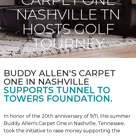
NASHVILLE TN
HOSTS GOLF
TOURNEY
BUDDY ALLEN'S CARPET
ONE IN NASHVILLE
SUPPORTS TUNNEL TO
TOWERS FOUNDATION.
In honor of the 20th anniversary of 9/11, this summer
Buddy Allen's Carpet One in Nashville, Tennessee,
took the initiative to raise money supporting the