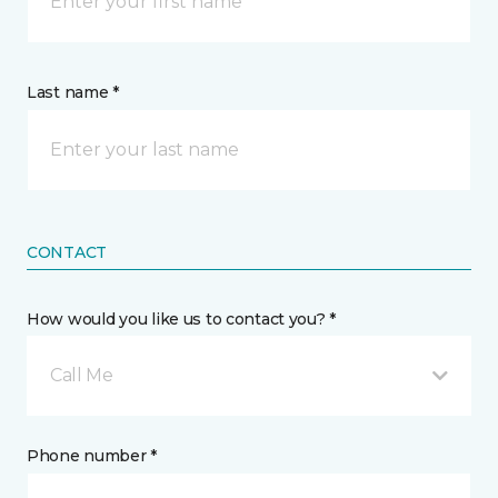
Last name *
CONTACT
How would you like us to contact you? *
Call Me
Phone number *