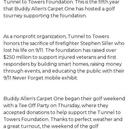
Tunnel to Towers Foundation. This is the fifth year
that Buddy Allen's Carpet One has hosted a golf
tourney supporting the foundation.
As a nonprofit organization, Tunnel to Towers
honors the sacrifice of firefighter Stephen Siller who
lost his life on 9/11. The foundation has raised over
$250 million to support injured veterans and first
responders by building smart homes, raising money
through events, and educating the public with their
9/11 Never Forget mobile exhibit.
Buddy Allen's Carpet One began their golf weekend
with a Tee Off Party on Thursday, where they
accepted donations to help support the Tunnel to
Towers Foundation. Thanks to perfect weather and
a great turnout, the weekend of the golf