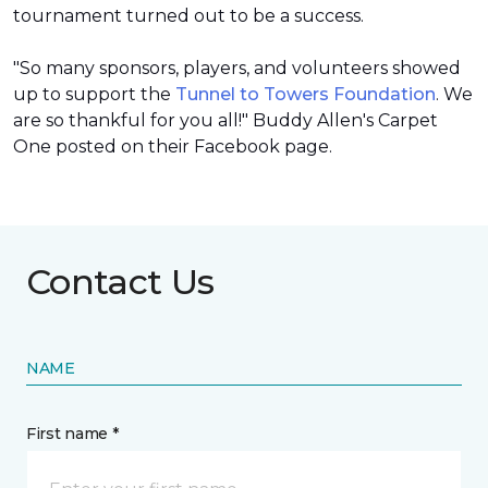
tournament turned out to be a success.
"So many sponsors, players, and volunteers showed
up to support the
Tunnel to Towers Foundation
. We
are so thankful for you all!" Buddy Allen's Carpet
One posted on their Facebook page.
Contact Us
NAME
First name *