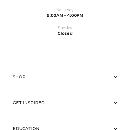
Saturday
9:00AM - 4:00PM
Sunday
Closed
SHOP
GET INSPIRED
EDUCATION