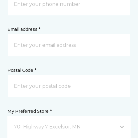
Email address *
Postal Code *
My Preferred Store *
701 Highway 7 Excelsior, MN