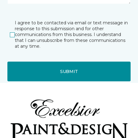
I agree to be contacted via email or text message in
response to this submission and for other
communications from this business. I understand
that I can unsubscribe from these communications
at any time.
SUBMIT