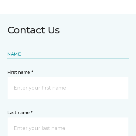
Contact Us
NAME
First name *
Last name *