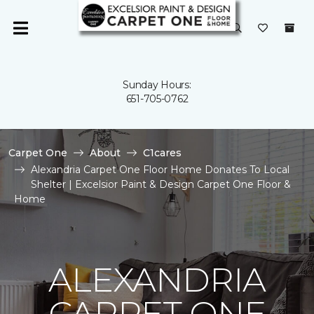
Sunday Hours:
651-705-0762
Carpet One
About
C1cares
Alexandria Carpet One Floor Home Donates To Local
Shelter | Excelsior Paint & Design Carpet One Floor &
Home
ALEXANDRIA
CARPET ONE