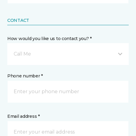
CONTACT
How would you like us to contact you? *
Call Me
Phone number *
Email address *