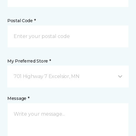
Postal Code *
My Preferred Store *
701 Highway 7 Excelsior, MN
Message *