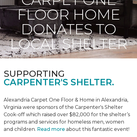
FLOOR HOME
DONATES TO
LOCAL SHELTER
SUPPORTING
CARPENTER'S SHELTER.
Alexandria Carpet One Floor & Home in Alexandria,
Virginia were sponsors of the Carpenter's Shelter
Cook-off which raised over $82,000 for the shelter’s
programs and services for homeless men, women
and children.
Read more
about this fantastic event!