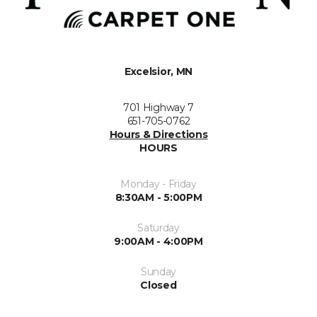
Excelsior, MN
701 Highway 7
651-705-0762
Hours & Directions
HOURS
Monday - Friday
8:30AM - 5:00PM
Saturday
9:00AM - 4:00PM
Sunday
Closed