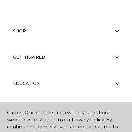
SHOP
GET INSPIRED
EDUCATION
ABOUT US
Carpet One collects data when you visit our
website as described in our Privacy Policy. By
continuing to browse, you accept and agree to